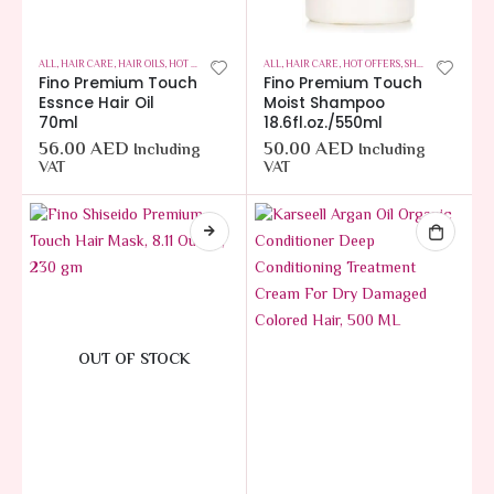
ALL
,
HAIR CARE
,
HAIR OILS
,
HOT OFFERS
ALL
,
HAIR CARE
,
HOT OFFERS
,
SHAMPOOS
Fino Premium Touch
Fino Premium Touch
Essnce Hair Oil
Moist Shampoo
70ml
18.6fl.oz./550ml
56.00
AED
50.00
AED
Including
Including
VAT
VAT
OUT OF STOCK