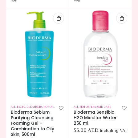
VAT
VAT
ALL
,
FACIAL CLEANSERS
,
HOT OFFERS
,
SKIN CARE
ALL
,
HOT OFFERS
,
SKIN CARE
Bioderma Sebium
Bioderma Sensibio
Purifying Cleansing
H2O Micellar Water
Foaming Gel –
250 ml
Combination to Oily
55.00
AED
Including VAT
Skin, 500ml