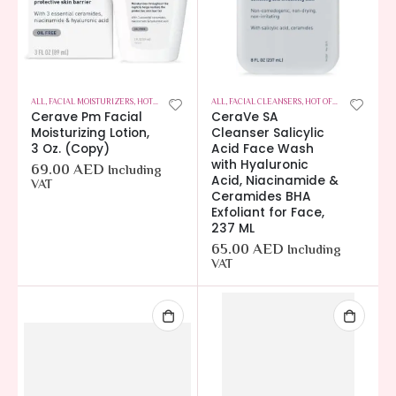
ALL
,
FACIAL MOISTURIZERS
,
HOT OFFERS
,
SKIN CARE
ALL
,
FACIAL CLEANSERS
,
HOT OFFERS
,
SKIN CARE
Cerave Pm Facial
CeraVe SA
Moisturizing Lotion,
Cleanser Salicylic
3 Oz. (Copy)
Acid Face Wash
with Hyaluronic
69.00
AED
Including
Acid, Niacinamide &
VAT
Ceramides BHA
Exfoliant for Face,
237 ML
65.00
AED
Including
VAT