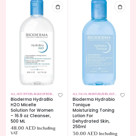
ALL
,
HOT OFFERS
,
MAKEUP REMOVERS
,
SKIN CARE
ALL
,
FACIAL MOISTURIZERS
,
HOT OFFERS
,
SKIN C
Bioderma HydraBio
Bioderma Hydrabio
H2O Micelle
Tonique
Solution for Women
Moisturizing Toning
– 16.9 oz Cleanser,
Lotion For
500 ML
Dehydrated Skin,
250ml
48.00
AED
Including
VAT
30.00
AED
Including