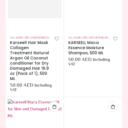
ALL
,
HAIR CARE
,
HAIR MASKS
,
HOT OFFERS
ALL
,
HAIR CARE
,
HOT OFFERS
,
SHAMPOOS
Karseell Hair Mask
KARSEELL Maca
Collagen
Essence Moisture
Treatment Natural
Shampoo, 500 ML
Argan Oil Coconut
50.00
AED
Including
conditioner for Dry
VAT
Damaged Hair 16.9
oz (Pack of 1), 500
ML
50.00
AED
Including
VAT