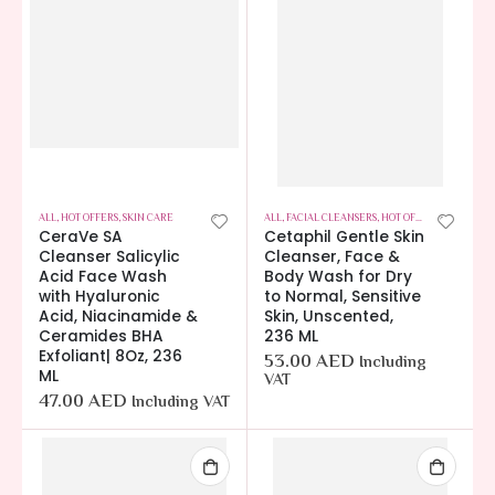
ALL
,
HOT OFFERS
,
SKIN CARE
ALL
,
FACIAL CLEANSERS
,
HOT OFFERS
,
SKIN CARE
CeraVe SA
Cetaphil Gentle Skin
Cleanser Salicylic
Cleanser, Face &
Acid Face Wash
Body Wash for Dry
with Hyaluronic
to Normal, Sensitive
Acid, Niacinamide &
Skin, Unscented,
Ceramides BHA
236 ML
Exfoliant| 8Oz, 236
53.00
AED
Including
ML
VAT
47.00
AED
Including VAT