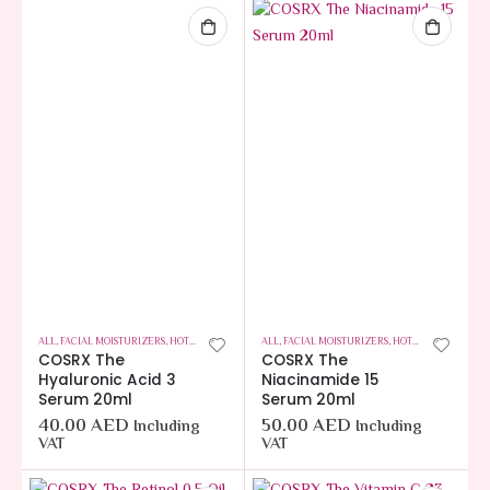
ALL
,
FACIAL MOISTURIZERS
,
HOT OFFERS
,
SKIN CARE
ALL
,
FACIAL MOISTURIZERS
,
HOT OFFERS
,
SKIN C
COSRX The
COSRX The
Hyaluronic Acid 3
Niacinamide 15
Serum 20ml
Serum 20ml
40.00
AED
50.00
AED
Including
Including
VAT
VAT