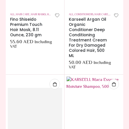
ALL
,
HAIR CARE
,
HAIR MASKS
,
HOT OFFERS
ALL
,
CONDITIONERS
,
HAIR CARE
,
HOT OFFERS
Fino Shiseido
Karseell Argan Oil
Premium Touch
Organic
Hair Mask, 8.11
Conditioner Deep
Ounce, 230 gm
Conditioning
Treatment Cream
55.60
AED
Including
For Dry Damaged
VAT
Colored Hair, 500
ML
50.00
AED
Including
VAT