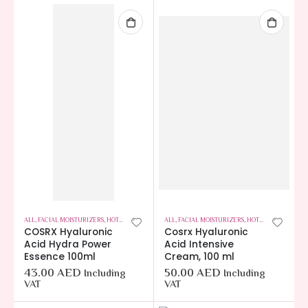
ALL
,
FACIAL MOISTURIZERS
,
HOT OFFERS
,
SKIN CARE
ALL
,
FACIAL MOISTURIZERS
,
HOT OFFERS
,
SKIN C
COSRX Hyaluronic
Cosrx Hyaluronic
Acid Hydra Power
Acid Intensive
Essence 100ml
Cream, 100 ml
43.00
AED
50.00
AED
Including
Including
VAT
VAT