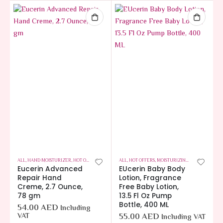
ALL
,
HAND MOISTURIZER
,
HOT OFFERS
,
SKIN CARE
ALL
,
HOT OFFERS
,
MOISTURIZING BABY LOTION
,
Eucerin Advanced
EUcerin Baby Body
Repair Hand
Lotion, Fragrance
Creme, 2.7 Ounce,
Free Baby Lotion,
78 gm
13.5 Fl Oz Pump
Bottle, 400 ML
54.00
AED
Including
VAT
55.00
AED
Including VAT