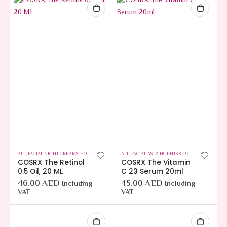
ALL
,
FACIAL NIGHT CREAMS
,
HOT OFFERS
,
SKIN CARE
ALL
,
FACIAL ASTRINGENTS & TONERS
,
HAIR CARE
COSRX The Retinol
COSRX The Vitamin
0.5 Oil, 20 ML
C 23 Serum 20ml
46.00
AED
45.00
AED
Including
Including
VAT
VAT