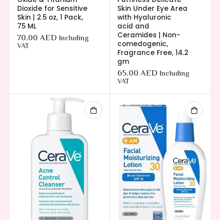
Dioxide for Sensitive
Skin Under Eye Area
Skin | 2.5 oz, 1 Pack,
with Hyaluronic
75 ML
acid and
Ceramides | Non-
70.00
AED
Including
comedogenic,
VAT
Fragrance Free, 14.2
gm
65.00
AED
Including
VAT