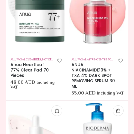
ALL
,
FACIAL CLEANSERS
,
HOT OFFERS
,
SKIN CARE
ALL
,
FACIAL ASTRINGENTS & TONERS
,
HOT OFFER
Anua Heartleaf
ANUA
77% Clear Pad 70
NIACINAMIDE10% +
Pieces
TXA 4% DARK SPOT
REMOVING SERUM 30
48.00
AED
Including
ML
VAT
55.00
AED
Including VAT