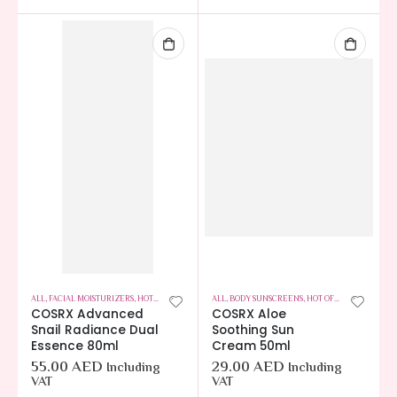
ALL
,
FACIAL MOISTURIZERS
,
HOT OFFERS
,
SKIN CARE
ALL
,
BODY SUNSCREENS
,
HOT OFFERS
,
SKIN CARE
COSRX Advanced
COSRX Aloe
Snail Radiance Dual
Soothing Sun
Essence 80ml
Cream 50ml
55.00
AED
29.00
AED
Including
Including
VAT
VAT