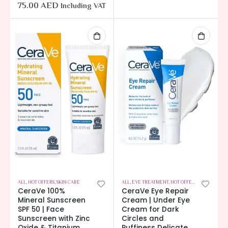
75.00
AED
Including VAT
ALL
,
HOT OFFERS
,
SKIN CARE
ALL
,
EYE TREATMENT
,
HOT OFFERS
,
SKIN CARE
CeraVe 100%
CeraVe Eye Repair
Mineral Sunscreen
Cream | Under Eye
SPF 50 | Face
Cream for Dark
Sunscreen with Zinc
Circles and
Oxide & Titanium
Puffiness Delicate