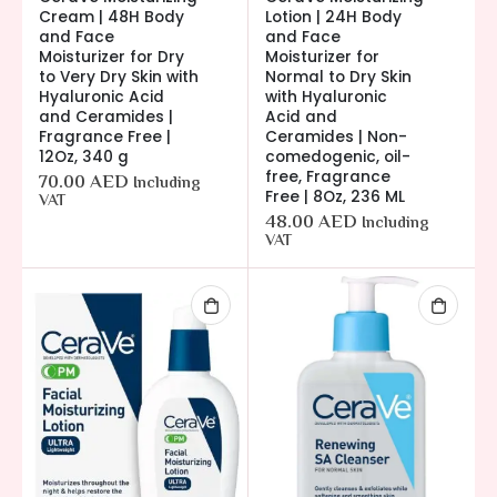
Cream | 48H Body
Lotion | 24H Body
and Face
and Face
Moisturizer for Dry
Moisturizer for
to Very Dry Skin with
Normal to Dry Skin
Hyaluronic Acid
with Hyaluronic
and Ceramides |
Acid and
Fragrance Free |
Ceramides | Non-
12Oz, 340 g
comedogenic, oil-
free, Fragrance
70.00
AED
Including
Free | 8Oz, 236 ML
VAT
48.00
AED
Including
VAT