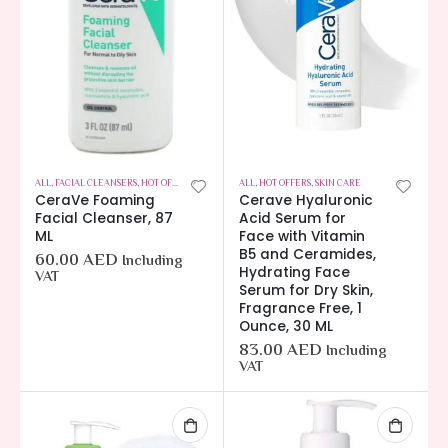
ALL
,
FACIAL CLEANSERS
,
HOT OFFERS
,
SKIN CARE
ALL
,
HOT OFFERS
,
SKIN CARE
CeraVe Foaming
Cerave Hyaluronic
Facial Cleanser, 87
Acid Serum for
ML
Face with Vitamin
B5 and Ceramides,
60.00
AED
Including
Hydrating Face
VAT
Serum for Dry Skin,
Fragrance Free, 1
Ounce, 30 ML
83.00
AED
Including
VAT