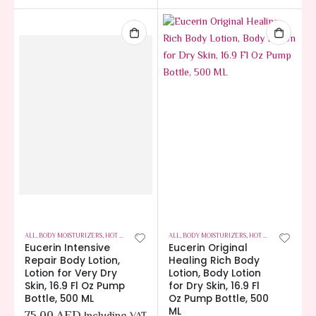
ALL
,
BODY MOISTURIZERS
,
HOT OFFERS
,
SKIN CARE
ALL
,
BODY MOISTURIZERS
,
HOT OFFERS
,
SKIN CA
Eucerin Intensive
Eucerin Original
Repair Body Lotion,
Healing Rich Body
Lotion for Very Dry
Lotion, Body Lotion
Skin, 16.9 Fl Oz Pump
for Dry Skin, 16.9 Fl
Bottle, 500 ML
Oz Pump Bottle, 500
ML
75.00
AED