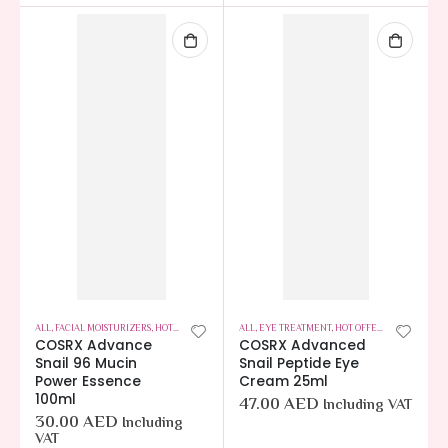
ALL
,
FACIAL MOISTURIZERS
,
HOT OFFERS
,
SKIN CARE
ALL
,
EYE TREATMENT
,
HOT OFFERS
,
SKIN CARE
COSRX Advance
COSRX Advanced
Snail 96 Mucin
Snail Peptide Eye
Power Essence
Cream 25ml
100ml
47.00
AED
Including VAT
30.00
AED
Including
VAT