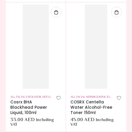
ALL
,
FACIAL EXFOLIATOR
,
HOT OFFERS
,
SKIN CARE
ALL
,
FACIAL ASTRINGENTS & TONERS
,
HOT OFFER
Cosrx BHA
COSRX Centella
Blackhead Power
Water Alcohol-Free
Liquid, 100ml
Toner 150ml
33.00
AED
45.00
AED
Including
Including
VAT
VAT