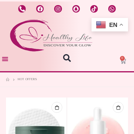
EN
0
HOT OFFERS