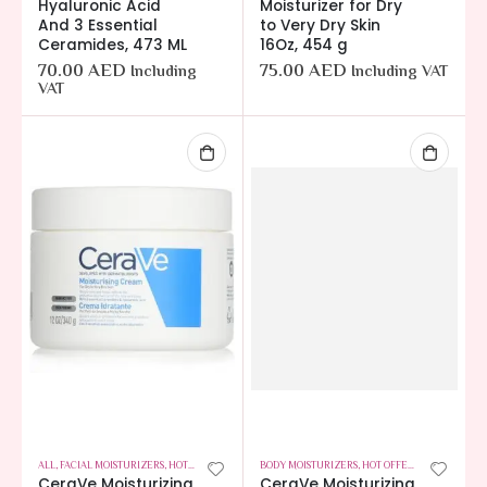
Hyaluronic Acid
Moisturizer for Dry
And 3 Essential
to Very Dry Skin
Ceramides, 473 ML
16Oz, 454 g
70.00
AED
75.00
AED
Including
Including VAT
VAT
ALL
,
FACIAL MOISTURIZERS
,
HOT OFFERS
,
SKIN CARE
BODY MOISTURIZERS
,
HOT OFFERS
,
SKIN CARE
CeraVe Moisturizing
CeraVe Moisturizing