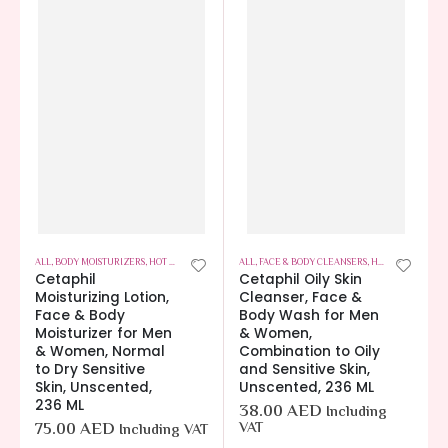
ALL
,
BODY MOISTURIZERS
,
HOT OFFERS
,
SKIN CARE
ALL
,
FACE & BODY CLEANSERS
,
HOT OFFERS
,
SKIN
Cetaphil
Cetaphil Oily Skin
Moisturizing Lotion,
Cleanser, Face &
Face & Body
Body Wash for Men
Moisturizer for Men
& Women,
& Women, Normal
Combination to Oily
to Dry Sensitive
and Sensitive Skin,
Skin, Unscented,
Unscented, 236 ML
236 ML
38.00
AED
Including
75.00
AED
VAT
Including VAT