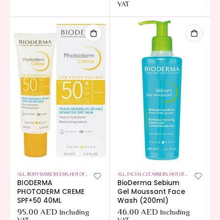
VAT
ALL
,
BODY SUNSCREENS
,
HOT OFFERS
,
SKIN CARE
ALL
,
FACIAL CLEANSERS
,
HOT OFFERS
,
SKIN CARE
BIODERMA
BioDerma Sebium
PHOTODERM CREME
Gel Moussant Face
SPF+50 40ML
Wash (200ml)
95.00
AED
46.00
AED
Including
Including