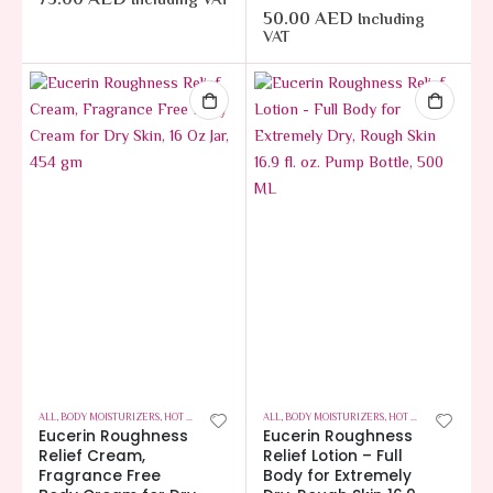
Including VAT
50.00
AED
Including
VAT
ALL
,
BODY MOISTURIZERS
,
HOT OFFERS
,
SKIN CARE
ALL
,
BODY MOISTURIZERS
,
HOT OFFERS
,
SKIN CA
Eucerin Roughness
Eucerin Roughness
Relief Cream,
Relief Lotion – Full
Fragrance Free
Body for Extremely