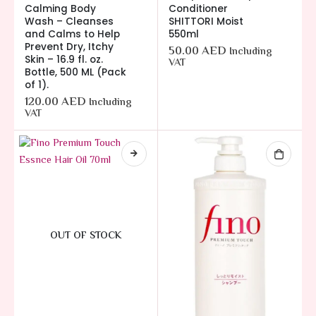
Calming Body
Conditioner
Wash – Cleanses
SHITTORI Moist
and Calms to Help
550ml
Prevent Dry, Itchy
50.00
AED
Including
Skin – 16.9 fl. oz.
VAT
Bottle, 500 ML (Pack
of 1).
120.00
AED
Including
VAT
OUT OF STOCK