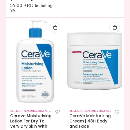
55.00
AED
Including
VAT
ALL
,
BODY MOISTURIZERS
,
HOT OFFERS
,
SKIN CARE
ALL
,
FACIAL MOISTURIZERS
,
HOT OFFERS
,
SKIN C
Cerave Moisturising
CeraVe Moisturizing
Lotion For Dry To
Cream | 48H Body
Very Dry Skin With
and Face