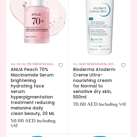
ALL
,
FACIAL TREATMENTS & MASKS
,
HOT OFFERS
,
ALL
SKIN CARE
,
BODY MOISTURIZERS
,
HOT OFFERS
,
SKIN CA
ANUA Peach 70%
Bioderma Atoderm
Niacinamide Serum
Creme Ultra-
brightening
nourishing cream
hydrating face
for Normal to
serum
sensitive dry skin,
hyperpigmentation
500ml
treatment reducing
70.00
AED
Including VAT
melanine daily
clean beauty, 30 ML
50.00
AED
Including
VAT