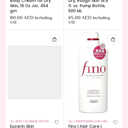
Body Cream for Dry
Dry, Rough Skin 16.9
Skin, 16 Oz Jar, 454
fl. oz. Pump Bottle,
gm
500 ML
80.00
AED
65.00
AED
Including
Including
VAT
VAT
ALL
,
BODY CLEANSERS
,
HOT OFFERS
,
SKIN CARE
ALL
,
CONDITIONERS
,
HAIR CARE
,
HOT OFFERS
Eucerin Skin
Fino | Hair Care |