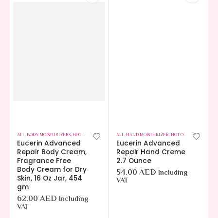
ALL
,
BODY MOISTURIZERS
,
HOT OFFERS
,
SKIN CARE
ALL
,
HAND MOISTURIZER
,
HOT OFFERS
,
SKIN CAR
Eucerin Advanced
Eucerin Advanced
Repair Body Cream,
Repair Hand Creme
Fragrance Free
2.7 Ounce
Body Cream for Dry
54.00
AED
Including
Skin, 16 Oz Jar, 454
VAT
gm
62.00
AED
Including
VAT