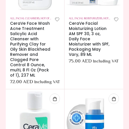
ALL
,
FACIAL CLEANSERS
,
HOT OFFERS
,
SKIN CARE
ALL
,
FACIAL MOISTURIZERS
,
HOT OFFERS
,
SKIN C
CeraVe Face Wash
CeraVe Facial
Acne Treatment
Moisturizing Lotion
Salicylic Acid
AM SPF 30, 3 oz,
Cleanser with
Daily Face
Purifying Clay for
Moisturizer with SPF,
Oily Skin Blackhead
Packaging May
Remover and
Vary, 89 ML
Clogged Pore
75.00
AED
Including VAT
Control 8 Ounce,
multi, 8 Fl Oz (Pack
of 1), 237 ML
72.00
AED
Including VAT