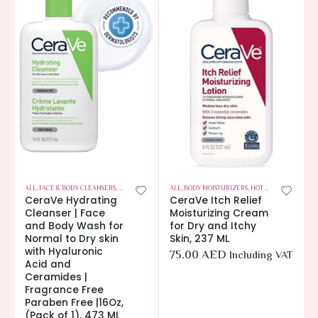
ALL
,
FACE & BODY CLEANSERS
,
HOT OFFERS
,
SKIN CARE
ALL
,
BODY MOISTURIZERS
,
HOT OFFERS
,
SKIN CA
CeraVe Hydrating
CeraVe Itch Relief
Cleanser | Face
Moisturizing Cream
and Body Wash for
for Dry and Itchy
Normal to Dry skin
Skin, 237 ML
with Hyaluronic
75.00
AED
Including VAT
Acid and
Ceramides |
Fragrance Free
Paraben Free |16Oz,
(Pack of 1), 473 ML