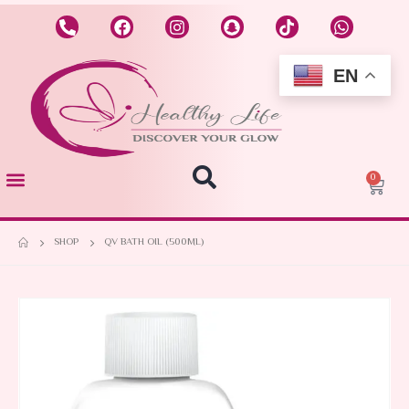
EN
0
SHOP
QV BATH OIL (500ML)