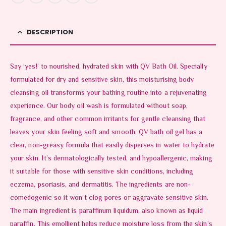
DESCRIPTION
Say ‘yes!’ to nourished, hydrated skin with QV Bath Oil. Specially
formulated for dry and sensitive skin, this moisturising body
cleansing oil transforms your bathing routine into a rejuvenating
experience. Our body oil wash is formulated without soap,
fragrance, and other common irritants for gentle cleansing that
leaves your skin feeling soft and smooth. QV bath oil gel has a
clear, non-greasy formula that easily disperses in water to hydrate
your skin. It’s dermatologically tested, and hypoallergenic, making
it suitable for those with sensitive skin conditions, including
eczema, psoriasis, and dermatitis. The ingredients are non-
comedogenic so it won’t clog pores or aggravate sensitive skin.
The main ingredient is paraffinum liquidum, also known as liquid
paraffin. This emollient helps reduce moisture loss from the skin’s