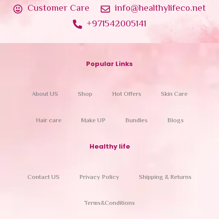
Customer Care
info@healthylifeco.net
+971542005141
Popular Links
About US
Shop
Hot Offers
Skin Care
Hair care
Make UP
Bundles
Blogs
Healthy life
Contact US
Privacy Policy
Shipping & Returns
Terms&Conditions