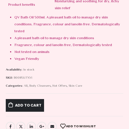
Moisturizing and soothing for dry, itchy
Product benefits
skin relief
QV Bath Oil 500ml. A pleasant bath oil to manage dry skin
conditions. Fragrance, colour and lanolin free. Dermatologically
tested
A pleasant bath oil to manage dry skin conditions
Fragrance, colour and lanolin free, Dermatologically tested
Not tested on animals
Vegan Friendly
Availability:
In stock
SKU:
B0085U7XYI
Categories:
All
,
Body Cleansers
,
Hot Offers
,
Skin Care
ADD TO CART
ADD TO WISHLIST