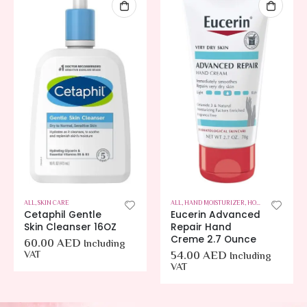
ALL
,
SKIN CARE
ALL
,
HAND MOISTURIZER
,
HOT OFFERS
,
SKIN C
Cetaphil Gentle
Eucerin Advanced
Skin Cleanser 16OZ
Repair Hand
Creme 2.7 Ounce
60.00
AED
Including
VAT
54.00
AED
Including
VAT