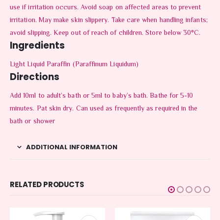
use if irritation occurs. Avoid soap on affected areas to prevent
irritation. May make skin slippery. Take care when handling infants;
avoid slipping. Keep out of reach of children. Store below 30°C.
Ingredients
Light Liquid Paraffin (Paraffinum Liquidum)
Directions
Add 10ml to adult’s bath or 5ml to baby’s bath. Bathe for 5-10
minutes. Pat skin dry. Can used as frequently as required in the
bath or shower
ADDITIONAL INFORMATION
RELATED PRODUCTS