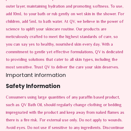
outer layer, maintaining hydration and promoting softness. To use,
add 10mL to your bath or rub gently on wet skin in the shower. For
children, add 5mL to bath water. At QV, we believe in the power of
science to uplift your skincare routine. Our products are
meticulously crafted to meet the highest standards of care, so
you can say yes to healthy, nourished skin every day. With a
commitment to gentle yet effective formulations, QV is dedicated
to providing solutions that cater to all skin types, including the
most sensitive. Trust QV to deliver the care your skin deserves.
Important information
Safety Information
Consumers using large quantities of any paraffin based product,
such as QV Bath Oil, should regularly change clothing or bedding
impregnated with the product and keep away from naked flames as
there is a fire risk. For external use only. Do not apply to wounds.
Avoid eyes. Do not use if sensitive to any ingredients. Discontinue