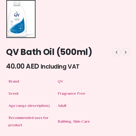
QV Bath Oil (500ml)
40.00
AED
Including VAT
Brand
QV
Scent
Fragrance Free
Age range (description)
Adult
Recommended uses for
Bathing, Skin Care
product