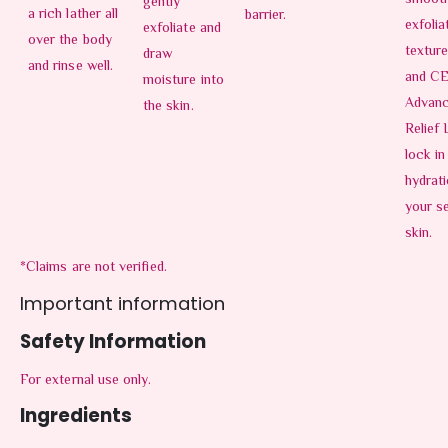
gently
a rich lather all
barrier.
exfolia
exfoliate and
over the body
texture
draw
and rinse well.
and C
moisture into
Advan
the skin.
Relief 
lock in
hydrati
your se
skin.
*Claims are not verified.
Important information
Safety Information
For external use only.
Ingredients