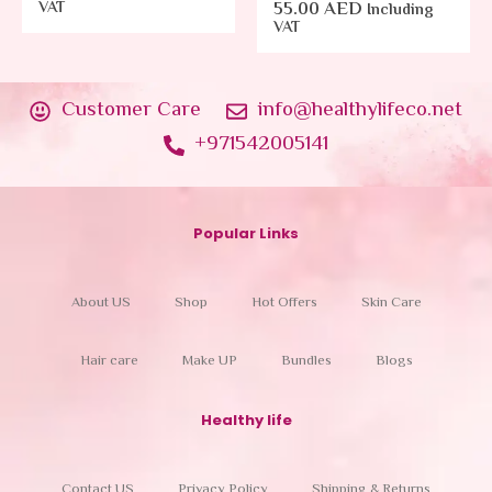
VAT
55.00
AED
Including
VAT
Customer Care
info@healthylifeco.net
+971542005141
Popular Links
About US
Shop
Hot Offers
Skin Care
Hair care
Make UP
Bundles
Blogs
Healthy life
Contact US
Privacy Policy
Shipping & Returns