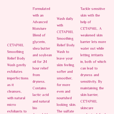
Formulated
Tackle sensitive
with an
skin with the
Wash daily
Advanced
help of
with
Moisture
CETAPHIL. A
CETAPHIL
Blend of
weakened skin
Smoothing
glycerin,
barrier lets more
CETAPHIL
Relief Body
shea butter
water out while
Smoothing
Wash to
and soybean
letting irritants
Relief Body
leave your
oil for 24
in, both of which
Wash gently
skin feeling
hour relief
can lead to
exfoliates
softer and
from
dryness and
imperfections
smoother,
dryness.
sensitivity. By
as it
for more
Contains
maintaining the
cleanses,
even and
lactic acid
skin barrier,
with natural
nourished
and natural
CETAPHIL
micro
looking skin.
bio
skincare
exfoliants to
The sulfate