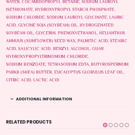
WATER, COCAMIDOPROPYL BETAINE, SODIUM LAUROYL
ISETHIONATE, HYDROXYPROPYL STARCH PHOSPHATE,
SODIUM CHLORIDE, SODIUM LAUROYL GLYCINATE, LAURIC
ACID, GLYCINE SOJA (SOYBEAN) OIL, HYDROGENATED
SOYBEAN OIL, GLYCERIN, PHENOXYETHANOL, HELIANTHUS
ANNUUS (SUNFLOWER) SEED WAX, PALMITIC ACID, STEARIC
ACID, SALICYLIC ACID, BENZYL ALCOHOL, GUAR
HYDROXYPROPYLTRIMONIUM CHLORIDE,
SODIUM BENZOATE, TETRASODIUM EDTA, BUTYROSPERMUM
PARKII (SHEA) BUTTER, EUCALYPTUS GLOBULUS LEAF OIL,
CITRIC ACID, LACTIC ACID
ADDITIONAL INFORMATION
RELATED PRODUCTS