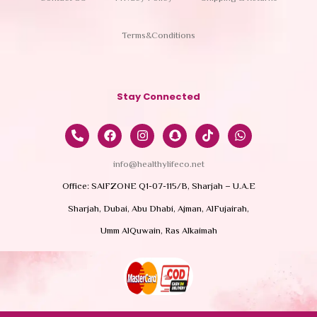
Terms&Conditions
Stay Connected
info@healthylifeco.net
Office: SAIFZONE Q1-07-115/B, Sharjah – U.A.E
Sharjah, Dubai, Abu Dhabi, Ajman, AlFujairah,
Umm AlQuwain, Ras Alkaimah