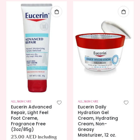
ALL
,
SKIN CARE
ALL
,
SKIN CARE
Eucerin Advanced
Eucerin Daily
Repair, Light Feel
Hydration Gel
Foot Creme,
Cream, Hydrating
Fragrance Free
Cream, Non-
(3oz/85g)
Greasy
Moisturizer, 12 oz.
23.00
AED
Including