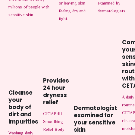
or leaving skin
examined by
millions of people with
feeling dry and
dermatologists.
sensitive skin.
tight.
Com
you
sens
skin
rout
with
Provides
CET
24 hour
Cleanse
dryness
A daily
your
relief
routine
body of
Dermatologist
CETAP
dirt and
CETAPHIL
examined for
impurities
cleans
Smoothing
your sensitive
moistu
skin
Relief Body
Washing daily