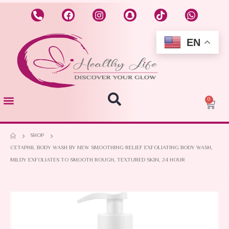
EN
0
SHOP
CETAPHIL BODY WASH BY NEW SMOOTHING RELIEF EXFOLIATING BODY WASH,
MILDY EXFOLIATES TO SMOOTH ROUGH, TEXTURED SKIN, 24 HOUR