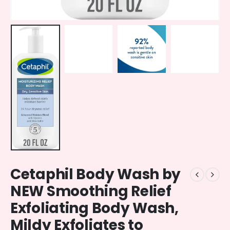
Cetaphil Body Wash by
NEW Smoothing Relief
Exfoliating Body Wash,
Mildy Exfoliates to