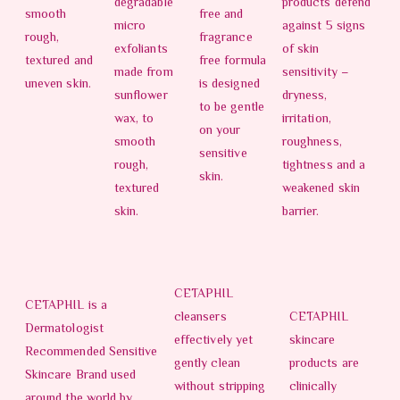
degradable
products defend
smooth
free and
micro
against 5 signs
rough,
fragrance
exfoliants
of skin
textured and
free formula
made from
sensitivity –
uneven skin.
is designed
sunflower
dryness,
to be gentle
wax, to
irritation,
on your
smooth
roughness,
sensitive
rough,
tightness and a
skin.
textured
weakened skin
skin.
barrier.
CETAPHIL
CETAPHIL is a
cleansers
CETAPHIL
Dermatologist
effectively yet
skincare
Recommended Sensitive
gently clean
products are
Skincare Brand used
without stripping
clinically
around the world by