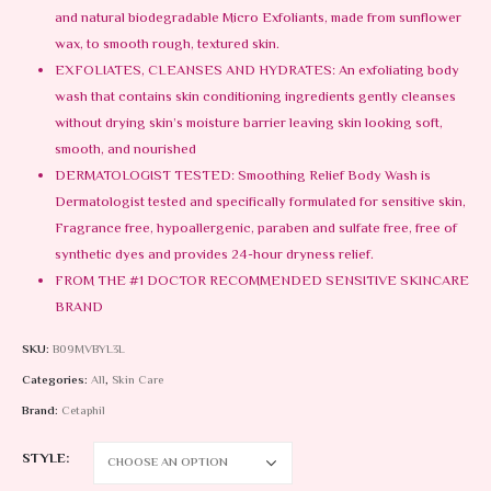
and natural biodegradable Micro Exfoliants, made from sunflower
wax, to smooth rough, textured skin.
EXFOLIATES, CLEANSES AND HYDRATES: An exfoliating body
wash that contains skin conditioning ingredients gently cleanses
without drying skin’s moisture barrier leaving skin looking soft,
smooth, and nourished
DERMATOLOGIST TESTED: Smoothing Relief Body Wash is
Dermatologist tested and specifically formulated for sensitive skin,
Fragrance free, hypoallergenic, paraben and sulfate free, free of
synthetic dyes and provides 24-hour dryness relief.
FROM THE #1 DOCTOR RECOMMENDED SENSITIVE SKINCARE
BRAND
SKU:
B09MVBYL3L
Categories:
All
,
Skin Care
Brand:
Cetaphil
STYLE