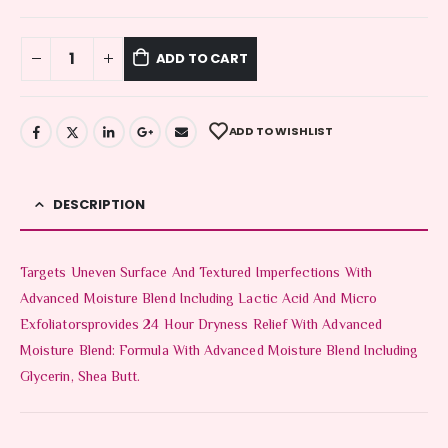
ADD TO CART
ADD TO WISHLIST
DESCRIPTION
Targets Uneven Surface And Textured Imperfections With
Advanced Moisture Blend Including Lactic Acid And Micro
Exfoliatorsprovides 24 Hour Dryness Relief With Advanced
Moisture Blend: Formula With Advanced Moisture Blend Including
Glycerin, Shea Butt.