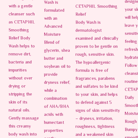
design
Wash is
with a gentle
CETAPHIL Smoothing
your sk
formulated
cleanser such
Relief
will he
with an
as CETAPHIL
Body Wash is
leave 
Advanced
Smoothing
dermatologist
sensiti
Moisture
Relief Body
examined and clinically
feeling
Blend of
Wash helps to
proven to be gentle on
refres
glycerin, shea
remove dirt,
rough, sensitive skin.
hydrat
butter and
bacteria and
The hypoallergenic
Follow
soybean oil to
impurities
formula is free of
cleans
provide
without over
fragrances, parabens
routine
dryness relief,
drying or
and sulfates to be kind
CETAP
while a
stripping the
to your skin, and helps
Daily
combination
skin of its
to defend against 5
Smoot
of AHA/BHA
natural oils.
signs of skin sensitivity
Moistur
acids with
Gently massage
– dryness, irritation,
Rough
humectant
this creamy
roughness, tightness
Bumpy 
properties
body wash into
and a weakened skin
smoot