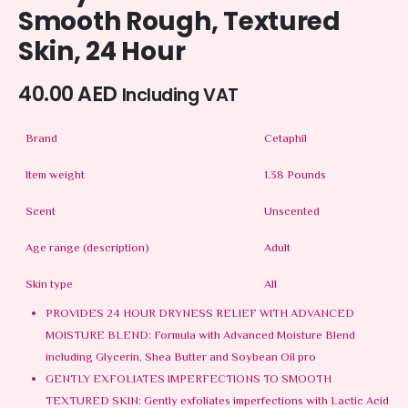
Smooth Rough, Textured
Skin, 24 Hour
40.00
AED
Including VAT
Brand
Cetaphil
Item weight
1.38 Pounds
Scent
Unscented
Age range (description)
Adult
Skin type
All
PROVIDES 24 HOUR DRYNESS RELIEF WITH ADVANCED
MOISTURE BLEND: Formula with Advanced Moisture Blend
including Glycerin, Shea Butter and Soybean Oil pro
GENTLY EXFOLIATES IMPERFECTIONS TO SMOOTH
TEXTURED SKIN: Gently exfoliates imperfections with Lactic Acid