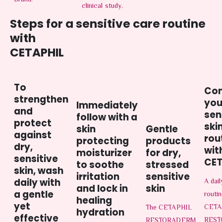
Brand.
clinical study.
Steps for a sensitive care routine
with
CETAPHIL
To
Co
strengthen
you
Immediately
and
sen
follow with a
protect
ski
skin
Gentle
against
rou
protecting
products
dry,
wit
moisturizer
for dry,
sensitive
CET
to soothe
stressed
skin, wash
irritation
sensitive
daily with
A dai
and lock in
skin
a gentle
routin
healing
yet
CETA
The CETAPHIL
hydration
effective
RES
RESTORADERM