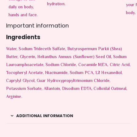
hydration.
your 
daily on body,
body.
hands and face.
Important information
Ingredients
Water, Sodium Trideceth Sulfate, Butyrospermum Parkii (Shea)
Butter, Glycerin, Helianthus Annuus (Sunflower) Seed Oil, Sodium
Lauroamphoacetate, Sodium Chloride, Cocamide MEA, Citric Acid,
Tocopheryl Acetate, Niacinamide, Sodium PCA, 1,2 Hexanediol,
Caprylyl Glycol, Guar Hydroxypropyltrimonium Chloride,
Potassium Sorbate, Allantoin, Disodium EDTA, Colloidal Oatmeal,
Arginine.
ADDITIONAL INFORMATION