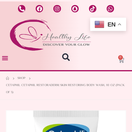
EN
0
SHOP
CETAPHIL CETAPHIL RESTORADERM SKIN RESTORING BODY WASH, 10 OZ (PACK
OF 3)