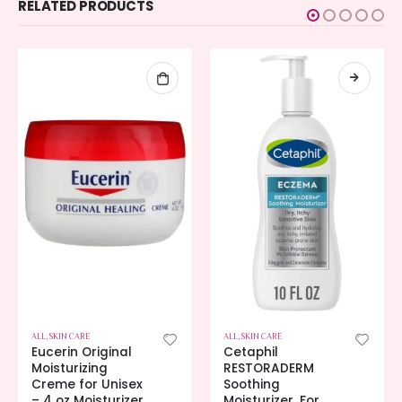
RELATED PRODUCTS
ALL
,
SKIN CARE
ALL
,
SKIN CARE
Eucerin Original
Cetaphil
Moisturizing
RESTORADERM
Creme for Unisex
Soothing
– 4 oz Moisturizer
Moisturizer, For