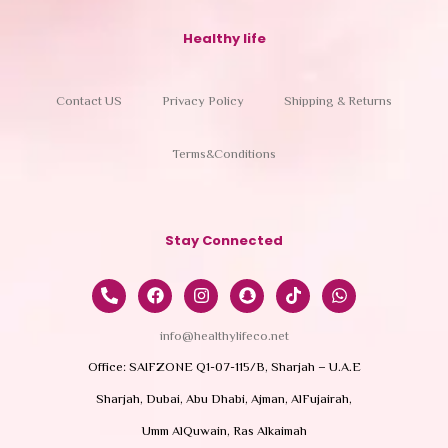
Healthy life
Contact US
Privacy Policy
Shipping & Returns
Terms&Conditions
Stay Connected
info@healthylifeco.net
Office: SAIFZONE Q1-07-115/B, Sharjah – U.A.E
Sharjah, Dubai, Abu Dhabi, Ajman, AlFujairah,
Umm AlQuwain, Ras Alkaimah