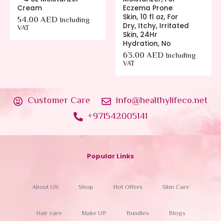
Cream
Eczema Prone
Skin, 10 fl oz, For
54.00
AED
Including
Dry, Itchy, Irritated
VAT
Skin, 24Hr
Hydration, No
63.00
AED
Including
VAT
Customer Care
info@healthylifeco.net
+971542005141
Popular Links
About US
Shop
Hot Offers
Skin Care
Hair care
Make UP
Bundles
Blogs