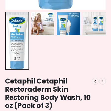
Cetaphil Cetaphil
Restoraderm Skin
Restoring Body Wash, 10
oz (Pack of 3)