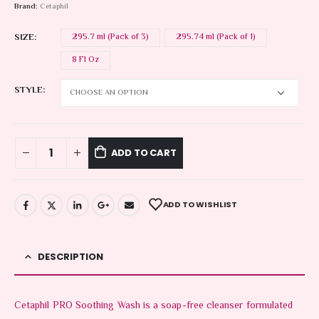
Brand:
Cetaphil
SIZE
295.7 ml (Pack of 3)
295.74 ml (Pack of 1)
8 Fl Oz
STYLE
ADD TO CART
ADD TO WISHLIST
DESCRIPTION
Cetaphil PRO Soothing Wash is a soap-free cleanser formulated