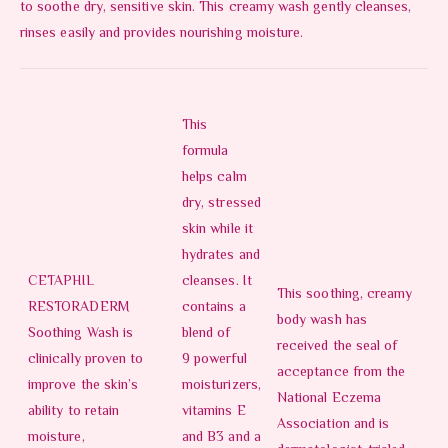
to soothe dry, sensitive skin. This creamy wash gently cleanses,
rinses easily and provides nourishing moisture.
This
formula
helps calm
dry, stressed
skin while it
hydrates and
CETAPHIL
cleanses. It
This soothing, creamy
RESTORADERM
contains a
body wash has
Soothing Wash is
blend of
received the seal of
clinically proven to
9 powerful
acceptance from the
improve the skin’s
moisturizers,
National Eczema
ability to retain
vitamins E
Association and is
moisture,
and B3 and a