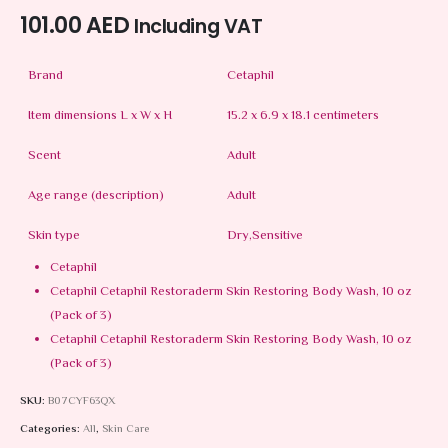
101.00
AED
Including VAT
Brand
Cetaphil
Item dimensions L x W x H
15.2 x 6.9 x 18.1 centimeters
Scent
Adult
Age range (description)
Adult
Skin type
Dry,Sensitive
Cetaphil
Cetaphil Cetaphil Restoraderm Skin Restoring Body Wash, 10 oz
(Pack of 3)
Cetaphil Cetaphil Restoraderm Skin Restoring Body Wash, 10 oz
(Pack of 3)
SKU:
B07CYF63QX
Categories:
All
,
Skin Care