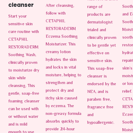
cleanser
After cleansing,
Sooth
range of
follow with
and 
products are
Start your
CETAPHIL
Sooth
dermatologist
sensitive skin
RESTORADERM
Moistu
trialed and
care routine with
Eczema Soothing
sooth
clinically proven
CETAPHIL
Moisturizer. This
resto
to be gentle yet
RESTORADERM
creamy lotion
hydra
effective on
Soothing Wash,
hydrates the skin
repair
sensitive skin.
clinically proven
and locks in vital
skin’s
This soap-free
to moisturize dry
moisture, helping to
moist
cleanser is
skin while
strengthen and
or lo
endorsed by the
cleansing. This
protect dry and
relief
NEA, and is
gentle, soap-free
itchy skin caused
CETA
paraben free,
foaming cleanser
by eczema. The
RES
fragrance free
can be used with
non-greasy formula
Ecze
and
or without water
absorbs quickly to
Sooth
hypoallergenic.
and is mild
provide 24-hour
Moist
enough to use