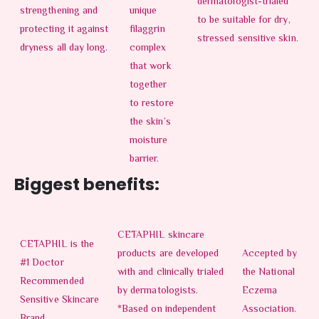
dermatologist-trialed
strengthening and
unique
to be suitable for dry,
protecting it against
filaggrin
stressed sensitive skin.
dryness all day long.
complex
that work
together
to restore
the skin’s
moisture
barrier.
Biggest benefits:
CETAPHIL skincare
CETAPHIL is the
products are developed
Accepted by
#1 Doctor
with and clinically trialed
the National
Recommended
by dermatologists.
Eczema
Sensitive Skincare
*Based on independent
Association.