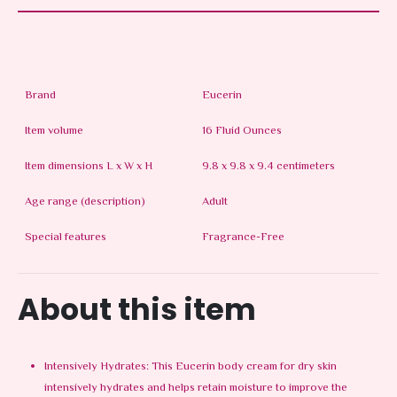
Brand
Eucerin
Item volume
16 Fluid Ounces
Item dimensions L x W x H
9.8 x 9.8 x 9.4 centimeters
Age range (description)
Adult
Special features
Fragrance-Free
About this item
Intensively Hydrates: This Eucerin body cream for dry skin
intensively hydrates and helps retain moisture to improve the