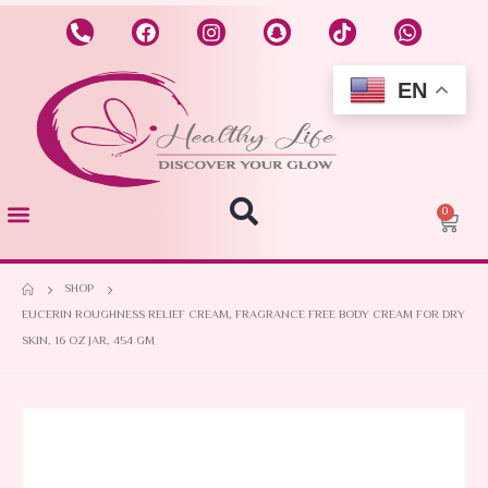
EN
0
SHOP
EUCERIN ROUGHNESS RELIEF CREAM, FRAGRANCE FREE BODY CREAM FOR DRY
SKIN, 16 OZ JAR, 454 GM