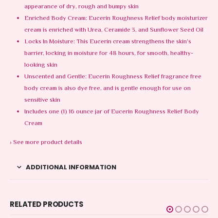
appearance of dry, rough and bumpy skin
Enriched Body Cream: Eucerin Roughness Relief body moisturizer
cream ​is enriched with Urea, Ceramide 3, and Sunflower Seed Oil
Locks In Moisture: This Eucerin cream strengthens the skin’s
barrier, locking in moisture for 48 hours, for smooth, healthy-
looking skin
Unscented and Gentle: Eucerin Roughness Relief fragrance free
body cream is also dye free, and is gentle enough for use on
sensitive skin
Includes one (1) 16 ounce jar of Eucerin Roughness Relief Body
Cream
›
See more product details
ADDITIONAL INFORMATION
RELATED PRODUCTS