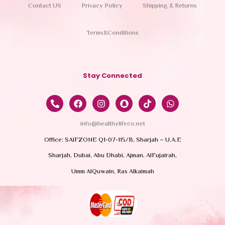
Contact US
Privacy Policy
Shipping & Returns
Terms&Conditions
Stay Connected
info@healthylifeco.net
Office: SAIFZONE Q1-07-115/B, Sharjah – U.A.E
Sharjah, Dubai, Abu Dhabi, Ajman, AlFujairah,
Umm AlQuwain, Ras Alkaimah