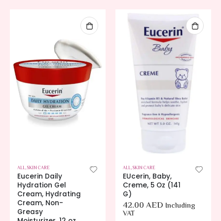
ALL
,
SKIN CARE
ALL
,
SKIN CARE
Eucerin Daily
EUcerin, Baby,
Hydration Gel
Creme, 5 Oz (141
Cream, Hydrating
G)
Cream, Non-
42.00
AED
Including
Greasy
VAT
Moisturizer, 12 oz.