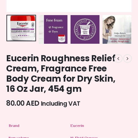
Eucerin Roughness Relief
Cream, Fragrance Free
Body Cream for Dry Skin,
16 Oz Jar, 454 gm
80.00
AED
Including VAT
Brand
Eucerin