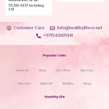
55.00
AED
Including
VAT
Customer Care
info@healthylifeco.net
+971542005141
Popular Links
About US
Shop
Hot Offers
Skin Care
Hair care
Make UP
Bundles
Blogs
Healthy life