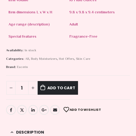
Item volume
16 Fluid Ounces
Item dimensions L x W x H
9.8 x 9.8 x 9.4 centimeters
Age range (description)
Adult
Special features
Fragrance-Free
Availability:
In stock
Categories:
All
,
Body Moisturizers
,
Hot Offers
,
Skin Care
Brand:
Eucerin
ADD TO CART
ADD TO WISHLIST
DESCRIPTION