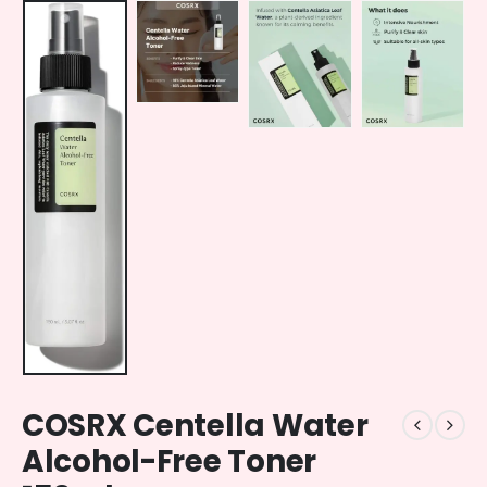
COSRX Centella Water
Alcohol-Free Toner