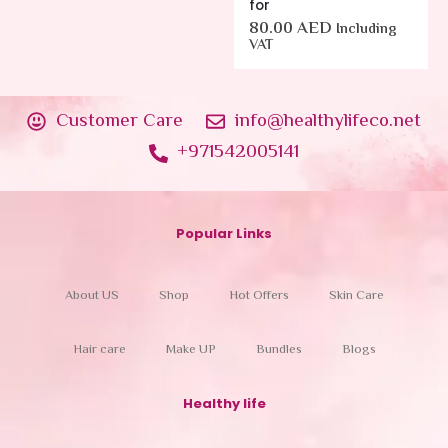
for
80.00
AED
Including
VAT
Customer Care
info@healthylifeco.net
+971542005141
Popular Links
About US
Shop
Hot Offers
Skin Care
Hair care
Make UP
Bundles
Blogs
Healthy life