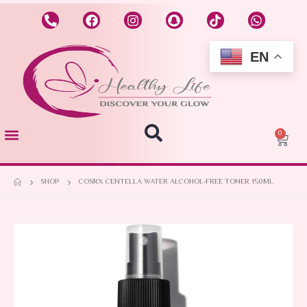
EN
0
SHOP
COSRX CENTELLA WATER ALCOHOL-FREE TONER 150ML