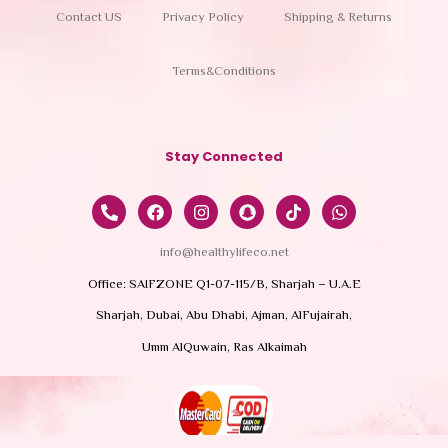
Contact US
Privacy Policy
Shipping & Returns
Terms&Conditions
Stay Connected
info@healthylifeco.net
Office: SAIFZONE Q1-07-115/B, Sharjah – U.A.E
Sharjah, Dubai, Abu Dhabi, Ajman, AlFujairah,
Umm AlQuwain, Ras Alkaimah