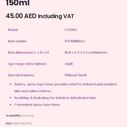
150ml
45.00
AED
Including VAT
Brand
COSRX
Item volume
150 Milliliters
Item dimensions L x W x H
18.8 x 5.3 x 5.3 centimeters
Age range (description)
Adult
Special features
Without Smell
Watery, spray type toner provides relief to irritated and sensitive
skin and calms redness.
Soothing & Hydrating for irritated, dehydrated skin
Convenient spray type toner
Availability:
In stock
SKU:
B00V4JQ7RG