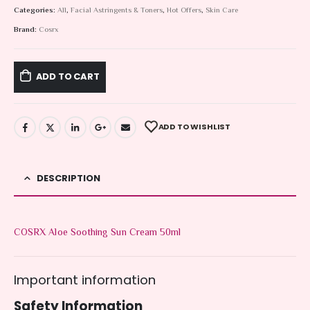
Categories:
All
,
Facial Astringents & Toners
,
Hot Offers
,
Skin Care
Brand:
Cosrx
ADD TO CART
ADD TO WISHLIST
DESCRIPTION
COSRX Aloe Soothing Sun Cream 50ml
Important information
Safety Information