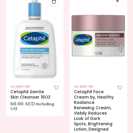
ALL
,
SKIN CARE
ALL
,
SKIN CARE
Cetaphil Gentle
Cetaphil Face
Skin Cleanser 16OZ
Cream by, Healthy
Radiance
60.00
AED
Including
Renewing Cream,
VAT
Visbily Reduces
Look of Dark
Spots, Brightening
Lotion, Designed