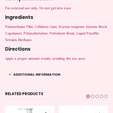
For external use only, Do not get into eyes
Ingredients
Polyurethane Film, Cellulose Gum, Styrene Isoprene Styrene Block
Copolymer, Polyisobutylene, Petroleum Resin, Liquid Paraffin,
Tetrakis Methane.
Directions
Apply a proper amount evenly, avoiding the eye area
ADDITIONAL INFORMATION
RELATED PRODUCTS