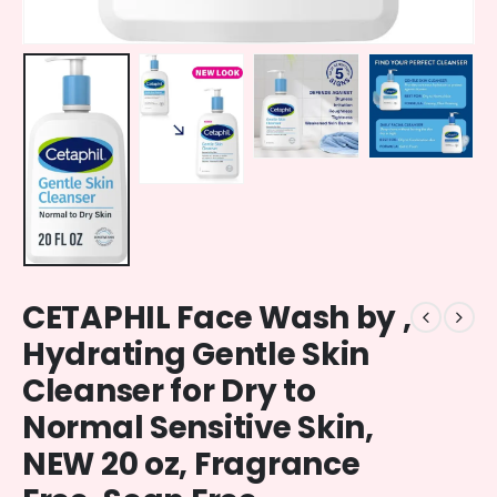
CETAPHIL Face Wash by ,
Hydrating Gentle Skin
Cleanser for Dry to
Normal Sensitive Skin,
NEW 20 oz, Fragrance