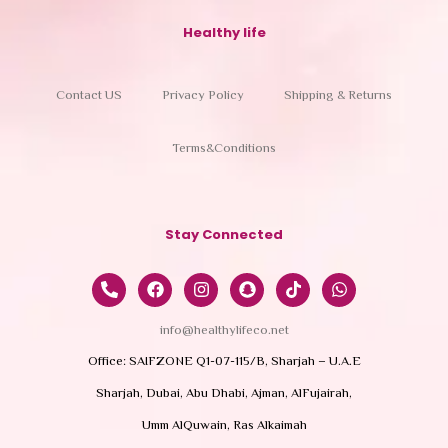
Healthy life
Contact US
Privacy Policy
Shipping & Returns
Terms&Conditions
Stay Connected
info@healthylifeco.net
Office: SAIFZONE Q1-07-115/B, Sharjah – U.A.E
Sharjah, Dubai, Abu Dhabi, Ajman, AlFujairah,
Umm AlQuwain, Ras Alkaimah