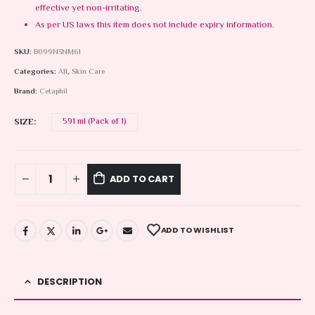
effective yet non-irritating.
As per US laws this item does not include expiry information.
SKU:
B099N3NM61
Categories:
All
,
Skin Care
Brand:
Cetaphil
SIZE
591 ml (Pack of 1)
ADD TO CART
ADD TO WISHLIST
DESCRIPTION