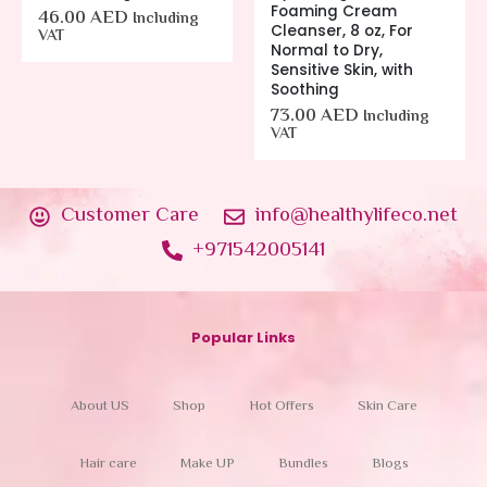
Foaming Cream
46.00
AED
Including
Cleanser, 8 oz, For
VAT
Normal to Dry,
Sensitive Skin, with
Soothing
73.00
AED
Including
VAT
Customer Care
info@healthylifeco.net
+971542005141
Popular Links
About US
Shop
Hot Offers
Skin Care
Hair care
Make UP
Bundles
Blogs