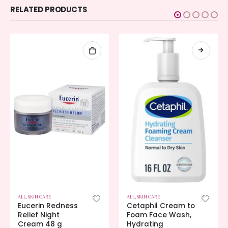
RELATED PRODUCTS
ALL
,
SKIN CARE
ALL
,
SKIN CARE
Eucerin Redness
Cetaphil Cream to
Relief Night
Foam Face Wash,
Cream 48 g
Hydrating