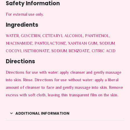
Safety Information
For external use only.
Ingredients
WATER, GLYCERIN, CETEARYL ALCOHOL, PANTHENOL,
NIACINAMIDE, PANTOLACTONE, XANTHAN GUM, SODIUM
COCOYL ISETHIONATE, SODIUM BENZOATE, CITRIC ACID
Directions
Directions for use with water: apply cleanser and gently massage
into skin. Rinse. Directions for use without water: apply a liberal
amount of cleanser to face and gently massage into skin. Remove
excess with soft cloth, leaving thin transparent film on the skin.
ADDITIONAL INFORMATION