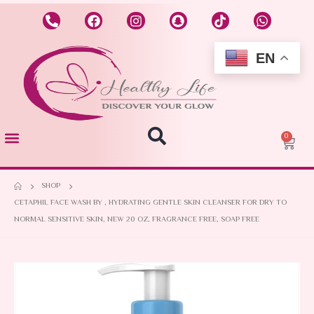
EN
0
SHOP
CETAPHIL FACE WASH BY , HYDRATING GENTLE SKIN CLEANSER FOR DRY TO
NORMAL SENSITIVE SKIN, NEW 20 OZ, FRAGRANCE FREE, SOAP FREE