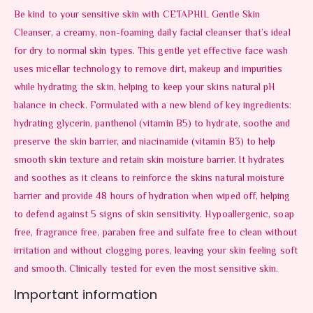
Be kind to your sensitive skin with CETAPHIL Gentle Skin
Cleanser, a creamy, non-foaming daily facial cleanser that’s ideal
for dry to normal skin types. This gentle yet effective face wash
uses micellar technology to remove dirt, makeup and impurities
while hydrating the skin, helping to keep your skins natural pH
balance in check. Formulated with a new blend of key ingredients:
hydrating glycerin, panthenol (vitamin B5) to hydrate, soothe and
preserve the skin barrier, and niacinamide (vitamin B3) to help
smooth skin texture and retain skin moisture barrier. It hydrates
and soothes as it cleans to reinforce the skins natural moisture
barrier and provide 48 hours of hydration when wiped off, helping
to defend against 5 signs of skin sensitivity. Hypoallergenic, soap
free, fragrance free, paraben free and sulfate free to clean without
irritation and without clogging pores, leaving your skin feeling soft
and smooth. Clinically tested for even the most sensitive skin.
Important information