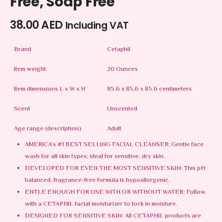
Free, Soap Free
38.00
AED
Including VAT
Brand
Cetaphil
Item weight
20 Ounces
Item dimensions L x W x H
85.6 x 85.6 x 85.6 centimeters
Scent
Unscented
Age range (description)
Adult
AMERICA’s #1 BEST SELLING FACIAL CLEANSER: Gentle face
wash for all skin types; ideal for sensitive, dry skin.
DEVELOPED FOR EVEN THE MOST SENSITIVE SKIN: This pH
balanced, fragrance-free formula is hypoallergenic.
ENTLE ENOUGH FOR USE WITH OR WITHOUT WATER: Follow
with a CETAPHIL facial moisturizer to lock in moisture.
DESIGNED FOR SENSITIVE SKIN: All CETAPHIL products are