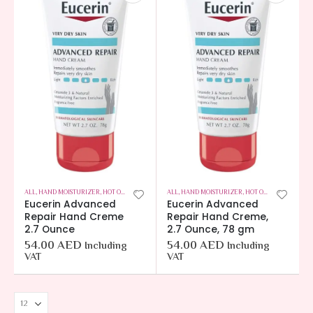
ALL
,
HAND MOISTURIZER
,
HOT OFFERS
,
SKIN CARE
ALL
,
HAND MOISTURIZER
,
HOT OFFERS
,
SKIN CAR
Eucerin Advanced
Eucerin Advanced
Repair Hand Creme
Repair Hand Creme,
2.7 Ounce
2.7 Ounce, 78 gm
54.00
AED
54.00
AED
Including
Including
VAT
VAT