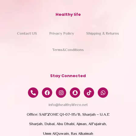
Healthy life
Contact US
Privacy Policy
Shipping & Returns
Terms&Conditions
Stay Connected
info@healthylifeco.net
Office: SAIFZONE Q1-07-115/B, Sharjah – U.A.E
Sharjah, Dubai, Abu Dhabi, Ajman, AlFujairah,
Umm AlQuwain, Ras Alkaimah