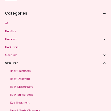
Categories
All
Bundles
Hair care
Hot Offers
Make UP
Skin Care
Body Cleansers
Body Deodrant
Body Moisturizers
Body Sunscreens
Eye Treatment
Face & Body Cleansers