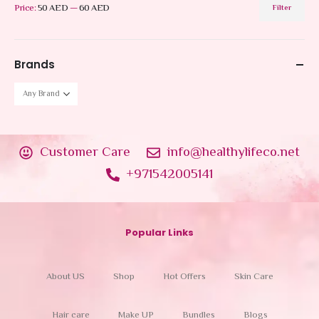
Price:
50 AED
—
60 AED
Filter
Brands
Customer Care
info@healthylifeco.net
+971542005141
Popular Links
About US
Shop
Hot Offers
Skin Care
Hair care
Make UP
Bundles
Blogs