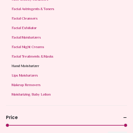
Facial Astringents & Toners
Facial Cleansers
Facial Exfoliator
Facial Moisturizers
Facial Night Creams
Facial Treatments & Masks
Hand Moisturizer
Lips Moisturizers
Makeup Removers
Moisturizing Baby Lotion
Price