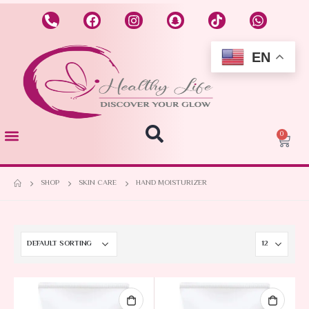
EN
0
SHOP
SKIN CARE
HAND MOISTURIZER