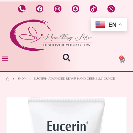
EN
0
SHOP
EUCERIN ADVANCED REPAIR HAND CREME 2.7 OUNCE