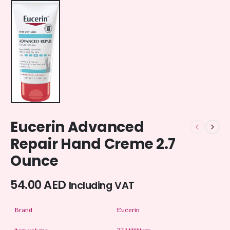
Eucerin Advanced
Repair Hand Creme 2.7
Ounce
54.00
AED
Including VAT
Brand
Eucerin