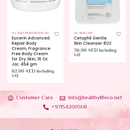
ALL
,
BODY MOISTURIZERS
,
HOT OFFERS
,
SKIN CARE
ALL
,
SKIN CARE
Eucerin Advanced
Cetaphil Gentle
Repair Body
Skin Cleanser 8OZ
Cream, Fragrance
36.00
AED
Including
Free Body Cream
VAT
for Dry Skin, 16 Oz
Jar, 454 gm
62.00
AED
Including
VAT
Customer Care
info@healthylifeco.net
+971542005141