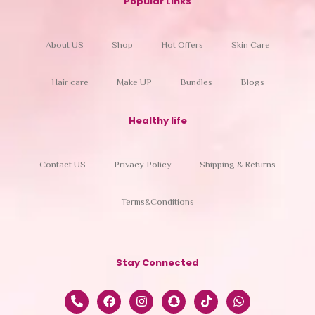
Popular Links
About US
Shop
Hot Offers
Skin Care
Hair care
Make UP
Bundles
Blogs
Healthy life
Contact US
Privacy Policy
Shipping & Returns
Terms&Conditions
Stay Connected