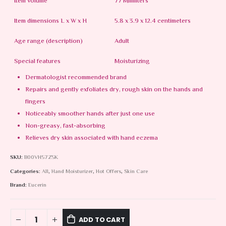
Item volume
77 Milliliters
Item dimensions L x W x H
5.8 x 3.9 x 12.4 centimeters
Age range (description)
Adult
Special features
Moisturizing
Dermatologist recommended brand
Repairs and gently exfoliates dry, rough skin on the hands and
fingers
Noticeably smoother hands after just one use
Non-greasy, fast-absorbing
Relieves dry skin associated with hand eczema
SKU:
B00VH57Z5K
Categories:
All
,
Hand Moisturizer
,
Hot Offers
,
Skin Care
Brand:
Eucerin
ADD TO CART