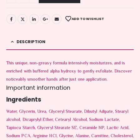
ADD TO WISHLIST
DESCRIPTION
This unique, non-greasy formula intensively moisturizes, and is
enriched with buffered alpha hydroxy to gently exfoliate. Discover
noticeably smoother hands after just one application.
Important information
Ingredients
Water, Glycerin, Urea, Glyceryl Stearate, Dibutyl Adipate, Stearyl
alcohol, Dicaprylyl Ether, Cetearyl Alcohol, Sodium Lactate,
Tapioca Starch, Glyceryl Stearate SE, Ceramide NP, Lactic Acid,
Sodium PCA, Arginine HCI, Glycine, Alanine, Carnitine, Cholesterol,