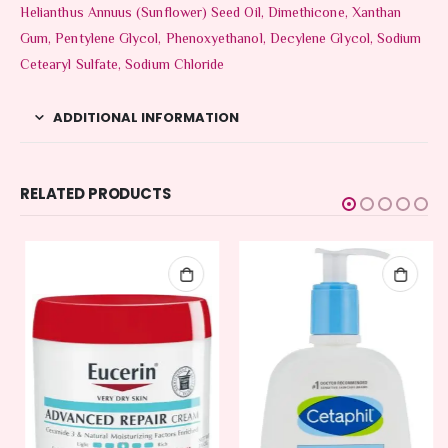
Helianthus Annuus (Sunflower) Seed Oil, Dimethicone, Xanthan
Gum, Pentylene Glycol, Phenoxyethanol, Decylene Glycol, Sodium
Cetearyl Sulfate, Sodium Chloride
ADDITIONAL INFORMATION
RELATED PRODUCTS