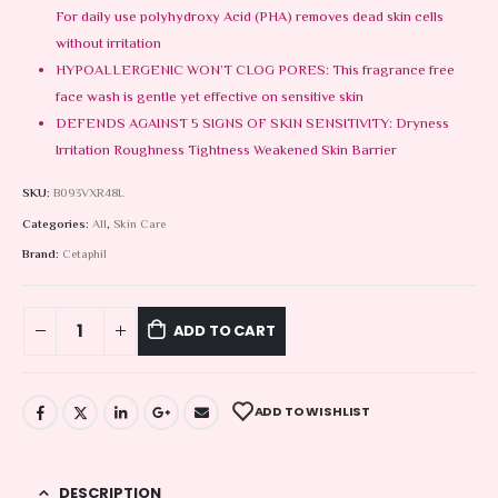
For daily use polyhydroxy Acid (PHA) removes dead skin cells
without irritation
HYPOALLERGENIC WON’T CLOG PORES: This fragrance free
face wash is gentle yet effective on sensitive skin
DEFENDS AGAINST 5 SIGNS OF SKIN SENSITIVITY: Dryness
Irritation Roughness Tightness Weakened Skin Barrier
SKU:
B093VXR48L
Categories:
All
,
Skin Care
Brand:
Cetaphil
ADD TO CART
ADD TO WISHLIST
DESCRIPTION