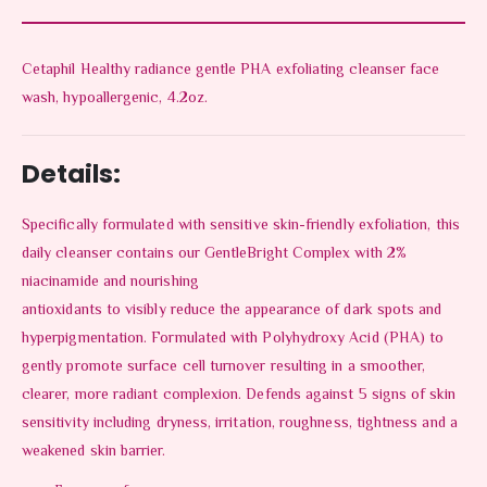
Cetaphil Healthy radiance gentle PHA exfoliating cleanser face
wash, hypoallergenic, 4.2oz.
Details:
Specifically formulated with sensitive skin-friendly exfoliation, this
daily cleanser contains our GentleBright Complex with 2%
niacinamide and nourishing
antioxidants to visibly reduce the appearance of dark spots and
hyperpigmentation. Formulated with Polyhydroxy Acid (PHA) to
gently promote surface cell turnover resulting in a smoother,
clearer, more radiant complexion. Defends against 5 signs of skin
sensitivity including dryness, irritation, roughness, tightness and a
weakened skin barrier.