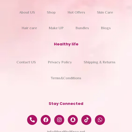
About US
Shop
Hot Offers
Skin Care
Hair care
Make UP
Bundles
Blogs
Healthy life
Contact US
Privacy Policy
Shipping & Returns
Terms&Conditions
Stay Connected
info@healthylifeco.net