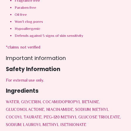
Fragrance free
Paraben free
Oil free
Won’t clog pores
Hypoallergenic
Defends against 5 signs of skin sensitivity
*claims not verified
Important information
Safety Information
For external use only.
Ingredients
WATER, GLYCERIN, COCAMIDOPROPYL BETAINE,
GLUCONOLACTONE, NIACINAMIDE, SODIUM METHYL
COCOYL TAURATE, PEG-120 METHYL GLUCOSE TRIOLEATE,
SODIUM LAUROYL METHYL ISETHIONATE