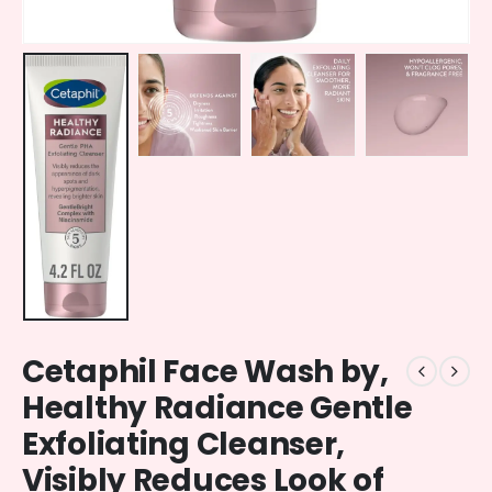
Cetaphil Face Wash by,
Healthy Radiance Gentle
Exfoliating Cleanser,
Visibly Reduces Look of