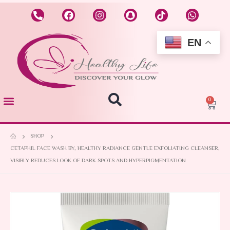
EN
0
SHOP
CETAPHIL FACE WASH BY, HEALTHY RADIANCE GENTLE EXFOLIATING CLEANSER,
VISIBLY REDUCES LOOK OF DARK SPOTS AND HYPERPIGMENTATION