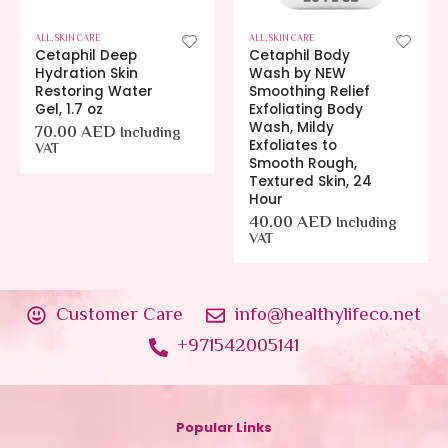
 CARE
ALL
,
SKIN CARE
ALL
,
SKIN CARE
Cetaphil Deep
Cetaphil Body
Hydration Skin
Wash by NEW
Restoring Water
Smoothing Relief
Gel, 1.7 oz
Exfoliating Body
Wash, Mildy
70.00
AED
Including
Exfoliates to
VAT
Smooth Rough,
Textured Skin, 24
Hour
40.00
AED
Including
VAT
Customer Care
info@healthylifeco.net
+971542005141
Popular Links