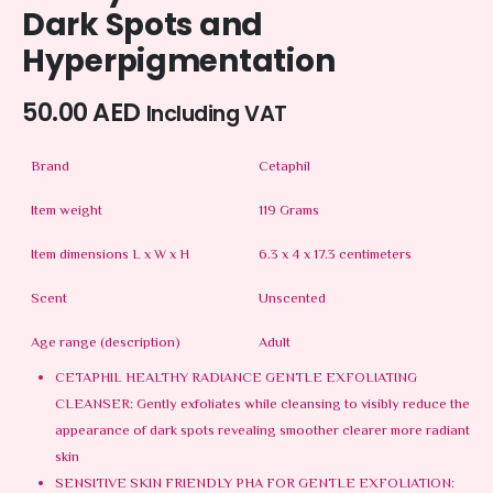
Dark Spots and
Hyperpigmentation
50.00
AED
Including VAT
Brand
Cetaphil
Item weight
119 Grams
Item dimensions L x W x H
6.3 x 4 x 17.3 centimeters
Scent
Unscented
Age range (description)
Adult
CETAPHIL HEALTHY RADIANCE GENTLE EXFOLIATING
CLEANSER: Gently exfoliates while cleansing to visibly reduce the
appearance of dark spots revealing smoother clearer more radiant
skin
SENSITIVE SKIN FRIENDLY PHA FOR GENTLE EXFOLIATION: