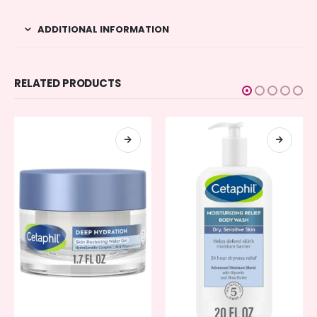
ADDITIONAL INFORMATION
RELATED PRODUCTS