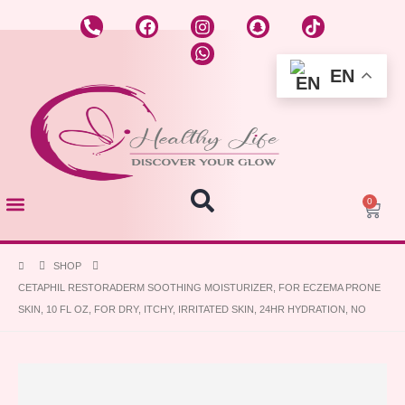
EN
0
About US
Hot Offers
Skin Care
Hair care
Make UP
SHOP
CETAPHIL RESTORADERM SOOTHING MOISTURIZER, FOR ECZEMA PRONE
SKIN, 10 FL OZ, FOR DRY, ITCHY, IRRITATED SKIN, 24HR HYDRATION, NO