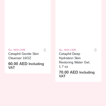
ALL
,
SKIN CARE
ALL
,
SKIN CARE
Cetaphil Gentle Skin
Cetaphil Deep
Cleanser 16OZ
Hydration Skin
Restoring Water Gel,
60.00
AED
Including
1.7 oz
VAT
70.00
AED
Including
VAT