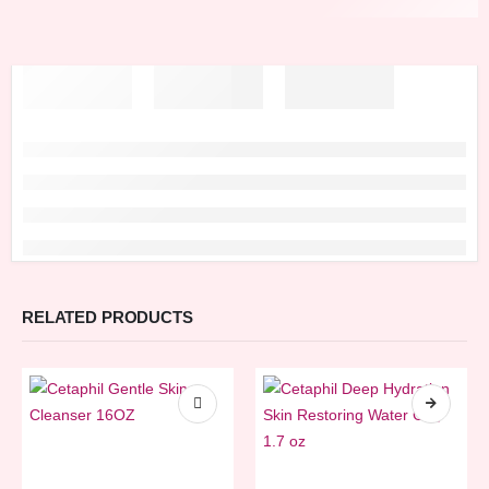
RELATED PRODUCTS