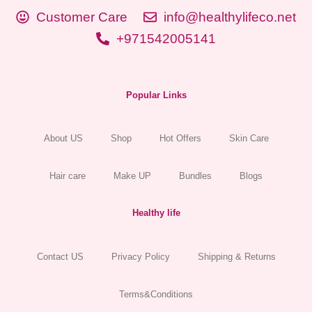
Customer Care
info@healthylifeco.net
+971542005141
Popular Links
About US
Shop
Hot Offers
Skin Care
Hair care
Make UP
Bundles
Blogs
Healthy life
Contact US
Privacy Policy
Shipping & Returns
Terms&Conditions