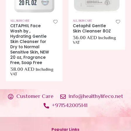
ALL
,
SKIN CARE
ALL
,
SKIN CARE
CETAPHIL Face
Cetaphil Gentle
Wash by ,
Skin Cleanser 8OZ
Hydrating Gentle
36.00
AED
Including
Skin Cleanser for
VAT
Dry to Normal
Sensitive Skin, NEW
20 oz, Fragrance
Free, Soap Free
38.00
AED
Including
VAT
Customer Care
info@healthylifeco.net
+971542005141
Popular Links