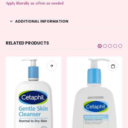
Apply liberally as often as needed
ADDITIONAL INFORMATION
RELATED PRODUCTS