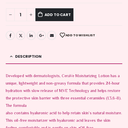
ADD TO CART
ADD TO WISHLIST
DESCRIPTION
Developed with dermatologists, CeraVe Moisturizing Lotion has a
unique, lightweight and non-greasy formula that provides 24-hour
hydration with slow release of MVE Technology and helps restore
the protective skin barrier with three essential ceramides (1,3,6-II).
The formula
also contains hyaluronic acid to help retain skin’s natural moisture.
This oil-free moisturizer with hyaluronic acid leaves the skin