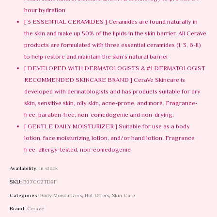
hour hydration
[ 3 ESSENTIAL CERAMIDES ] Ceramides are found naturally in
the skin and make up 50% of the lipids in the skin barrier. All CeraVe
products are formulated with three essential ceramides (1, 3, 6-II)
to help restore and maintain the skin’s natural barrier
[ DEVELOPED WITH DERMATOLOGISTS & #1 DERMATOLOGIST
RECOMMENDED SKINCARE BRAND ] CeraVe Skincare is
developed with dermatologists and has products suitable for dry
skin, sensitive skin, oily skin, acne-prone, and more. Fragrance-
free, paraben-free, non-comedogenic and non-drying.
[ GENTLE DAILY MOISTURIZER ] Suitable for use as a body
lotion, face moisturizing lotion, and/or hand lotion. Fragrance
free, allergy-tested, non-comedogenic
Availability:
In stock
SKU:
B07CG2TD9F
Categories:
Body Moisturizers
,
Hot Offers
,
Skin Care
Brand:
Cerave