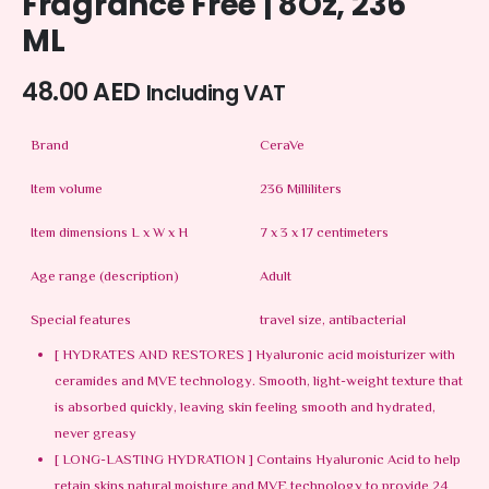
Fragrance Free | 8Oz, 236
ML
48.00
AED
Including VAT
Brand
CeraVe
Item volume
236 Milliliters
Item dimensions L x W x H
7 x 3 x 17 centimeters
Age range (description)
Adult
Special features
travel size, antibacterial
[ HYDRATES AND RESTORES ] Hyaluronic acid moisturizer with
ceramides and MVE technology. Smooth, light-weight texture that
is absorbed quickly, leaving skin feeling smooth and hydrated,
never greasy
[ LONG-LASTING HYDRATION ] Contains Hyaluronic Acid to help
retain skins natural moisture and MVE technology to provide 24