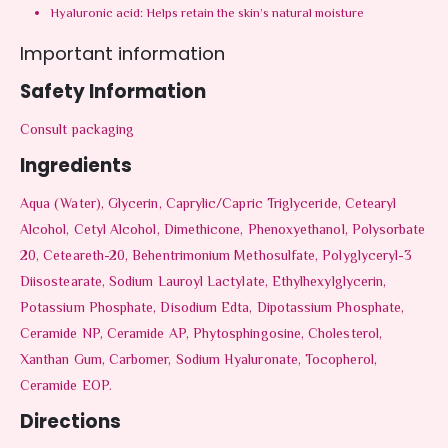
Hyaluronic acid: Helps retain the skin’s natural moisture
Important information
Safety Information
Consult packaging
Ingredients
Aqua (Water), Glycerin, Caprylic/Capric Triglyceride, Cetearyl
Alcohol, Cetyl Alcohol, Dimethicone, Phenoxyethanol, Polysorbate
20, Ceteareth-20, Behentrimonium Methosulfate, Polyglyceryl-3
Diisostearate, Sodium Lauroyl Lactylate, Ethylhexylglycerin,
Potassium Phosphate, Disodium Edta, Dipotassium Phosphate,
Ceramide NP, Ceramide AP, Phytosphingosine, Cholesterol,
Xanthan Gum, Carbomer, Sodium Hyaluronate, Tocopherol,
Ceramide EOP.
Directions