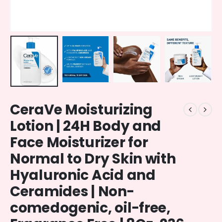
CeraVe Moisturizing
Lotion | 24H Body and
Face Moisturizer for
Normal to Dry Skin with
Hyaluronic Acid and
Ceramides | Non-
comedogenic, oil-free,