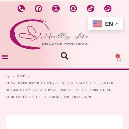
EN
0
SHOP
CERAVE MOISTURIZING LOTION | 24H BODY AND FACE MOISTURIZER FOR
NORMAL TO DRY SKIN WITH HYALURONIC ACID AND CERAMIDES | NON-
COMEDOGENIC, OIL-FREE, FRAGRANCE FREE | 8OZ, 236 ML