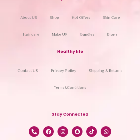
About US
Shop
Hot Offers
Skin Care
Hair care
Make UP
Bundles
Blogs
Healthy life
Contact US
Privacy Policy
Shipping & Returns
Terms&Conditions
Stay Connected