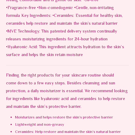
feeling comfortable and is gentle on skin. •Oil-free
•Fragrance-free •Non-comedogenic •Gentle, non-irritating
formula Key Ingredients: •Ceramides: Essential for healthy skin,
ceramides help restore and maintain the skin’s natural barrier
•MVE Technology: This patented delivery system continually
releases moisturizing ingredients for 24-hour hydration
•Hyaluronic Acid: This ingredient attracts hydration to the skin’s
surface and helps the skin retain moisture
Finding the right products for your skincare routine should
come down to a few easy steps. Besides cleansing and sun
protection, a daily moisturizer is essential. We recommend looking
for ingredients like hyaluronic acid and ceramides to help restore
and maintain the skin’s protective barrier.
Moisturizes and helps restore the skin’s protective barrier
Lightweight and non-greasy
Ceramides: Help restore and maintain the skin’s natural barrier