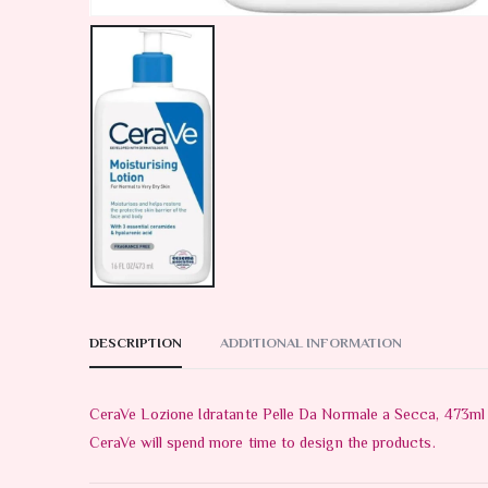
DESCRIPTION
ADDITIONAL INFORMATION
CeraVe Lozione Idratante Pelle Da Normale a Secca, 473ml T
CeraVe will spend more time to design the products.