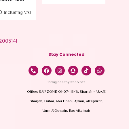
55.00
AED
Including VAT
37.0
2005141
Stay Connected
info@healthylifeco.net
Office: SAIFZONE Q1-07-115/B, Sharjah – U.A.E
Sharjah, Dubai, Abu Dhabi, Ajman, AlFujairah,
Umm AlQuwain, Ras Alkaimah