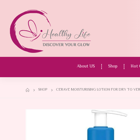
About US
Shop
Hot 
SHOP
CERAVE MOISTURISING LOTION FOR DRY TO VER