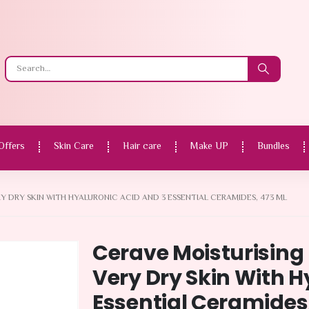
Offers
Skin Care
Hair care
Make UP
Bundles
Y DRY SKIN WITH HYALURONIC ACID AND 3 ESSENTIAL CERAMIDES, 473 ML
Cerave Moisturising 
Very Dry Skin With H
Essential Ceramides