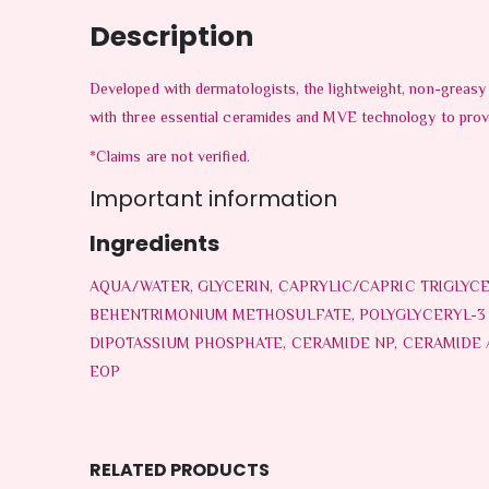
Description
Developed with dermatologists, the lightweight, non-greasy 
with three essential ceramides and MVE technology to provide
*Claims are not verified.
Important information
Ingredients
AQUA/WATER, GLYCERIN, CAPRYLIC/CAPRIC TRIGLYC
BEHENTRIMONIUM METHOSULFATE, POLYGLYCERYL-3 D
DIPOTASSIUM PHOSPHATE, CERAMIDE NP, CERAMIDE
EOP
RELATED PRODUCTS