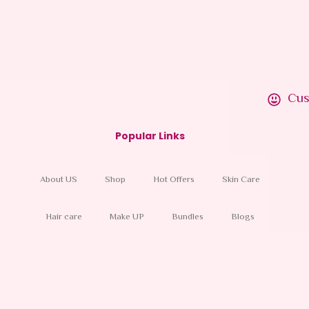
Skin, 24 Hour
40.00
AED
In
VAT
Cus
Popular Links
About US
Shop
Hot Offers
Skin Care
Hair care
Make UP
Bundles
Blogs