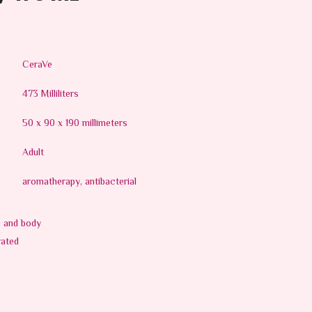
CeraVe
473 Milliliters
50 x 90 x 190 millimeters
Adult
aromatherapy, antibacterial
e and body
rated