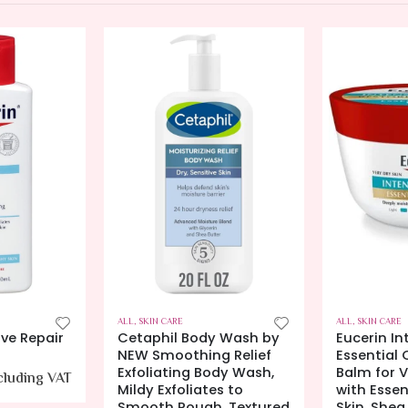
ALL
,
SKIN CARE
ALL
,
SKIN CARE
 Wash by
Eucerin Intensive Repair
Cetaphil 
 Relief
Essential Oil Balm, Body
Skin Rest
dy Wash,
Balm for Very Dry Skin
Gel, 1.7 oz
s to
with Essential Oils for
70.00
AE
, Textured
Skin, Shea Butter and