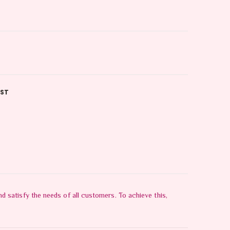
IST
 satisfy the needs of all customers. To achieve this,