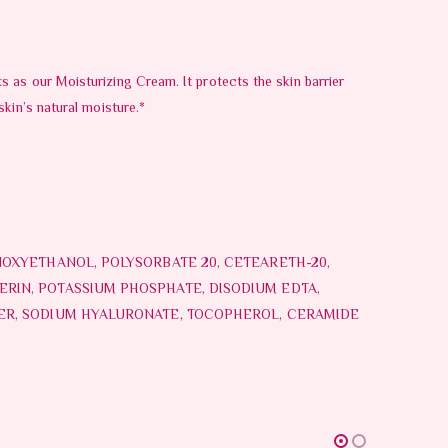
 as our Moisturizing Cream. It protects the skin barrier
kin’s natural moisture.*
NOXYETHANOL, POLYSORBATE 20, CETEARETH-20,
RIN, POTASSIUM PHOSPHATE, DISODIUM EDTA,
MER, SODIUM HYALURONATE, TOCOPHEROL, CERAMIDE