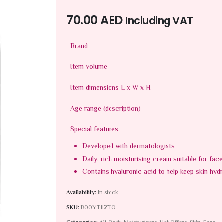
70.00
AED
Including VAT
Brand
Item volume
Item dimensions L x W x H
Age range (description)
Special features
Developed with dermatologists
Daily, rich moisturising cream suitable for fac
Contains hyaluronic acid to help keep skin hyd
Availability:
In stock
SKU:
B00YT1IZTO