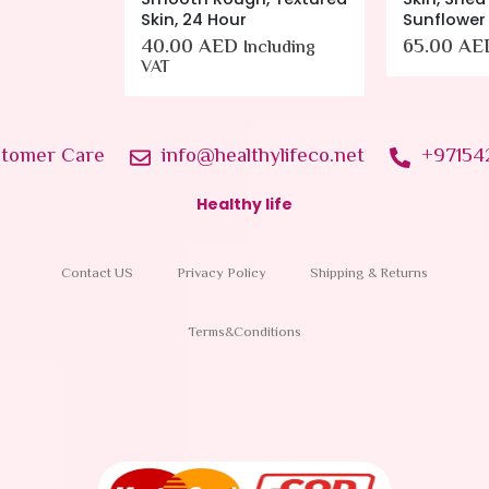
Sunflower
65.00
AED
cluding
Including VAT
tomer Care
info@healthylifeco.net
+97154
Healthy life
Contact US
Privacy Policy
Shipping & Returns
Terms&Conditions