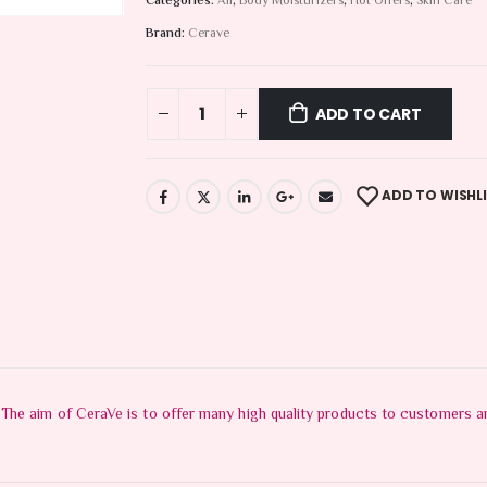
Categories:
All
,
Body Moisturizers
,
Hot Offers
,
Skin Care
Brand:
Cerave
ADD TO CART
ADD TO WISHL
he aim of CeraVe is to offer many high quality products to customers and