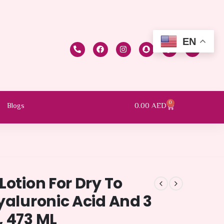
EN
0
0.00
AED
Blogs
Lotion For Dry To
yaluronic Acid And 3
, 473 ML