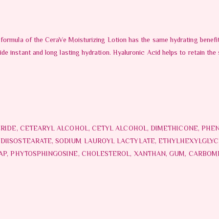
formula of the CeraVe Moisturizing Lotion has the same hydrating benefits
 instant and long lasting hydration. Hyaluronic Acid helps to retain the s
ERIDE, CETEARYL ALCOHOL, CETYL ALCOHOL, DIMETHICONE, PHE
IISOSTEARATE, SODIUM LAUROYL LACTYLATE, ETHYLHEXYLGLYCE
 AP, PHYTOSPHINGOSINE, CHOLESTEROL, XANTHAN, GUM, CARBO