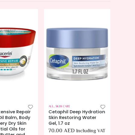
ALL
,
SKIN CARE
ALL
,
SKIN
Deep Hydration
Eucerin Daily Hydration
Eucer
oring Water
Gel Cream, Hydrating
Night 
Cream, Non-Greasy
Moistu
Moisturizer, 12 oz.
for Dr
D
Including VAT
Free B