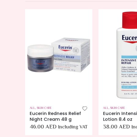
ALL
,
SKIN CARE
ALL
,
SKIN CARE
lief
Eucerin Intensive Repair
Cetaphil Body
Lotion 8.4 oz
NEW Smoothing
Exfoliating Bo
38.00
AED
ing VAT
Including VAT
Mildy Exfoliate
Smooth Rough