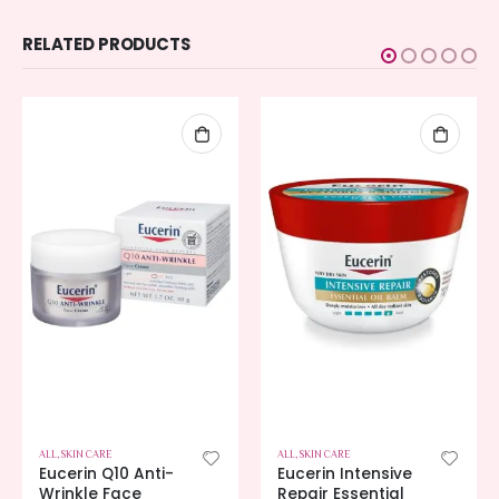
RELATED PRODUCTS
ALL
,
SKIN CARE
ALL
,
SKIN CARE
Eucerin Q10 Anti-
Eucerin Intensive
Wrinkle Face
Repair Essential