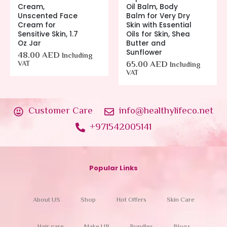
Cream,
Oil Balm, Body
Unscented Face
Balm for Very Dry
Cream for
Skin with Essential
Sensitive Skin, 1.7
Oils for Skin, Shea
Oz Jar
Butter and
Sunflower
48.00
AED
Including
VAT
65.00
AED
Including
VAT
Customer Care
info@healthylifeco.net
+971542005141
Popular Links
About US
Shop
Hot Offers
Skin Care