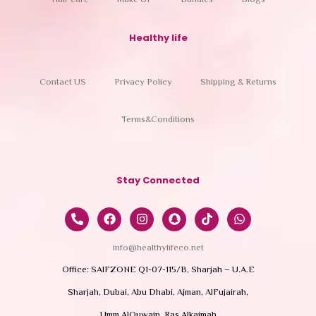
Hair care
Make UP
Bundles
Blogs
Healthy life
Contact US
Privacy Policy
Shipping & Returns
Terms&Conditions
Stay Connected
info@healthylifeco.net
Office: SAIFZONE Q1-07-115/B, Sharjah – U.A.E
Sharjah, Dubai, Abu Dhabi, Ajman, AlFujairah,
Umm AlQuwain, Ras Alkaimah