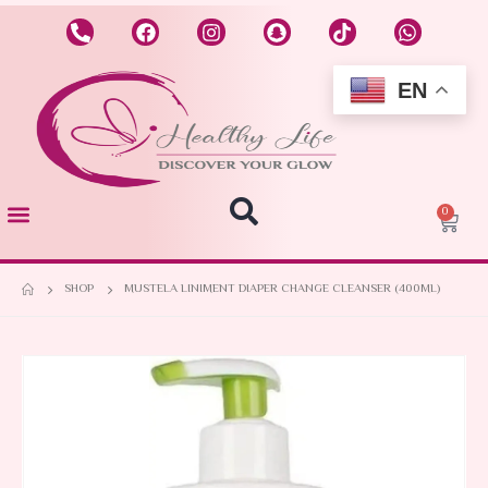
EN
0
SHOP
MUSTELA LINIMENT DIAPER CHANGE CLEANSER (400ML)