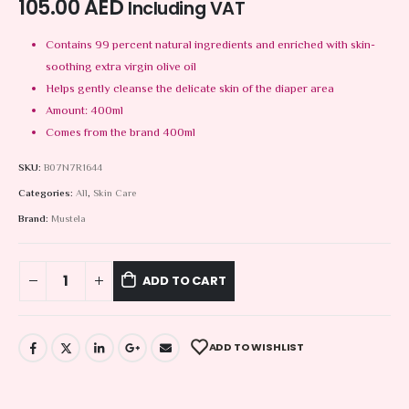
105.00
AED
Including VAT
Contains 99 percent natural ingredients and enriched with skin-
soothing extra virgin olive oil
Helps gently cleanse the delicate skin of the diaper area
Amount: 400ml
Comes from the brand 400ml
SKU:
B07N7R1644
Categories:
All
,
Skin Care
Brand:
Mustela
ADD TO CART
ADD TO WISHLIST