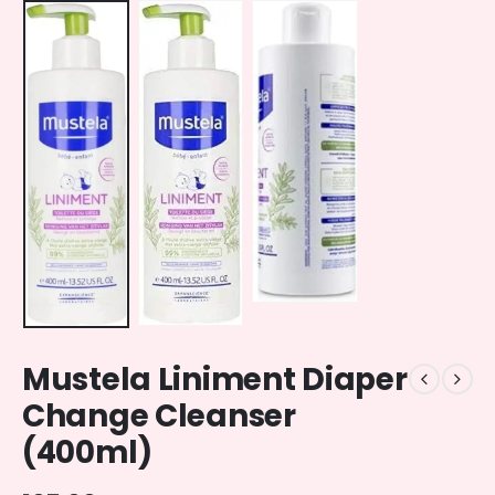
Mustela Liniment Diaper
Change Cleanser
(400ml)