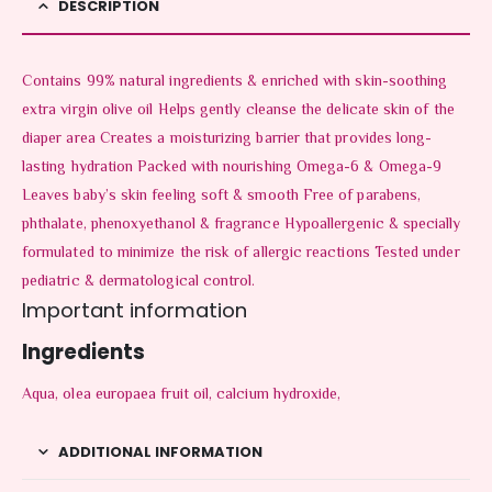
DESCRIPTION
Contains 99% natural ingredients & enriched with skin-soothing
extra virgin olive oil Helps gently cleanse the delicate skin of the
diaper area Creates a moisturizing barrier that provides long-
lasting hydration Packed with nourishing Omega-6 & Omega-9
Leaves baby’s skin feeling soft & smooth Free of parabens,
phthalate, phenoxyethanol & fragrance Hypoallergenic & specially
formulated to minimize the risk of allergic reactions Tested under
pediatric & dermatological control.
Important information
Ingredients
Aqua, olea europaea fruit oil, calcium hydroxide,
ADDITIONAL INFORMATION