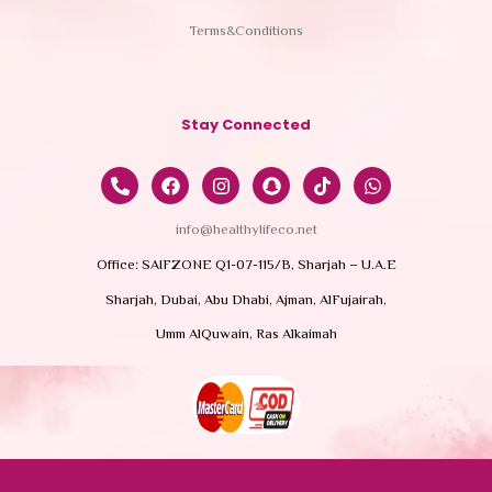
Terms&Conditions
Stay Connected
info@healthylifeco.net
Office: SAIFZONE Q1-07-115/B, Sharjah – U.A.E
Sharjah, Dubai, Abu Dhabi, Ajman, AlFujairah,
Umm AlQuwain, Ras Alkaimah