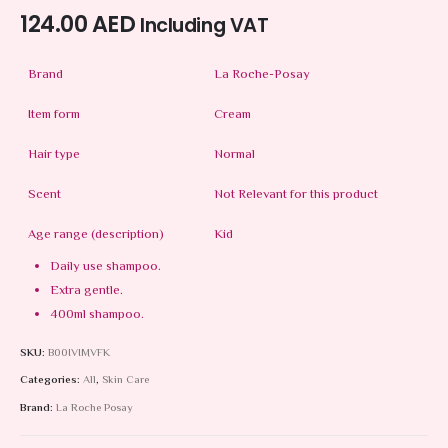
124.00
AED
Including VAT
Brand
La Roche-Posay
Item form
Cream
Hair type
Normal
Scent
Not Relevant for this product
Age range (description)
Kid
Daily use shampoo.
Extra gentle.
400ml shampoo.
SKU:
B00IVIMVFK
Categories:
All
,
Skin Care
Brand:
La Roche Posay