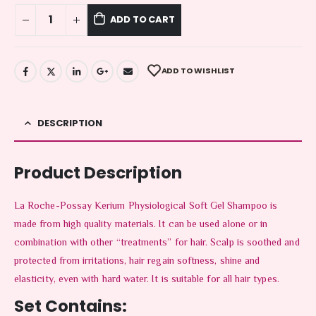
ADD TO CART
ADD TO WISHLIST
DESCRIPTION
Product Description
La Roche-Possay Kerium Physiological Soft Gel Shampoo is
made from high quality materials. It can be used alone or in
combination with other “treatments” for hair. Scalp is soothed and
protected from irritations, hair regain softness, shine and
elasticity, even with hard water. It is suitable for all hair types.
Set Contains: