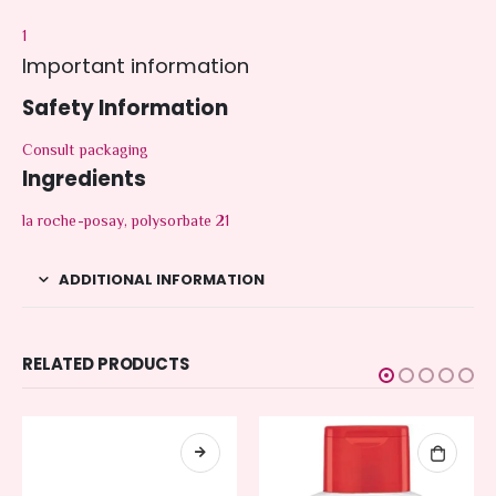
1
Important information
Safety Information
Consult packaging
Ingredients
la roche-posay, polysorbate 21
ADDITIONAL INFORMATION
RELATED PRODUCTS