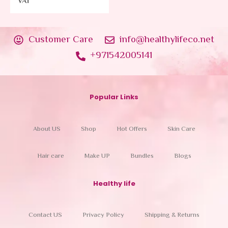
VAT
Customer Care
info@healthylifeco.net
+971542005141
Popular Links
About US
Shop
Hot Offers
Skin Care
Hair care
Make UP
Bundles
Blogs
Healthy life
Contact US
Privacy Policy
Shipping & Returns