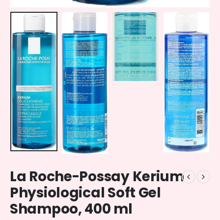
La Roche-Possay Kerium
Physiological Soft Gel
Shampoo, 400 ml