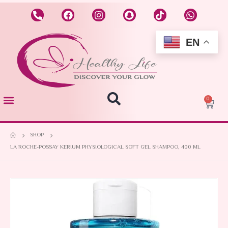
EN
0
SHOP
LA ROCHE-POSSAY KERIUM PHYSIOLOGICAL SOFT GEL SHAMPOO, 400 ML