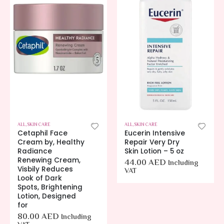
ALL
,
SKIN CARE
ALL
,
SKIN CARE
Cetaphil Face
Eucerin Intensive
Cream by, Healthy
Repair Very Dry
Radiance
Skin Lotion – 5 oz
Renewing Cream,
44.00
AED
Including
Visbily Reduces
VAT
Look of Dark
Spots, Brightening
Lotion, Designed
for
80.00
AED
Including