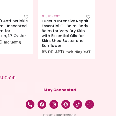
ALL
,
SKIN CARE
ALL
,
SKIN
0 Anti-Wrinkle
Eucerin Intensive Repair
Euceri
m, Unscented
Essential Oil Balm, Body
8.4z E
m for
Balm for Very Dry Skin
Skin L
kin, 1.7 Oz Jar
with Essential Oils for
34.0
Skin, Shea Butter and
D
Including
Sunflower
65.00
AED
Including VAT
2005141
Stay Connected
info@healthylifeco.net