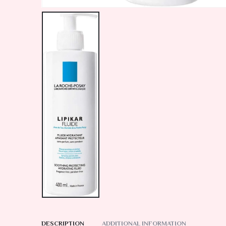
DESCRIPTION
ADDITIONAL INFORMATION