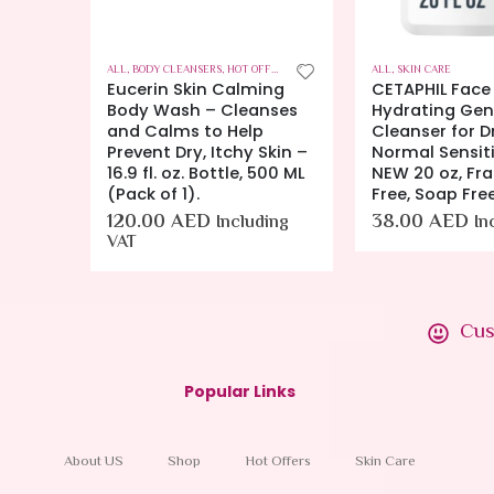
FERS
,
SKIN CARE
ALL
,
BODY CLEANSERS
,
HOT OFFERS
,
SKIN CARE
ALL
,
SKIN CARE
Repair
Eucerin Skin Calming
CETAPHIL Face
rance
Body Wash – Cleanses
Hydrating Gent
or Dry
and Calms to Help
Cleanser for D
4 gm
Prevent Dry, Itchy Skin –
Normal Sensiti
16.9 fl. oz. Bottle, 500 ML
NEW 20 oz, Fr
ing VAT
(Pack of 1).
Free, Soap Fre
120.00
AED
38.00
AED
Including
In
VAT
Cus
Popular Links
About US
Shop
Hot Offers
Skin Care