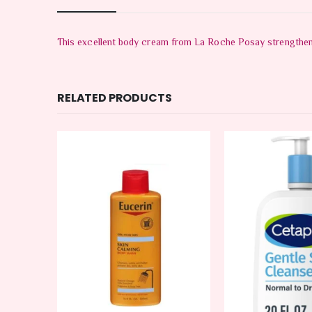
This excellent body cream from La Roche Posay strengthens 
RELATED PRODUCTS