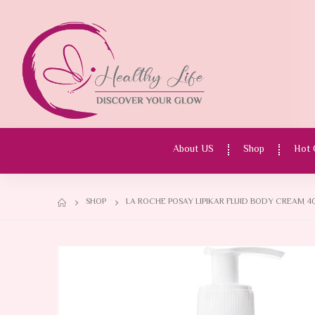
About US
Shop
Hot 
SHOP
LA ROCHE POSAY LIPIKAR FLUID BODY CREAM 4