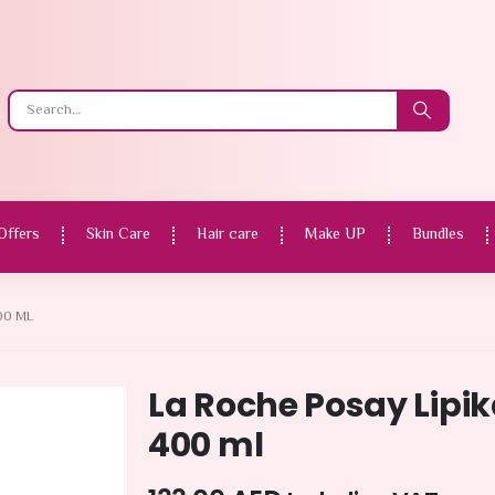
Offers
Skin Care
Hair care
Make UP
Bundles
00 ML
La Roche Posay Lipi
400 ml