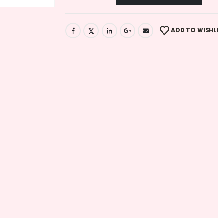
ADD TO WISHL