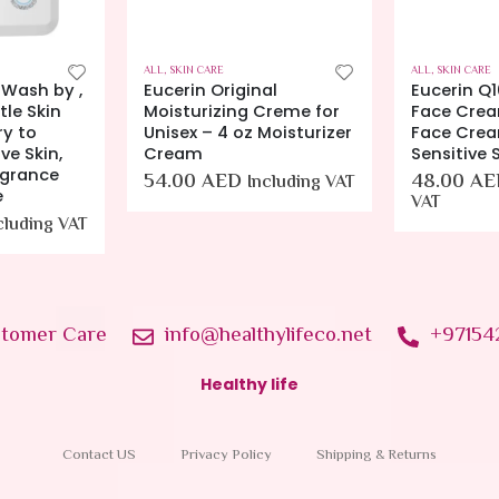
ALL
,
SKIN CARE
ALL
,
SKIN CARE
 Wash by ,
Eucerin Original
Eucerin Q1
le Skin
Moisturizing Creme for
Face Crea
ry to
Unisex – 4 oz Moisturizer
Face Crea
ve Skin,
Cream
Sensitive S
agrance
54.00
AED
48.00
AE
Including VAT
e
VAT
cluding VAT
tomer Care
info@healthylifeco.net
+97154
Healthy life
Contact US
Privacy Policy
Shipping & Returns