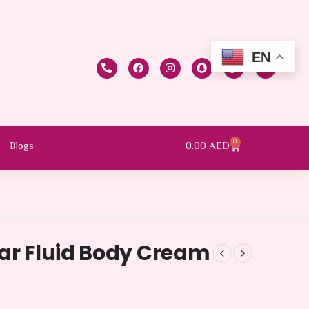
EN
0
0.00
AED
Blogs
kar Fluid Body Cream