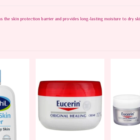
the skin protection barrier and provides long-lasting moisture to dry ski