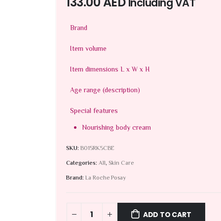
133.00
AED
Including VAT
Brand
Item volume
Item dimensions L x W x H
Age range (description)
Special features
Nourishing body cream
SKU:
B015RK5CBE
Categories:
All
,
Skin Care
Brand:
La Roche Posay
ADD TO CART