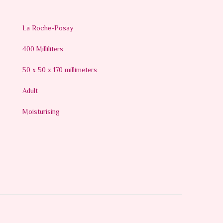
La Roche-Posay
400 Milliliters
50 x 50 x 170 millimeters
Adult
Moisturising