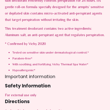
skin deodorant efficiently controls perspiration for 24 hours. Its
gentle roll-on formula specially designed for the armpits’ sensitive
or depilated skin contains micro-activated anti-perspirant agents
that target perspiration without irritating the skin.
This treatment deodorant contains two active ingredients:
Aluminum salt, an anti-perspirant agent that regulates perspiration.
* Confirmed by Vichy 2020
Tested on sensitive skin under dermatological control.*
Paraben-free*
With soothing and fortifying Vichy Thermal Spa Water*
Hypoallergenic*
Important information
Safety Information
For external use only
Directions