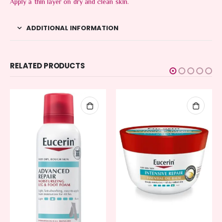
Apply a thin layer on dry and clean skin.
ADDITIONAL INFORMATION
RELATED PRODUCTS