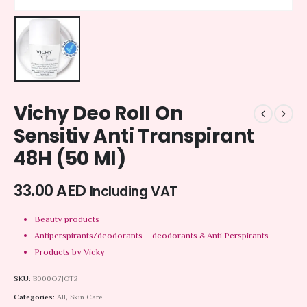
Vichy Deo Roll On
Sensitiv Anti Transpirant
48H (50 Ml)
33.00
AED
Including VAT
Beauty products
Antiperspirants/deodorants – deodorants & Anti Perspirants
Products by Vicky
SKU:
B000O7JOT2
Categories:
All
,
Skin Care