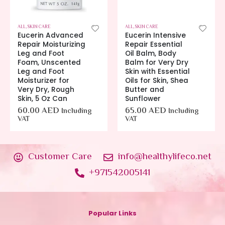
ALL
,
SKIN CARE
ALL
,
SKIN CARE
Eucerin Advanced
Eucerin Intensive
Repair Moisturizing
Repair Essential
Leg and Foot
Oil Balm, Body
Foam, Unscented
Balm for Very Dry
Leg and Foot
Skin with Essential
Moisturizer for
Oils for Skin, Shea
Very Dry, Rough
Butter and
Skin, 5 Oz Can
Sunflower
60.00
AED
65.00
AED
Including
Including
VAT
VAT
Customer Care
info@healthylifeco.net
+971542005141
Popular Links