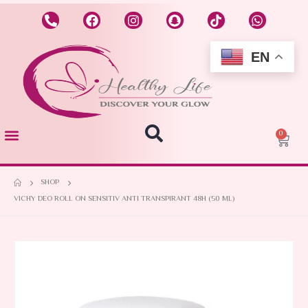
EN
0
SHOP
VICHY DEO ROLL ON SENSITIV ANTI TRANSPIRANT 48H (50 ML)