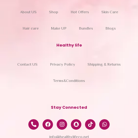
About US
Shop
Hot Offers
Skin Care
Hair care
Make UP
Bundles
Blogs
Healthy life
Contact US
Privacy Policy
Shipping & Returns
Terms&Conditions
Stay Connected
info@healthylifeco.net