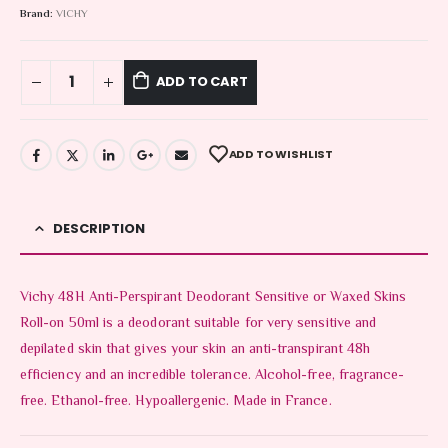
Brand:
VICHY
ADD TO CART
ADD TO WISHLIST
DESCRIPTION
Vichy 48H Anti-Perspirant Deodorant Sensitive or Waxed Skins
Roll-on 50ml is a deodorant suitable for very sensitive and
depilated skin that gives your skin an anti-transpirant 48h
efficiency and an incredible tolerance. Alcohol-free, fragrance-
free. Ethanol-free. Hypoallergenic. Made in France.