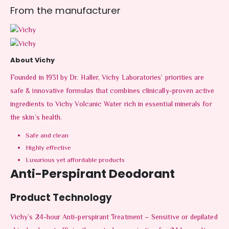
From the manufacturer
About Vichy
Founded in 1931 by Dr. Haller, Vichy Laboratories’ priorities are
safe & innovative formulas that combines clinically-proven active
ingredients to Vichy Volcanic Water rich in essential minerals for
the skin’s health.
Safe and clean
Highly effective
Luxurious yet affordable products
Anti-Perspirant Deodorant
Product Technology
Vichy’s 24-hour Anti-perspirant Treatment – Sensitive or depilated