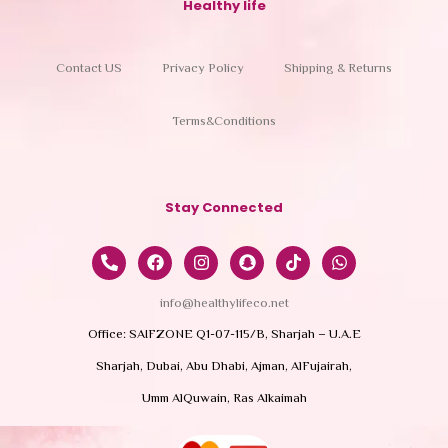
Healthy life
Contact US
Privacy Policy
Shipping & Returns
Terms&Conditions
Stay Connected
info@healthylifeco.net
Office: SAIFZONE Q1-07-115/B, Sharjah – U.A.E
Sharjah, Dubai, Abu Dhabi, Ajman, AlFujairah,
Umm AlQuwain, Ras Alkaimah