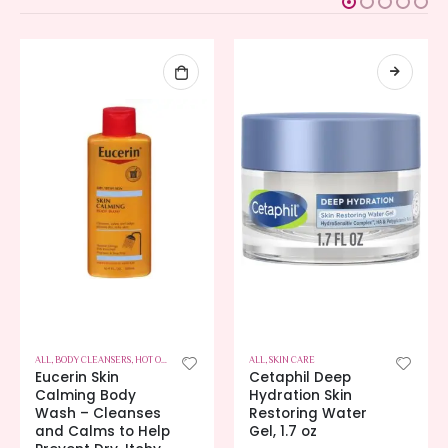
ALL
,
BODY CLEANSERS
,
HOT OFFERS
,
SKIN CARE
ALL
,
SKIN CARE
Eucerin Skin
Cetaphil Deep
Calming Body
Hydration Skin
Wash – Cleanses
Restoring Water
and Calms to Help
Gel, 1.7 oz