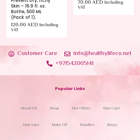
Prevent Dry, Itchy
70.00
AED
Including
Skin – 16.9 fl. oz.
VAT
Bottle, 500 ML
(Pack of 1).
120.00
AED
Including
VAT
Customer Care
info@healthylifeco.net
+971542005141
Popular Links
About US
Shop
Hot Offers
Skin Care
Hair care
Make UP
Bundles
Blogs