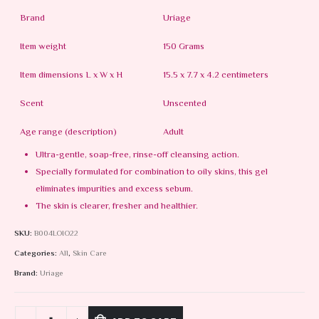
Brand
Uriage
Item weight
150 Grams
Item dimensions L x W x H
15.5 x 7.7 x 4.2 centimeters
Scent
Unscented
Age range (description)
Adult
Ultra-gentle, soap-free, rinse-off cleansing action.
Specially formulated for combination to oily skins, this gel
eliminates impurities and excess sebum.
The skin is clearer, fresher and healthier.
SKU:
B004LOIO22
Categories:
All
,
Skin Care
Brand:
Uriage