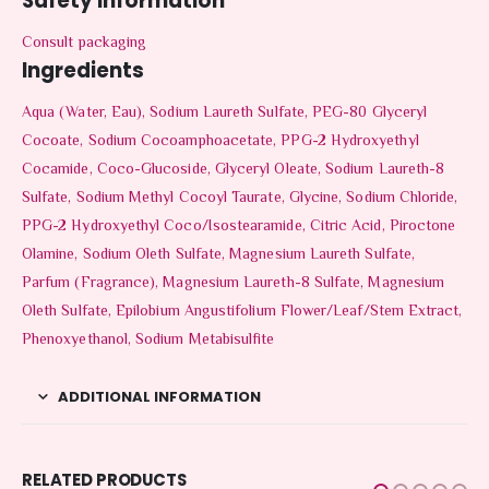
Safety Information
Consult packaging
Ingredients
Aqua (Water, Eau), Sodium Laureth Sulfate, PEG-80 Glyceryl
Cocoate, Sodium Cocoamphoacetate, PPG-2 Hydroxyethyl
Cocamide, Coco-Glucoside, Glyceryl Oleate, Sodium Laureth-8
Sulfate, Sodium Methyl Cocoyl Taurate, Glycine, Sodium Chloride,
PPG-2 Hydroxyethyl Coco/​Isostearamide, Citric Acid, Piroctone
Olamine, Sodium Oleth Sulfate, Magnesium Laureth Sulfate,
Parfum (Fragrance), Magnesium Laureth-8 Sulfate, Magnesium
Oleth Sulfate, Epilobium Angustifolium Flower/​Leaf/​Stem Extract,
Phenoxyethanol, Sodium Metabisulfite
ADDITIONAL INFORMATION
RELATED PRODUCTS