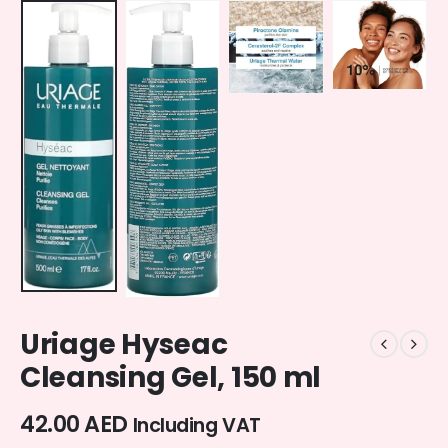
Uriage Hyseac
Cleansing Gel, 150 ml
42.00
AED
Including VAT