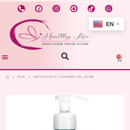
EN
0
SHOP
URIAGE HYSEAC CLEANSING GEL, 150 ML