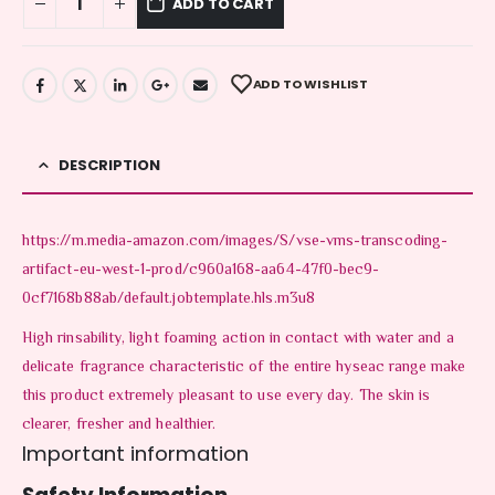
ADD TO CART
ADD TO WISHLIST
DESCRIPTION
https://m.media-amazon.com/images/S/vse-vms-transcoding-
artifact-eu-west-1-prod/c960a168-aa64-47f0-bec9-
0cf7168b88ab/default.jobtemplate.hls.m3u8
High rinsability, light foaming action in contact with water and a
delicate fragrance characteristic of the entire hyseac range make
this product extremely pleasant to use every day. The skin is
clearer, fresher and healthier.
Important information