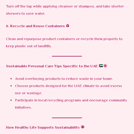
Turn off the tap while applying cleanser or shampoo, and take shorter
showers to save water.
6. Recycle and Reuse Containers
♻️
Clean and repurpose product containers or recycle them properly to
keep plastic out of landfills.
Sustainable Personal Care Tips Specific to the UAE
🌞
Avoid overbuying products to reduce waste in your home.
Choose products designed for the UAE climate to avoid excess
use or wastage.
Participate in local recycling programs and encourage community
initiatives.
How Healthy Life Supports Sustainability
🌟