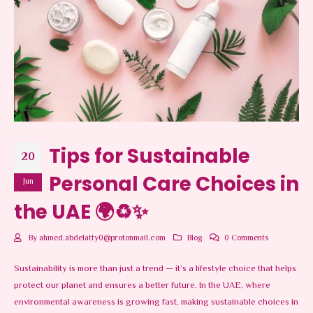
Tips for Sustainable
20
Personal Care Choices in
Jun
the UAE 🌍♻️✨
By
ahmed.abdelatty0@protonmail.com
Blog
0 Comments
Sustainability is more than just a trend — it’s a lifestyle choice that helps
protect our planet and ensures a better future. In the UAE, where
environmental awareness is growing fast, making sustainable choices in