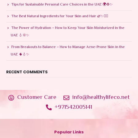
Tips for Sustainable Personal Care Choices in the UAE 🌍♻️✨
The Best Natural Ingredients for Your Skin and Hair 🌿✨💆‍♀️
The Power of Hydration – How to Keep Your Skin Moisturized in the
UAE 💧🌞✨
From Breakouts to Balance – How to Manage Acne-Prone Skin in the
UAE 🌵💧✨
RECENT COMMENTS
Customer Care
info@healthylifeco.net
+971542005141
Popular Links