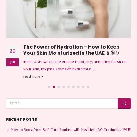
The Power of Hydration – How to Keep
20
Your Skin Moisturized in the UAE 💧🌞✨
In the UAE, where the climate is hot, dry, and often harsh on
Jun
your skin, keeping your skin hydrated is...
read more
RECENT POSTS
How to Boost Your Self-Care Routine with Healthy Life’s Products 🛁🌸💖