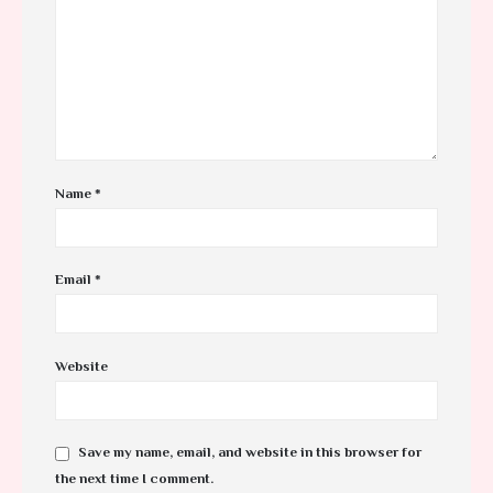
Name
*
Email
*
Website
Save my name, email, and website in this browser for
the next time I comment.