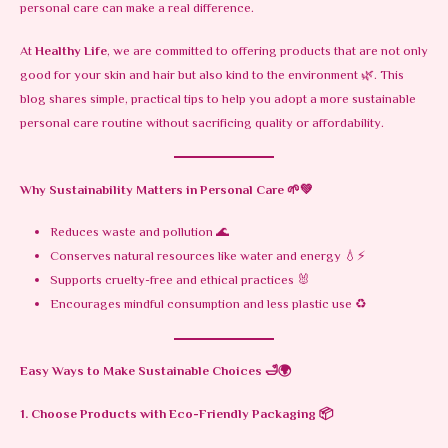
personal care can make a real difference.
At
Healthy Life
, we are committed to offering products that are not only
good for your skin and hair but also kind to the environment 🌿. This
blog shares simple, practical tips to help you adopt a more sustainable
personal care routine without sacrificing quality or affordability.
Why Sustainability Matters in Personal Care
🌱💚
Reduces waste and pollution 🌊
Conserves natural resources like water and energy 💧⚡
Supports cruelty-free and ethical practices 🐰
Encourages mindful consumption and less plastic use ♻️
Easy Ways to Make Sustainable Choices
🛁🌍
1. Choose Products with Eco-Friendly Packaging
📦