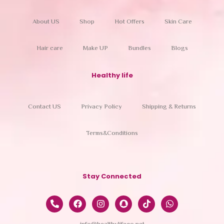
About US
Shop
Hot Offers
Skin Care
Hair care
Make UP
Bundles
Blogs
Healthy life
Contact US
Privacy Policy
Shipping & Returns
Terms&Conditions
Stay Connected
info@healthylifeco.net