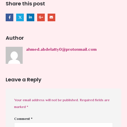
Share this post
Author
ahmed.abdelatty0@protonmail.com
Leave a Reply
Your email address will not be published.
Required fields are
marked
*
Comment
*