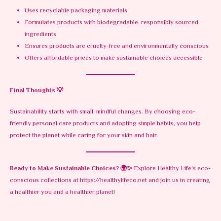
Uses recyclable packaging materials
Formulates products with biodegradable, responsibly sourced
ingredients
Ensures products are cruelty-free and environmentally conscious
Offers affordable prices to make sustainable choices accessible
Final Thoughts
💡
Sustainability starts with small, mindful changes. By choosing eco-
friendly personal care products and adopting simple habits, you help
protect the planet while caring for your skin and hair.
Ready to Make Sustainable Choices?
🌍✨
Explore Healthy Life’s eco-
conscious collections at
https://healthylifeco.net
and join us in creating
a healthier you and a healthier planet!