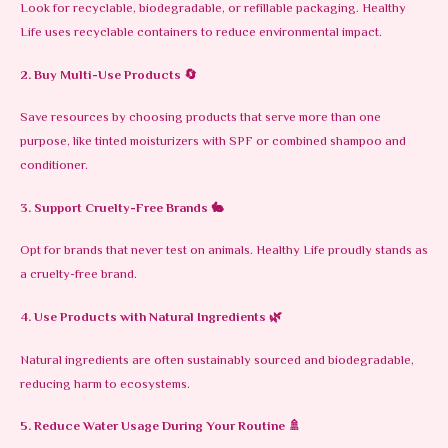
Look for recyclable, biodegradable, or refillable packaging. Healthy
Life uses recyclable containers to reduce environmental impact.
2. Buy Multi-Use Products
🔄
Save resources by choosing products that serve more than one
purpose, like tinted moisturizers with SPF or combined shampoo and
conditioner.
3. Support Cruelty-Free Brands
🐇
Opt for brands that never test on animals. Healthy Life proudly stands as
a cruelty-free brand.
4. Use Products with Natural Ingredients
🌿
Natural ingredients are often sustainably sourced and biodegradable,
reducing harm to ecosystems.
5. Reduce Water Usage During Your Routine
🚿