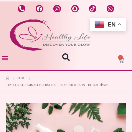
EN
0
BLOG
TIPS FOR SUSTAINABLE PERSONAL CARE CHOICES IN THE UAE 🌍♻️✨