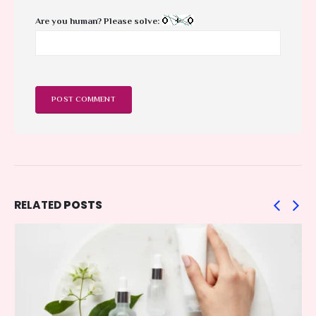
Are you human? Please solve:
RELATED
POSTS