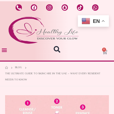
EN
0
BLOG
THE ULTIMATE GUIDE TO SKINCARE IN THE UAE – WHAT EVERY RESIDENT
NEEDS TO KNOW