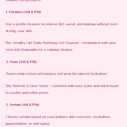
Healthy Life products:
1. Cleanse (AM & PM)
Use a gentle cleanser to remove dirt, sweat, and makeup without over-
drying your skin.
Try:
Healthy Life Daily Purifying Gel Cleanser – formulated with aloe
vera and chamomile for a calming cleanse.
2. Tone (AM & PM)
Toners help restore pH balance and prep the skin for hydration.
Try:
Refresh & Glow Toner – enriched with rose water and witch hazel
to soothe and refine pores.
3. Serum (AM & PM)
Choose serums based on your primary skin concerns—hydration,
pigmentation, or anti-aging.