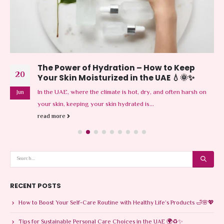
The Power of Hydration – How to Keep
20
Your Skin Moisturized in the UAE 💧🌞✨
In the UAE, where the climate is hot, dry, and often harsh on
Jun
your skin, keeping your skin hydrated is...
read more
RECENT POSTS
How to Boost Your Self-Care Routine with Healthy Life’s Products 🛁🌸💖
Tips for Sustainable Personal Care Choices in the UAE 🌍♻️✨