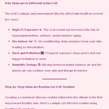
Why Skincare Is Different in the UAE
The UAE’s climate and environment directly affect skin health in several
key ways:
High UV Exposure
☀️: The year-round sun increases the risk of
hyperpigmentation, sunburn, and premature aging.
Dry Indoor Air
💨: Air conditioning strips moisture from your skin,
leading to dehydration.
Dust and Pollution
🏙️: Frequent exposure clogs pores and can
trigger irritation or acne.
Humidity Swings
🔄: Moving between humid outdoor air and dry
indoor air can confuse your skin and disrupt its barrier.
Step-by-Step Skincare Routine for UAE Weather
Creating a consistent skincare routine tailored to the climate is the first
step toward healthy skin. Here’s a simple yet effective routine using