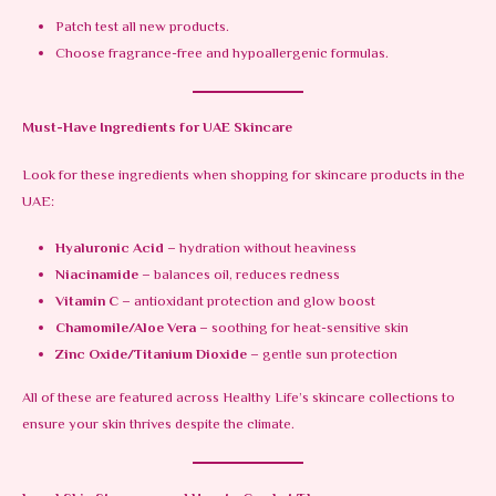
Patch test all new products.
Choose fragrance-free and hypoallergenic formulas.
Must-Have Ingredients for UAE Skincare
Look for these ingredients when shopping for skincare products in the
UAE:
Hyaluronic Acid
– hydration without heaviness
Niacinamide
– balances oil, reduces redness
Vitamin C
– antioxidant protection and glow boost
Chamomile/Aloe Vera
– soothing for heat-sensitive skin
Zinc Oxide/Titanium Dioxide
– gentle sun protection
All of these are featured across Healthy Life’s skincare collections to
ensure your skin thrives despite the climate.