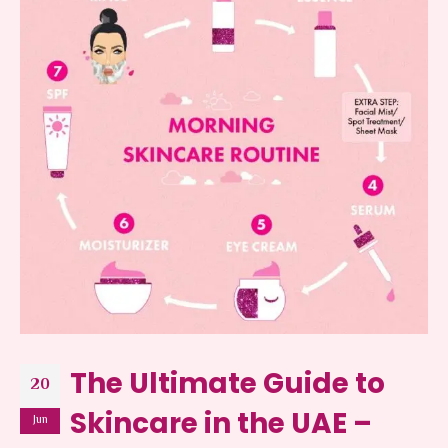
The Ultimate Guide to
20
Skincare in the UAE –
Jun