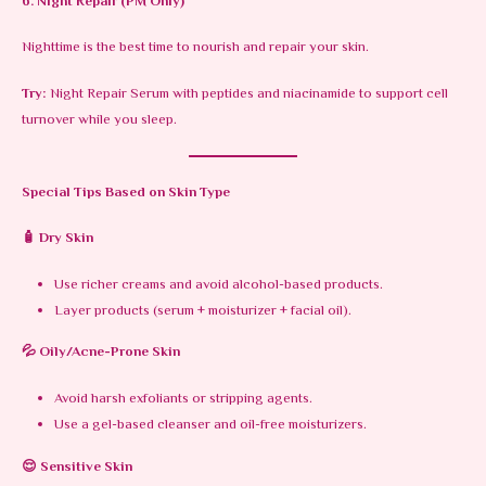
6. Night Repair (PM Only)
Nighttime is the best time to nourish and repair your skin.
Try:
Night Repair Serum with peptides and niacinamide to support cell
turnover while you sleep.
Special Tips Based on Skin Type
🧴 Dry Skin
Use richer creams and avoid alcohol-based products.
Layer products (serum + moisturizer + facial oil).
💦 Oily/Acne-Prone Skin
Avoid harsh exfoliants or stripping agents.
Use a gel-based cleanser and oil-free moisturizers.
😌 Sensitive Skin