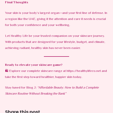
Final Thoughts
Your skin is your body’s largest organ—and your first line of defense. In
a region like the UAE, giving it the attention and care it needs is crucial
for both your confidence and your wellbeing.
Let Healthy Life be your trusted companion on your skincare journey.
With products that are designed for your lifestyle, budget, and climate,
achieving radiant, healthy skin has never been easier.
Ready to elevate your skincare game?
🛍️ Explore our complete skincare range at
https://healthylifeco.net
and
take the first step toward healthier, happier skin today.
Stay tuned for Blog 2:
“Affordable Beauty: How to Build a Complete
Skincare Routine Without Breaking the Bank”
Share this post