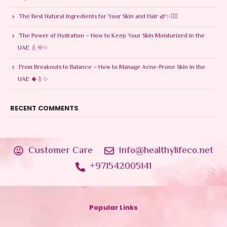
The Best Natural Ingredients for Your Skin and Hair 🌿✨💆‍♀️
The Power of Hydration – How to Keep Your Skin Moisturized in the
UAE 💧🌞✨
From Breakouts to Balance – How to Manage Acne-Prone Skin in the
UAE 🌵💧✨
RECENT COMMENTS
Customer Care
info@healthylifeco.net
+971542005141
Popular Links