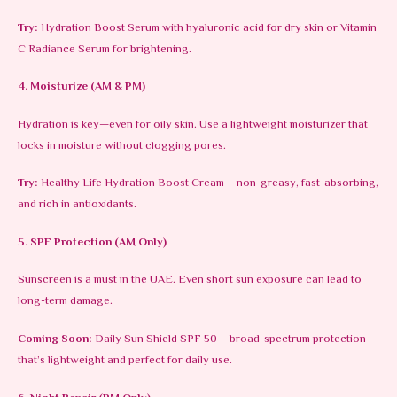
Try:
Hydration Boost Serum with hyaluronic acid for dry skin or Vitamin
C Radiance Serum for brightening.
4. Moisturize (AM & PM)
Hydration is key—even for oily skin. Use a lightweight moisturizer that
locks in moisture without clogging pores.
Try:
Healthy Life Hydration Boost Cream – non-greasy, fast-absorbing,
and rich in antioxidants.
5. SPF Protection (AM Only)
Sunscreen is a must in the UAE. Even short sun exposure can lead to
long-term damage.
Coming Soon:
Daily Sun Shield SPF 50 – broad-spectrum protection
that’s lightweight and perfect for daily use.