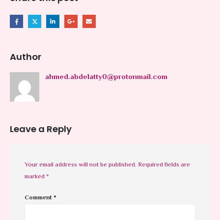
Author
ahmed.abdelatty0@protonmail.com
Leave a Reply
Your email address will not be published.
Required fields are
marked
*
Comment
*