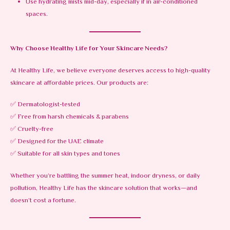
Use hydrating mists mid-day, especially if in air-conditioned
spaces.
Why Choose Healthy Life for Your Skincare Needs?
At Healthy Life, we believe everyone deserves access to high-quality
skincare at affordable prices. Our products are:
✅ Dermatologist-tested
✅ Free from harsh chemicals & parabens
✅ Cruelty-free
✅ Designed for the UAE climate
✅ Suitable for all skin types and tones
Whether you’re battling the summer heat, indoor dryness, or daily
pollution, Healthy Life has the skincare solution that works—and
doesn’t cost a fortune.