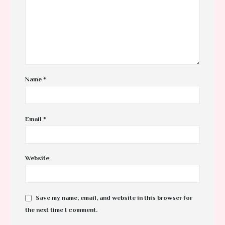
Name
*
Email
*
Website
Save my name, email, and website in this browser for
the next time I comment.