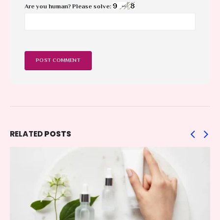
Are you human? Please solve:
RELATED
POSTS