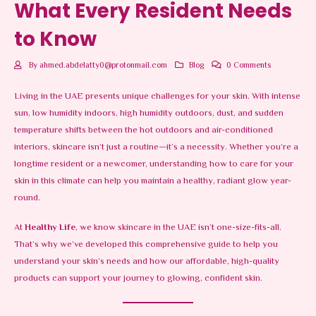
What Every Resident Needs
to Know
By
ahmed.abdelatty0@protonmail.com
Blog
0 Comments
Living in the UAE presents unique challenges for your skin. With intense
sun, low humidity indoors, high humidity outdoors, dust, and sudden
temperature shifts between the hot outdoors and air-conditioned
interiors, skincare isn’t just a routine—it’s a necessity. Whether you’re a
longtime resident or a newcomer, understanding how to care for your
skin in this climate can help you maintain a healthy, radiant glow year-
round.
At
Healthy Life
, we know skincare in the UAE isn’t one-size-fits-all.
That’s why we’ve developed this comprehensive guide to help you
understand your skin’s needs and how our affordable, high-quality
products can support your journey to glowing, confident skin.