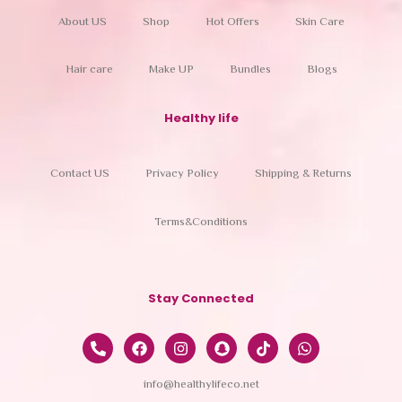
About US
Shop
Hot Offers
Skin Care
Hair care
Make UP
Bundles
Blogs
Healthy life
Contact US
Privacy Policy
Shipping & Returns
Terms&Conditions
Stay Connected
info@healthylifeco.net