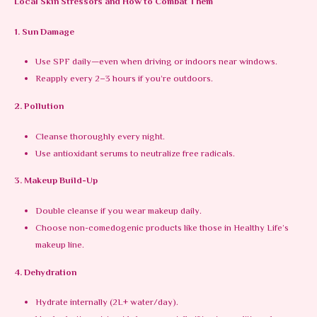
Local Skin Stressors and How to Combat Them
1. Sun Damage
Use SPF daily—even when driving or indoors near windows.
Reapply every 2–3 hours if you’re outdoors.
2. Pollution
Cleanse thoroughly every night.
Use antioxidant serums to neutralize free radicals.
3. Makeup Build-Up
Double cleanse if you wear makeup daily.
Choose non-comedogenic products like those in Healthy Life’s
makeup line.
4. Dehydration
Hydrate internally (2L+ water/day).