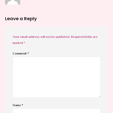
Leave a Reply
Your email address will not be published.
Required fields are
marked
*
Comment
*
Name
*