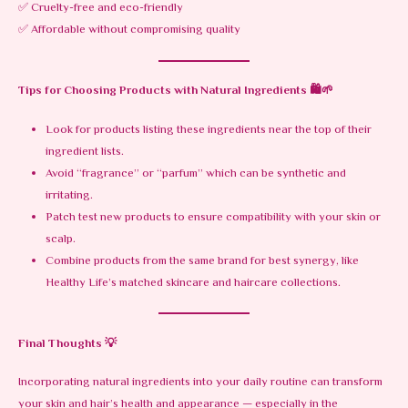
✅ Cruelty-free and eco-friendly
✅ Affordable without compromising quality
Tips for Choosing Products with Natural Ingredients
🛍️🌱
Look for products listing these ingredients near the top of their
ingredient lists.
Avoid “fragrance” or “parfum” which can be synthetic and
irritating.
Patch test new products to ensure compatibility with your skin or
scalp.
Combine products from the same brand for best synergy, like
Healthy Life’s matched skincare and haircare collections.
Final Thoughts
💡
Incorporating natural ingredients into your daily routine can transform
your skin and hair’s health and appearance — especially in the