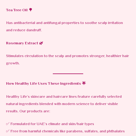
Tea Tree Oil
🌳
Has antibacterial and antifungal properties to soothe scalp irritation
and reduce dandruff.
Rosemary Extract
🌿
Stimulates circulation to the scalp and promotes stronger, healthier hair
growth.
How Healthy Life Uses These Ingredients
🌟
Healthy Life’s skincare and haircare lines feature carefully selected
natural ingredients blended with modern science to deliver visible
results. Our products are:
✅ Formulated for UAE’s climate and skin/hair types
✅ Free from harmful chemicals like parabens, sulfates, and phthalates