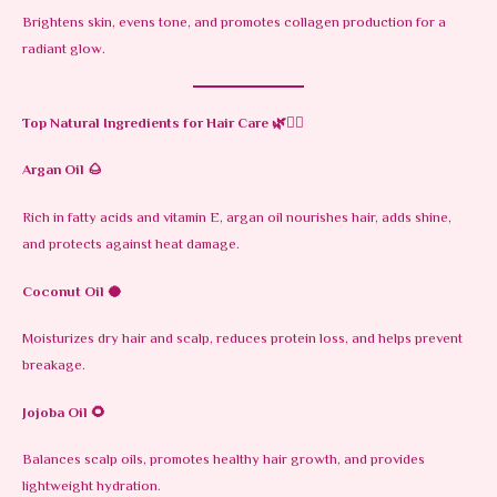
Brightens skin, evens tone, and promotes collagen production for a
radiant glow.
Top Natural Ingredients for Hair Care
🌿💇‍♀️
Argan Oil
🌰
Rich in fatty acids and vitamin E, argan oil nourishes hair, adds shine,
and protects against heat damage.
Coconut Oil
🥥
Moisturizes dry hair and scalp, reduces protein loss, and helps prevent
breakage.
Jojoba Oil
🌻
Balances scalp oils, promotes healthy hair growth, and provides
lightweight hydration.