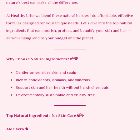
nature’s best can make all the difference.
At
Healthy Life
, we blend these natural heroes into affordable, effective
formulas designed for your unique needs. Let’s dive into the top natural
ingredients that can nourish, protect, and beautify your skin and hair —
all while being kind to your budget and the planet.
Why Choose Natural Ingredients?
🌱💚
Gentler on sensitive skin and scalp
Rich in antioxidants, vitamins, and minerals
Support skin and hair health without harsh chemicals
Environmentally sustainable and cruelty-free
Top Natural Ingredients for Skin Care
🍃✨
Aloe Vera
🌵