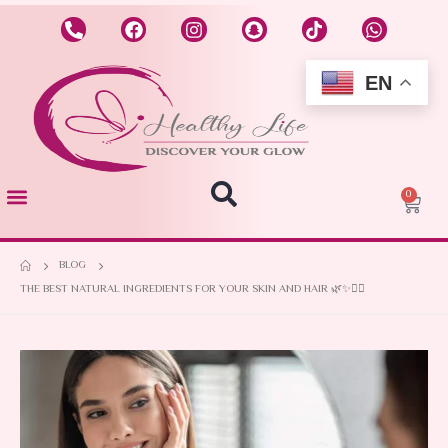
EN
0
BLOG
THE BEST NATURAL INGREDIENTS FOR YOUR SKIN AND HAIR 🌿✨💆‍♀️