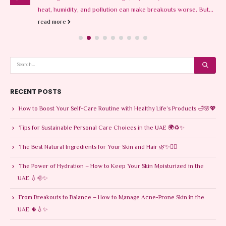
heat, humidity, and pollution can make breakouts worse. But...
read more
RECENT POSTS
How to Boost Your Self-Care Routine with Healthy Life’s Products 🛁🌸💖
Tips for Sustainable Personal Care Choices in the UAE 🌍♻️✨
The Best Natural Ingredients for Your Skin and Hair 🌿✨💆‍♀️
The Power of Hydration – How to Keep Your Skin Moisturized in the
UAE 💧🌞✨
From Breakouts to Balance – How to Manage Acne-Prone Skin in the
UAE 🌵💧✨