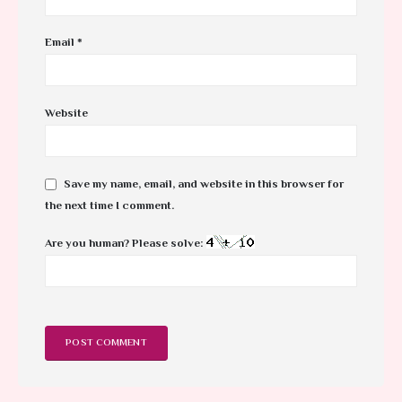
Email
*
Website
Save my name, email, and website in this browser for
the next time I comment.
Are you human? Please solve: