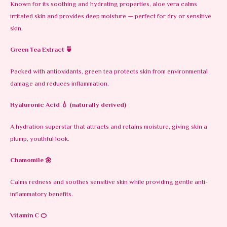
Known for its soothing and hydrating properties, aloe vera calms
irritated skin and provides deep moisture — perfect for dry or sensitive
skin.
Green Tea Extract
🍵
Packed with antioxidants, green tea protects skin from environmental
damage and reduces inflammation.
Hyaluronic Acid
💧 (naturally derived)
A hydration superstar that attracts and retains moisture, giving skin a
plump, youthful look.
Chamomile
🌼
Calms redness and soothes sensitive skin while providing gentle anti-
inflammatory benefits.
Vitamin C
🍊