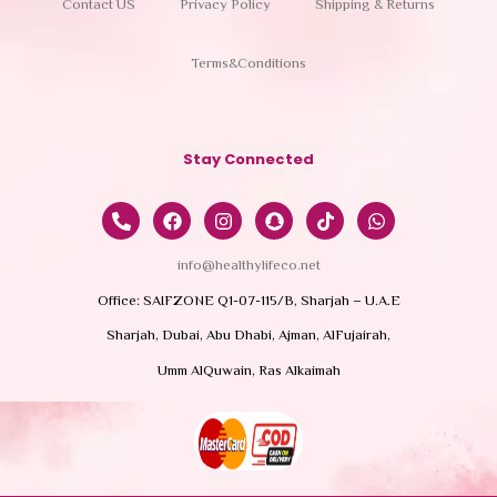
Contact US
Privacy Policy
Shipping & Returns
Terms&Conditions
Stay Connected
info@healthylifeco.net
Office: SAIFZONE Q1-07-115/B, Sharjah – U.A.E
Sharjah, Dubai, Abu Dhabi, Ajman, AlFujairah,
Umm AlQuwain, Ras Alkaimah