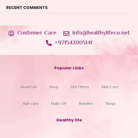
RECENT COMMENTS
Customer Care
info@healthylifeco.net
+971542005141
Popular Links
About US
Shop
Hot Offers
Skin Care
Hair care
Make UP
Bundles
Blogs
Healthy life