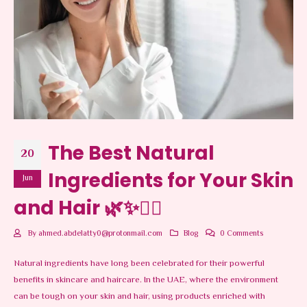
The Best Natural
20
Ingredients for Your Skin
Jun
and Hair 🌿✨💆‍♀️
By
ahmed.abdelatty0@protonmail.com
Blog
0 Comments
Natural ingredients have long been celebrated for their powerful
benefits in skincare and haircare. In the UAE, where the environment
can be tough on your skin and hair, using products enriched with