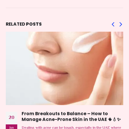
RELATED
POSTS
From Breakouts to Balance – How to
20
Manage Acne-Prone Skin in the UAE 🌵💧✨
Dealing with acne can be tough, especially in the UAE where
Jun