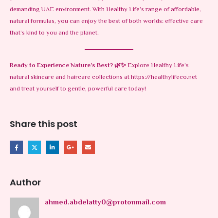
demanding UAE environment. With Healthy Life’s range of affordable,
natural formulas, you can enjoy the best of both worlds: effective care
that’s kind to you and the planet.
Ready to Experience Nature’s Best?
🌿✨
Explore Healthy Life’s
natural skincare and haircare collections at
https://healthylifeco.net
and treat yourself to gentle, powerful care today!
Share this post
Author
ahmed.abdelatty0@protonmail.com