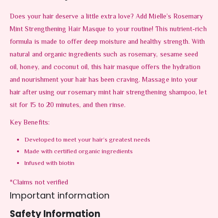
Does your hair deserve a little extra love? Add Mielle’s Rosemary
Mint Strengthening Hair Masque to your routine! This nutrient-rich
formula is made to offer deep moisture and healthy strength. With
natural and organic ingredients such as rosemary, sesame seed
oil, honey, and coconut oil, this hair masque offers the hydration
and nourishment your hair has been craving. Massage into your
hair after using our rosemary mint hair strengthening shampoo, let
sit for 15 to 20 minutes, and then rinse.
Key Benefits:
Developed to meet your hair’s greatest needs
Made with certified organic ingredients
Infused with biotin
*Claims not verified
Important information
Safety Information