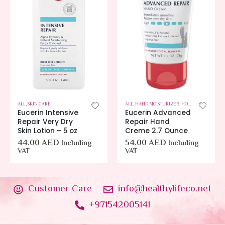
ALL
,
SKIN CARE
ALL
,
HAND MOISTURIZER
,
HOT OFFERS
,
SKIN C
Eucerin Intensive
Eucerin Advanced
Repair Very Dry
Repair Hand
Skin Lotion – 5 oz
Creme 2.7 Ounce
44.00
AED
54.00
AED
Including
Including
VAT
VAT
Customer Care
info@healthylifeco.net
+971542005141