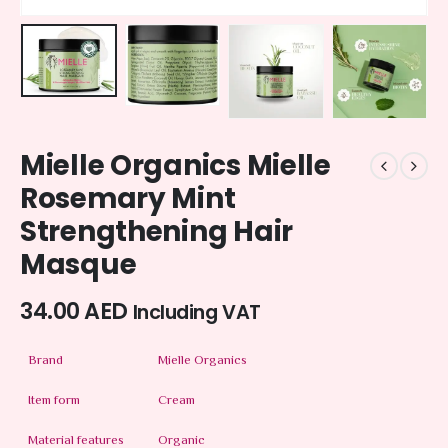
Mielle Organics Mielle
Rosemary Mint
Strengthening Hair
Masque
34.00
AED
Including VAT
Brand
Mielle Organics
Item form
Cream
Material features
Organic