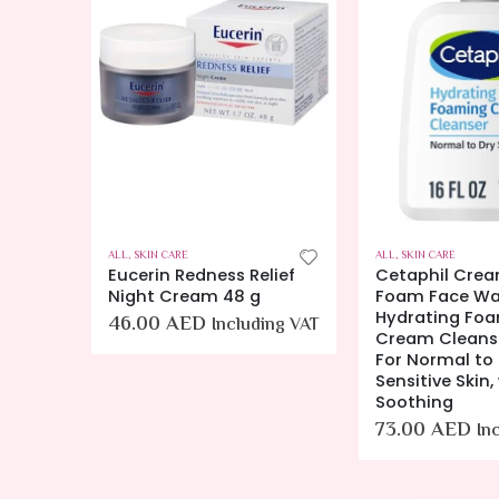
RS
,
SKIN CARE
ALL
,
SKIN CARE
ALL
,
SKIN CARE
ing
Eucerin Redness Relief
Cetaphil Crea
nses
Night Cream 48 g
Foam Face Wa
Hydrating Fo
46.00
AED
Including VAT
Skin –
Cream Cleanse
500 ML
For Normal to 
Sensitive Skin,
Soothing
ing
73.00
AED
In