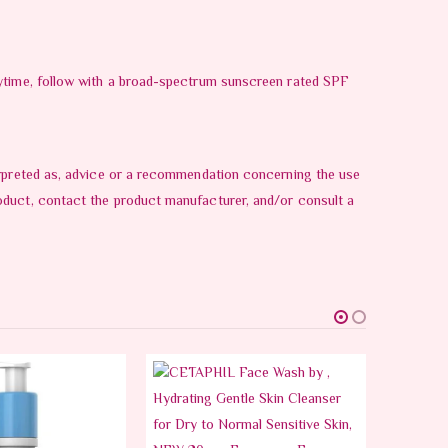
daytime, follow with a broad-spectrum sunscreen rated SPF
terpreted as, advice or a recommendation concerning the use
oduct, contact the product manufacturer, and/or consult a