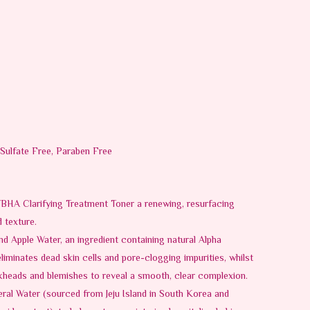
 Sulfate Free, Paraben Free
HA Clarifying Treatment Toner a renewing, resurfacing
 texture.
d Apple Water, an ingredient containing natural Alpha
liminates dead skin cells and pore-clogging impurities, whilst
kheads and blemishes to reveal a smooth, clear complexion.
eral Water (sourced from Jeju Island in South Korea and