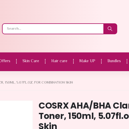
Offers
Skin Care
Hair care
Make UP
Bundles
 150ML, 5.07FL.OZ, FOR COMBINATION SKIN
COSRX AHA/BHA Clar
Toner, 150ml, 5.07fl.
Skin