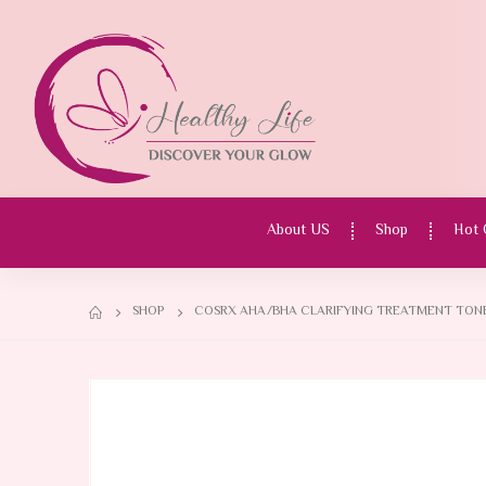
About US
Shop
Hot 
SHOP
COSRX AHA/BHA CLARIFYING TREATMENT TONER,