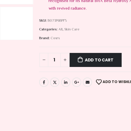
recognised for its natural BHA Beta Hydroxy Ac
with revived radiance.
SKU:
B073P6BPF5
Categories:
All
,
Skin Care
Brand:
Cosrx
ADD TO CART
ADD TO WISHL