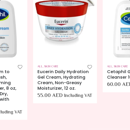
ALL
,
SKIN CARE
ALL
,
SKIN CARE
m to
Eucerin Daily Hydration
Cetaphil G
sh,
Gel Cream, Hydrating
Cleanser 
aming
Cream, Non-Greasy
60.00
AE
r, 8 oz,
Moisturizer, 12 oz.
Dry,
55.00
AED
Including VAT
 with
cluding VAT