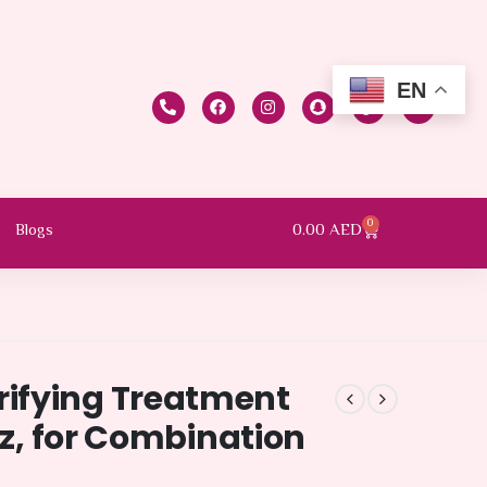
EN
0
0.00
AED
Blogs
ifying Treatment
oz, for Combination