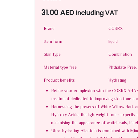
31.00
AED
Including VAT
Brand
COSRX
Item form
liquid
Skin type
Combination
Material type free
Phthalate Free,
Product benefits
Hydrating
Refine your complexion with the COSRX AHA/B
treatment dedicated to improving skin tone and
Harnessing the powers of White Willow Bark an
Hydroxy Acids, the lightweight toner expertly e
minimising the appearance of whiteheads, blac
Ultra-hydrating Allantoin is combined with Min