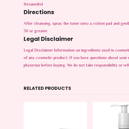
Hexanediol
Directions
After cleansing, spray the toner onto a cotton pad and gen
30 or greater.
Legal Disclaimer
Legal Disclaimer Information on ingredients used in cosmeti
of any cosmetic product. If you have questions about your 
physician before buying. We do not take responsibility or ref
RELATED PRODUCTS