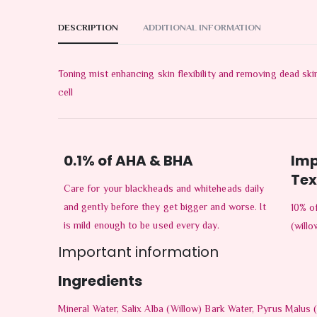
DESCRIPTION
ADDITIONAL INFORMATION
Toning mist enhancing skin flexibility and removing dead ski
cell
0.1% of AHA & BHA
Imp
Tex
Care for your blackheads and whiteheads daily
and gently before they get bigger and worse. It
10% of
is mild enough to be used every day.
(willo
Important information
Ingredients
Mineral Water, Salix Alba (Willow) Bark Water, Pyrus Malus (