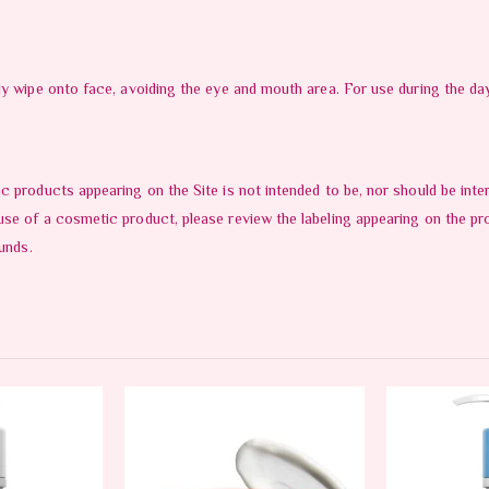
tly wipe onto face, avoiding the eye and mouth area. For use during the 
c products appearing on the Site is not intended to be, nor should be in
use of a cosmetic product, please review the labeling appearing on the pr
unds.