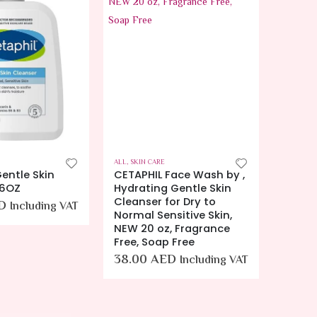
ALL
,
SKIN CARE
ALL
,
SKIN
entle Skin
CETAPHIL Face Wash by ,
Euceri
16OZ
Hydrating Gentle Skin
Enric
Cleanser for Dry to
D
28.0
Including VAT
Normal Sensitive Skin,
NEW 20 oz, Fragrance
Free, Soap Free
38.00
AED
Including VAT