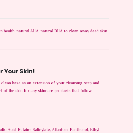
kin health, natural AHA, natural BHA to clean away dead skin
r Your Skin!
 clean base as an extension of your cleansing step and
H of the skin for any skincare products that follow.
ic Acid, Betaine Salicylate, Allantoin, Panthenol, Ethyl