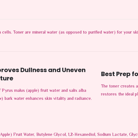
n cells. Toner are mineral water (as opposed to purified water) for your s
roves Dullness and Uneven
Best Prep fo
ture
The toner creates a
 Pyrus malus (apple) fruit water and salix alba
restores the ideal p
w) bark water enhances skin vitality and radiance.
Apple) Fruit Water, Butylene Glycol, 1,2-Hexanediol, Sodium Lactate, Glycol