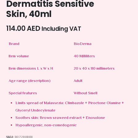
Dermatitis Sensitive
Skin, 40ml
114.00
AED
Including VAT
Brand
BioDerma
Item volume
40 Milliliters
Item dimensions L x W x H
20 x 40 x 110 millimeters
Age range (description)
Adult
Special features
Without Smell
Limits spread of Malassezia: Climbazole + Piroctone Olamine +
Glyceryl Undecylenate
Soothes skin: Brown seaweed extract + Enoxolone
Hypoallergenic, non-comedogenic
SKU:
B072JH8HBJ