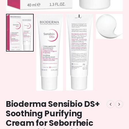
Bioderma Sensibio DS+
Soothing Purifying
Cream for Seborrheic