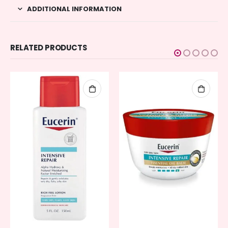
ADDITIONAL INFORMATION
RELATED PRODUCTS