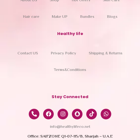
About US
Shop
Hot Offers
Skin Care
Hair care
Make UP
Bundles
Blogs
Healthy life
Contact US
Privacy Policy
Shipping & Returns
Terms&Conditions
Stay Connected
info@healthylifeco.net
Office: SAIFZONE Q1-07-115/B, Sharjah – U.A.E