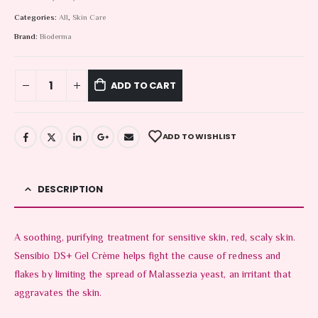
Categories:
All
,
Skin Care
Brand:
Bioderma
ADD TO CART
ADD TO WISHLIST
DESCRIPTION
A soothing, purifying treatment for sensitive skin, red, scaly skin.
Sensibio DS+ Gel Crème helps fight the cause of redness and
flakes by limiting the spread of Malassezia yeast, an irritant that
aggravates the skin.