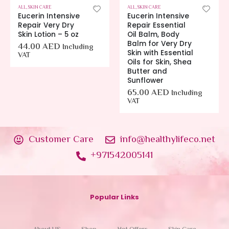
ALL
,
SKIN CARE
ALL
,
SKIN CARE
Eucerin Intensive
Eucerin Intensive
Repair Very Dry
Repair Essential
Skin Lotion – 5 oz
Oil Balm, Body
Balm for Very Dry
44.00
AED
Including
Skin with Essential
VAT
Oils for Skin, Shea
Butter and
Sunflower
65.00
AED
Including
VAT
Customer Care
info@healthylifeco.net
+971542005141
Popular Links