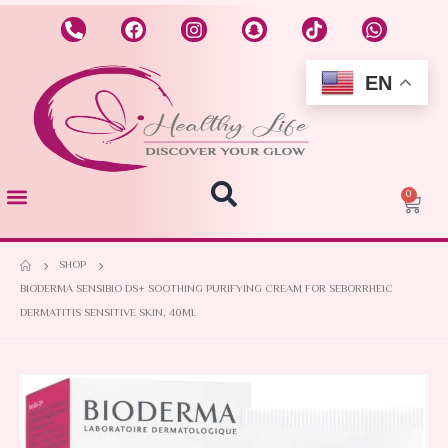
EN
0
SHOP
BIODERMA SENSIBIO DS+ SOOTHING PURIFYING CREAM FOR SEBORRHEIC
DERMATITIS SENSITIVE SKIN, 40ML