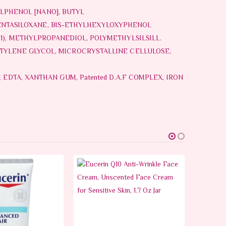
LPHENOL [NANO], BUTYL
NTASILOXANE, BIS-ETHYLHEXYLOXYPHENOL
1), METHYLPROPANEDIOL, POLYMETHYLSILSILL.
NTYLENE GLYCOL, MICROCRYSTALLINE CELLULOSE,
 EDTA, XANTHAN GUM, Patented D.A.F COMPLEX, IRON