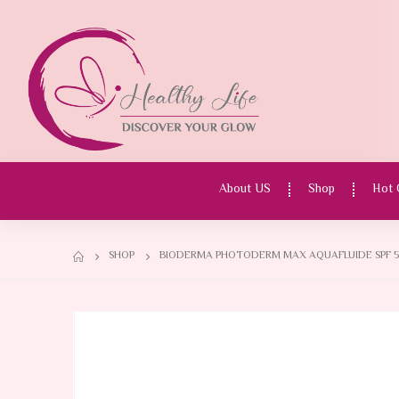
About US
Shop
Hot 
SHOP
BIODERMA PHOTODERM MAX AQUAFLUIDE SPF 50