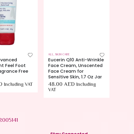
ALL
,
SKIN CARE
ALL
,
SKIN
dvanced
Eucerin Q10 Anti-Wrinkle
Euceri
ht Feel Foot
Face Cream, Unscented
Lotion
agrance Free
Face Cream for
38.0
)
Sensitive Skin, 1.7 Oz Jar
D
48.00
AED
Including VAT
Including
VAT
2005141
Stay Connected