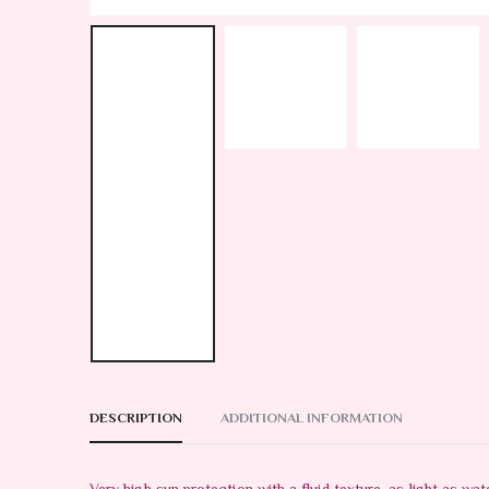
DESCRIPTION
ADDITIONAL INFORMATION