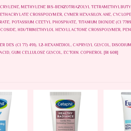
CRYLENE, METHYLENE BIS-BENZOTRIAZOLYL TETRAMETHYLBUTY
ETHACRYLATE CROSSPOLYMER, CYMER HEXASILOX ANE, CYCLOPE
ATE, POTASSIUM CEETYL PHOSPHATE, TITANIUM DIOXIDE (CI 7789
LLUCOSIDE, HDI/TRIMETHYLOL HEXYLLACTONE CROSSPOLYMER, PE
DES (CI 77) 491), 1.2-HEXANEDIOL, CAPRYLYL GLYCOL, DISODIUM
 ACID, GUM CELLULOSE GLYCOL, ECTOIN. COPHEROL [BI 608]