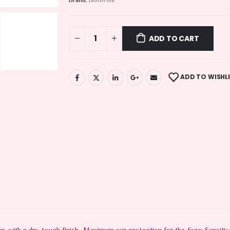
Brand:
Bioderma
ADD TO CART
ADD TO WISHL