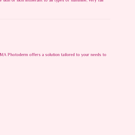
skin or skin intolerant to all types of sunshine, very fair
RMA Photoderm offers a solution tailored to your needs to