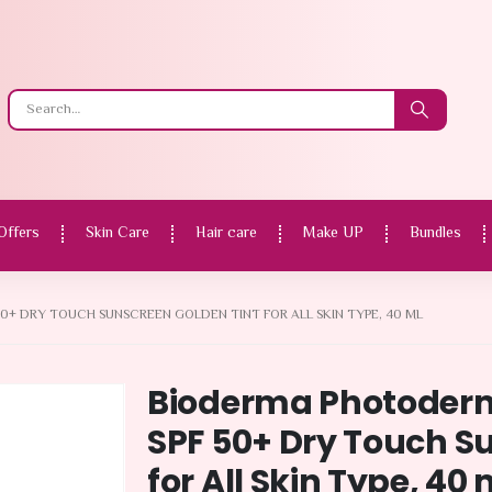
Offers
Skin Care
Hair care
Make UP
Bundles
+ DRY TOUCH SUNSCREEN GOLDEN TINT FOR ALL SKIN TYPE, 40 ML
Bioderma Photoder
SPF 50+ Dry Touch S
for All Skin Type, 40 