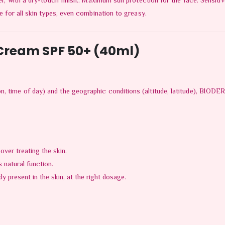
er, with a dry-touch finish.. Maximum sun protection for the face: Sensitive 
le for all skin types, even combination to greasy.
ream SPF 50+ (40ml)
n, time of day) and the geographic conditions (altitude, latitude), BIODE
 over treating the skin.
s natural function.
y present in the skin, at the right dosage.