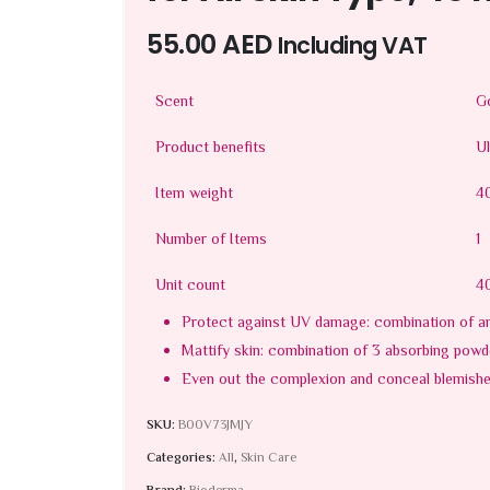
55.00
AED
Including VAT
Scent
Go
Product benefits
Ul
Item weight
4
Number of Items
1
Unit count
40
Protect against UV damage: combination of an
Mattify skin: combination of 3 absorbing powd
Even out the complexion and conceal blemish
SKU:
B00V73JMJY
Categories:
All
,
Skin Care