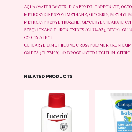
AQUA/WATER/WATER, DICAPRYLYL CARBONATE, OCTO
METHOXYDIBENZOYLMETHANE, GLYCERIN, METHYL M
METHOXYPHENYL TRIAZINE, GLYCERYL STEARATE CITR
SESQUIOXANO E, IRON OXIDES (CI 77492), DECYL G
C30-45 ALKYL
CETEARYL DIMETHICONE CROSSPOLYMER, IRON OXIMER 
OXIDES (CI 77499), HYDROGENATED LECITHIN, CITRIC
RELATED PRODUCTS