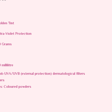
lden Tint
tra-Violet Protection
0 Grams
 millilitre
ti-UVA/UVB (external protection) dermatological filters
ers
es: Coloured powders