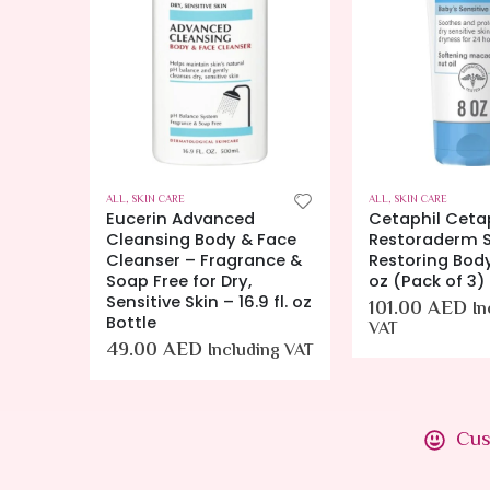
ALL
,
SKIN CARE
ALL
,
SKIN CARE
o
Eucerin Advanced
Cetaphil Ceta
Cleansing Body & Face
Restoraderm S
g
Cleanser – Fragrance &
Restoring Bod
 oz,
Soap Free for Dry,
oz (Pack of 3)
Sensitive Skin – 16.9 fl. oz
101.00
AED
In
Bottle
VAT
49.00
AED
Including VAT
ing VAT
Cus