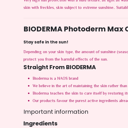
Very high sun protection with a fluid texture, as light as wat
skin with freckles, skin subject to extreme sunshine.. Suitab
BIODERMA Photoderm Max C
Stay safe in the sun!
Depending on your skin type, the amount of sunshine (seaso
protect you from the harmful effects of the sun.
Straight From BIODERMA
Bioderma is a NAOS brand
We believe in the art of maintaining the skin rather than
Bioderma teaches the skin to care itself by restoring it
Our products favour the purest active ingredients alread
Important information
Ingredients