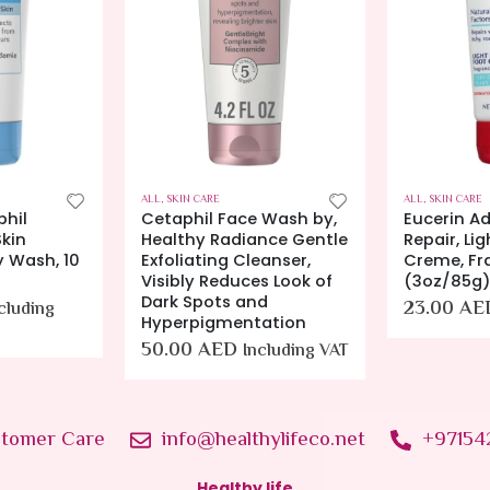
ALL
,
SKIN CARE
ALL
,
SKIN CARE
phil
Cetaphil Face Wash by,
Eucerin A
kin
Healthy Radiance Gentle
Repair, Lig
y Wash, 10
Exfoliating Cleanser,
Creme, Fr
Visibly Reduces Look of
(3oz/85g
Dark Spots and
23.00
AE
cluding
Hyperpigmentation
50.00
AED
Including VAT
tomer Care
info@healthylifeco.net
+97154
Healthy life