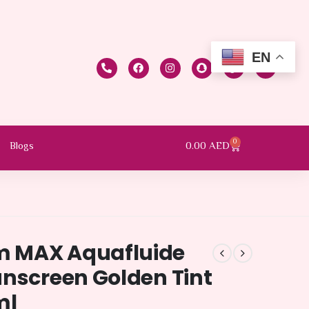
EN
0
0.00
AED
Blogs
m MAX Aquafluide
unscreen Golden Tint
ml