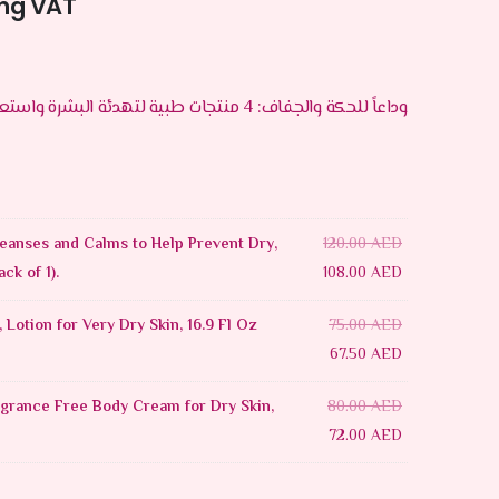
ing VAT
وداعاً للحكة والجفاف: 4 منتجات طبية لتهدئة البشرة واستعادة رطوبتها
eanses and Calms to Help Prevent Dry,
120.00
AED
ack of 1).
108.00
AED
 Lotion for Very Dry Skin, 16.9 Fl Oz
75.00
AED
67.50
AED
grance Free Body Cream for Dry Skin,
80.00
AED
72.00
AED