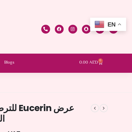
EN
0
0.00
AED
Blogs
 للبشرة
0%