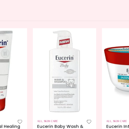
ALL
,
SKIN CARE
ALL
,
SKIN CARE
al Healing
Eucerin Baby Wash &
Eucerin In