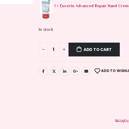
1 ×
Eucerin Advanced Repair Hand Crem
In stock
ADD TO CART
ADD TO WISHL