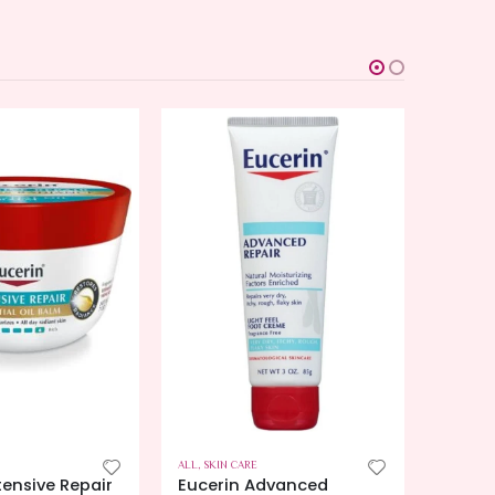
ALL
,
SKIN CARE
ALL
,
SKIN
tensive Repair
Eucerin Advanced
Eucer