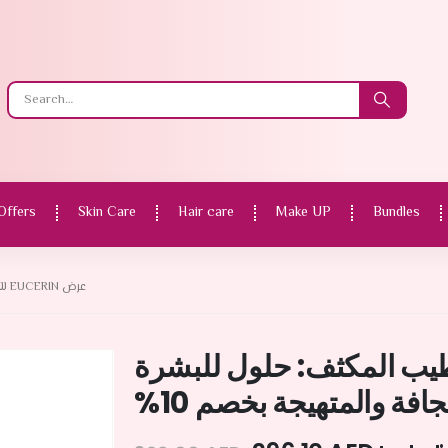
Offers
Skin Care
Hair care
Make UP
Bundles
عرض EUCERIN للترطيب المكثف: حلول للبشرة الجافة والمتهيجة بخصم 10%
عرض Eucerin للترطيب المكثف: حلول
الجافة والمتهيجة بخصم 1