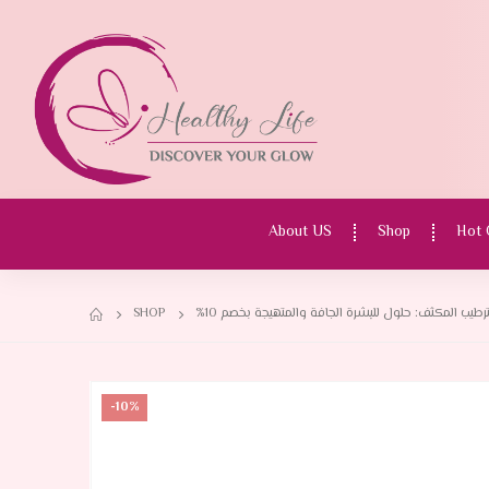
About US
Shop
Hot 
SHOP
-10%