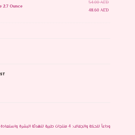
54.00
AED
e 2.7 Ounce
48.60
AED
IST
وداعاً للحكة والجفاف: 4 منتجات طبية لتهدئة البشرة واستعادة رطوبتها