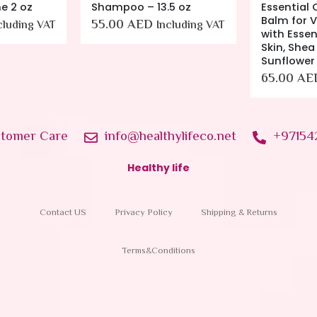
e 2 oz
Shampoo – 13.5 oz
Essential 
Balm for V
55.00
AED
cluding VAT
Including VAT
with Essent
Skin, Shea
Sunflower
65.00
AE
tomer Care
info@healthylifeco.net
+97154
Healthy life
Contact US
Privacy Policy
Shipping & Returns
Terms&Conditions