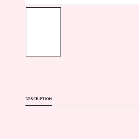
DESCRIPTION