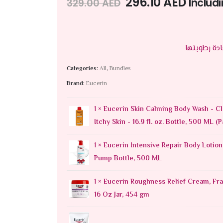
296.10
AED
Includ
329.00
AED
Categories:
All
,
Bundles
Brand:
Eucerin
1 ×
Eucerin Skin Calming Body Wash - Cl
Itchy Skin - 16.9 fl. oz. Bottle, 500 ML (P
1 ×
Eucerin Intensive Repair Body Lotion,
Pump Bottle, 500 ML
1 ×
Eucerin Roughness Relief Cream, Fra
16 Oz Jar, 454 gm