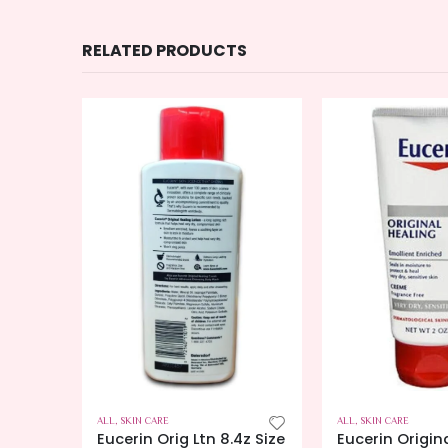
RELATED PRODUCTS
K
ERS
ALL
,
SKIN CARE
ALL
,
SKIN CARE
ch
Eucerin Orig Ltn 8.4z Size
Eucerin Origin