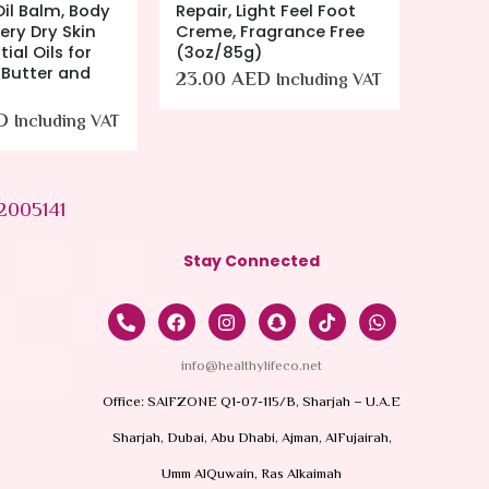
Oil Balm, Body
Repair, Light Feel Foot
Clean
ery Dry Skin
Creme, Fragrance Free
Clean
ial Oils for
(3oz/85g)
Soap F
 Butter and
Sensiti
23.00
AED
Including VAT
Bottle
D
49.0
Including VAT
2005141
Stay Connected
info@healthylifeco.net
Office: SAIFZONE Q1-07-115/B, Sharjah – U.A.E
Sharjah, Dubai, Abu Dhabi, Ajman, AlFujairah,
Umm AlQuwain, Ras Alkaimah