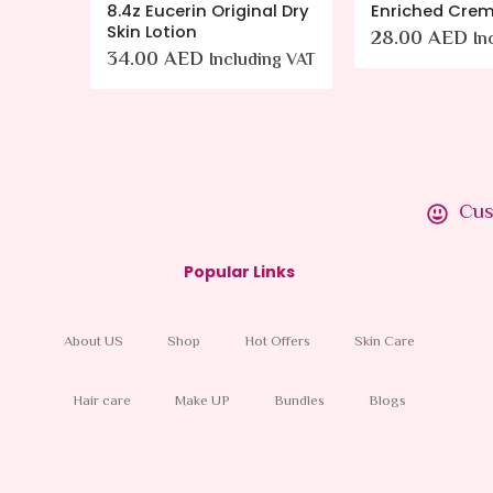
ml
8.4z Eucerin Original Dry
Enriched Crem
Skin Lotion
28.00
AED
ing VAT
In
34.00
AED
Including VAT
Cus
Popular Links
About US
Shop
Hot Offers
Skin Care
Hair care
Make UP
Bundles
Blogs