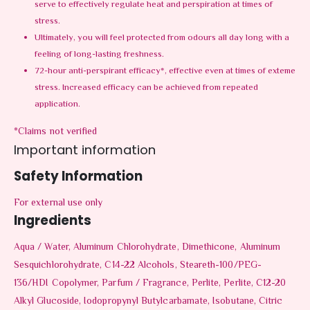
serve to effectively regulate heat and perspiration at times of
stress.
Ultimately, you will feel protected from odours all day long with a
feeling of long-lasting freshness.
72-hour anti-perspirant efficacy*, effective even at times of exteme
stress. Increased efficacy can be achieved from repeated
application.
*Claims not verified
Important information
Safety Information
For external use only
Ingredients
Aqua / Water, Aluminum Chlorohydrate, Dimethicone, Aluminum
Sesquichlorohydrate, C14-22 Alcohols, Steareth-100/PEG-
136/HDI Copolymer, Parfum / Fragrance, Perlite, Perlite, C12-20
Alkyl Glucoside, Iodopropynyl Butylcarbamate, Isobutane, Citric