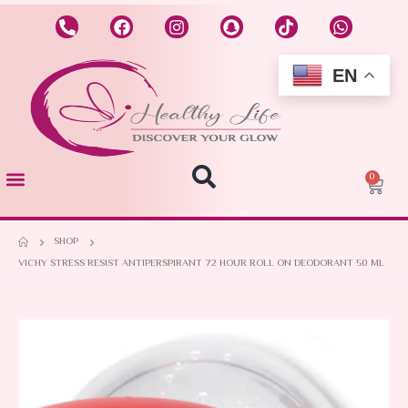
EN
0
SHOP
VICHY STRESS RESIST ANTIPERSPIRANT 72 HOUR ROLL ON DEODORANT 50 ML