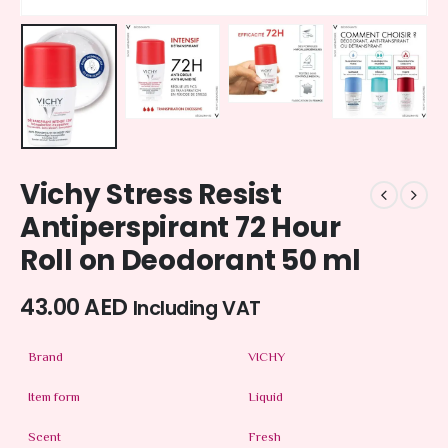
Vichy Stress Resist
Antiperspirant 72 Hour
Roll on Deodorant 50 ml
43.00
AED
Including VAT
Brand
VICHY
Item form
Liquid
Scent
Fresh