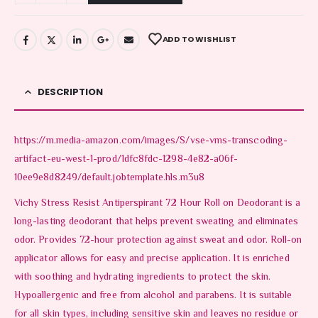
ADD TO WISHLIST
DESCRIPTION
https://m.media-amazon.com/images/S/vse-vms-transcoding-
artifact-eu-west-1-prod/1dfc8fdc-1298-4e82-a06f-
10ee9e8d8249/default.jobtemplate.hls.m3u8
Vichy Stress Resist Antiperspirant 72 Hour Roll on Deodorant is a
long-lasting deodorant that helps prevent sweating and eliminates
odor. Provides 72-hour protection against sweat and odor. Roll-on
applicator allows for easy and precise application. It is enriched
with soothing and hydrating ingredients to protect the skin.
Hypoallergenic and free from alcohol and parabens. It is suitable
for all skin types, including sensitive skin and leaves no residue or