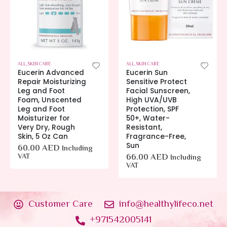
ALL
,
SKIN CARE
ALL
,
SKIN CARE
Eucerin Advanced
Eucerin Sun
Repair Moisturizing
Sensitive Protect
Leg and Foot
Facial Sunscreen,
Foam, Unscented
High UVA/UVB
Leg and Foot
Protection, SPF
Moisturizer for
50+, Water-
Very Dry, Rough
Resistant,
Skin, 5 Oz Can
Fragrance-Free,
Sun
60.00
AED
Including
VAT
66.00
AED
Including
VAT
Customer Care
info@healthylifeco.net
+971542005141