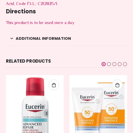
Acid, Code F.I.L.: C212825/1.
Directions
This product is to be used once a day
ADDITIONAL INFORMATION
RELATED PRODUCTS