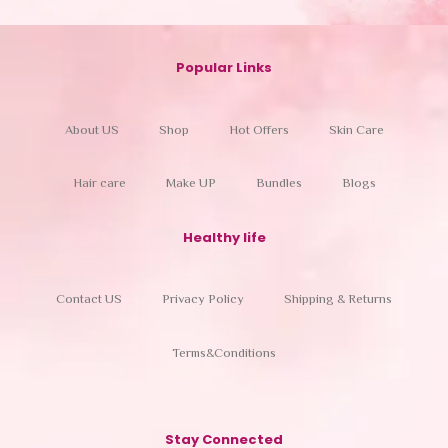
Popular Links
About US
Shop
Hot Offers
Skin Care
Hair care
Make UP
Bundles
Blogs
Healthy life
Contact US
Privacy Policy
Shipping & Returns
Terms&Conditions
Stay Connected