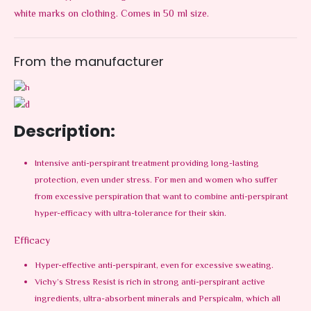
white marks on clothing. Comes in 50 ml size.
From the manufacturer
Description:
Intensive anti-perspirant treatment providing long-lasting
protection, even under stress. For men and women who suffer
from excessive perspiration that want to combine anti-perspirant
hyper-efficacy with ultra-tolerance for their skin.
Efficacy
Hyper-effective anti-perspirant, even for excessive sweating.
Vichy’s Stress Resist is rich in strong anti-perspirant active
ingredients, ultra-absorbent minerals and Perspicalm, which all