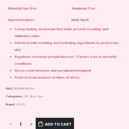
Material type free
Aluminum Free
Special features
Multi Smell
A long-lasting deodorant that helps prevent sweating and
eliminates odor
Enriched with soothing and hydrating ingredients to protect the
skin
Regulates excessive perspiration for 72 hours even in stressful
conditions
Stress resist intensive anti-perspirant treatment
Protects from moisture in times of stress
SKU:
B00DMAWP94
Categories:
All
,
Skin Care
Brand:
VICHY
ADD TO CART