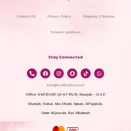
Contact US
Privacy Policy
Shipping & Returns
Terms&Conditions
Stay Connected
info@healthylifeco.net
Office: SAIFZONE Q1-07-115/B, Sharjah – U.A.E
Sharjah, Dubai, Abu Dhabi, Ajman, AlFujairah,
Umm AlQuwain, Ras Alkaimah