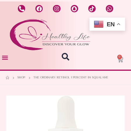
EN
0
SHOP
THE ORDINARY RETINOL 1 PERCENT IN SQUALANE