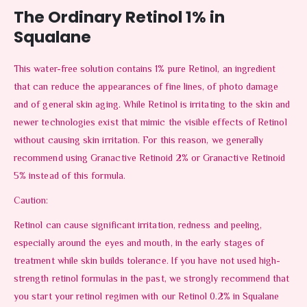
The Ordinary Retinol 1% in
Squalane
This water-free solution contains 1% pure Retinol, an ingredient
that can reduce the appearances of fine lines, of photo damage
and of general skin aging. While Retinol is irritating to the skin and
newer technologies exist that mimic the visible effects of Retinol
without causing skin irritation. For this reason, we generally
recommend using Granactive Retinoid 2% or Granactive Retinoid
5% instead of this formula.
Caution:
Retinol can cause significant irritation, redness and peeling,
especially around the eyes and mouth, in the early stages of
treatment while skin builds tolerance. If you have not used high-
strength retinol formulas in the past, we strongly recommend that
you start your retinol regimen with our Retinol 0.2% in Squalane