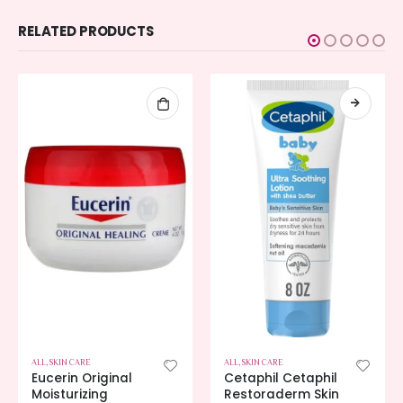
RELATED PRODUCTS
ALL
,
SKIN CARE
ALL
,
SKIN CARE
Eucerin Original
Cetaphil Cetaphil
Moisturizing
Restoraderm Skin