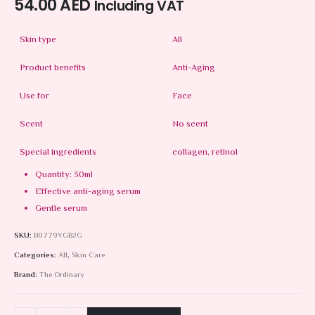
54.00
AED
Including VAT
Skin type
All
Product benefits
Anti-Aging
Use for
Face
Scent
No scent
Special ingredients
collagen, retinol
Quantity: 30ml
Effective anti-aging serum
Gentle serum
SKU:
B0779YGB2G
Categories:
All
,
Skin Care
Brand:
The Ordinary