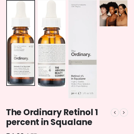
The Ordinary Retinol 1
percent in Squalane