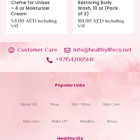
Creme for Unisex
Restoring Body
– 4 oz Moisturizer
Wash, 10 oz (Pack
Cream
of 3)
54.00
AED
101.00
AED
Including
Including
VAT
VAT
Customer Care
info@healthylifeco.net
+971542005141
Popular Links
About US
Shop
Hot Offers
Skin Care
Hair care
Make UP
Bundles
Blogs
Healthy life