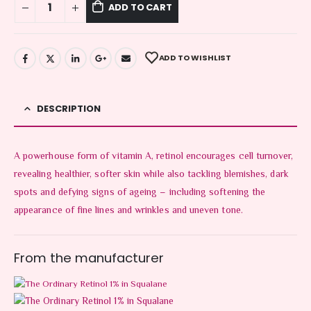
ADD TO CART
ADD TO WISHLIST
DESCRIPTION
A powerhouse form of vitamin A, retinol encourages cell turnover,
revealing healthier, softer skin while also tackling blemishes, dark
spots and defying signs of ageing – including softening the
appearance of fine lines and wrinkles and uneven tone.
From the manufacturer