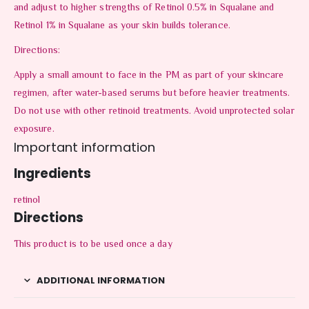
and adjust to higher strengths of Retinol 0.5% in Squalane and
Retinol 1% in Squalane as your skin builds tolerance.
Directions:
Apply a small amount to face in the PM as part of your skincare
regimen, after water-based serums but before heavier treatments.
Do not use with other retinoid treatments. Avoid unprotected solar
exposure.
Important information
Ingredients
retinol
Directions
This product is to be used once a day
ADDITIONAL INFORMATION