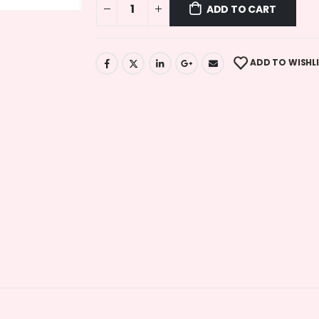
ADD TO CART
ADD TO WISHL