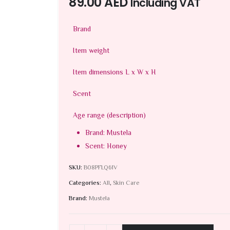
89.00
AED
Including VAT
Brand
Item weight
Item dimensions L x W x H
Scent
Age range (description)
Brand: Mustela
Scent: Honey
SKU:
B08PFLQ61V
Categories:
All
,
Skin Care
Brand:
Mustela