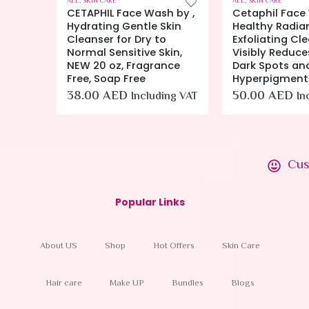
ALL
,
SKIN CARE
ALL
,
BODY CLEANSERS
,
h by ,
Cetaphil Face Wash by,
Eucerin Skin 
kin
Healthy Radiance Gentle
Body Wash – 
o
Exfoliating Cleanser,
and Calms to 
kin,
Visibly Reduces Look of
Prevent Dry, It
nce
Dark Spots and
16.9 fl. oz. Bot
Hyperpigmentation
(Pack of 1).
50.00
AED
120.00
AED
ing VAT
Including VAT
I
VAT
Cus
Popular Links
About US
Shop
Hot Offers
Skin Care
Hair care
Make UP
Bundles
Blogs