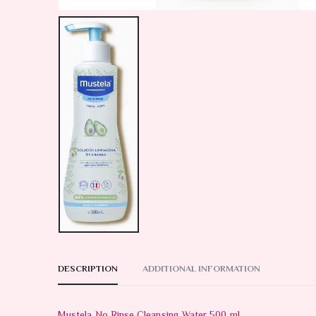
DESCRIPTION
ADDITIONAL INFORMATION