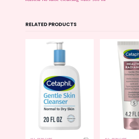
Mustela No Rinse Cleansing Water 500 ml
RELATED PRODUCTS