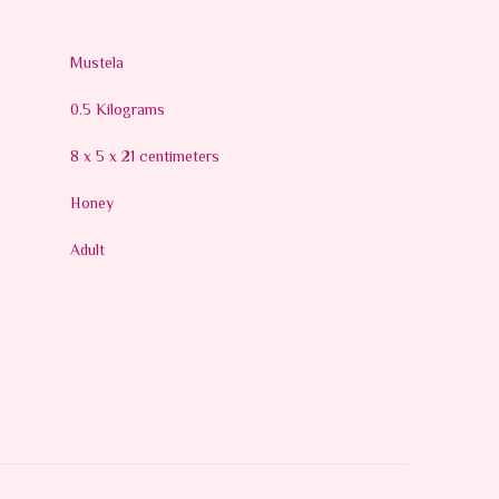
Mustela
0.5 Kilograms
8 x 5 x 21 centimeters
Honey
Adult