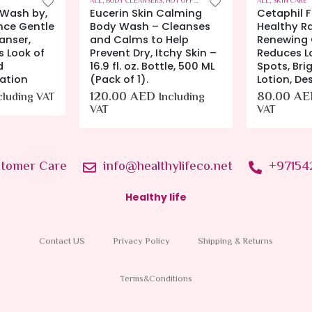
HOT OFFERS
,
SKIN CARE
ALL
,
SKIN CARE
ALL
,
SKIN CARE
Calming
Cetaphil Face Cream by,
Eucerin Q1
Cleanses
Healthy Radiance
Face Crea
Help
Renewing Cream, Visbily
Face Crea
chy Skin –
Reduces Look of Dark
Sensitive S
tle, 500 ML
Spots, Brightening
48.00
AE
Lotion, Designed for
VAT
80.00
AED
ncluding
Including
VAT
tomer Care
info@healthylifeco.net
+97154
Healthy life
Contact US
Privacy Policy
Shipping & Returns
Terms&Conditions