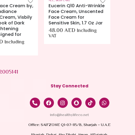
ALL
,
SKIN CARE
ALL
,
SKIN
0 Anti-Wrinkle
Cetaphil Gentle Skin
EUceri
m, Unscented
Cleanser 8OZ
Oz (14
m for
36.00
AED
42.0
Including VAT
kin, 1.7 Oz Jar
D
Including
2005141
Stay Connected
info@healthylifeco.net
Office: SAIFZONE Q1-07-115/B, Sharjah – U.A.E