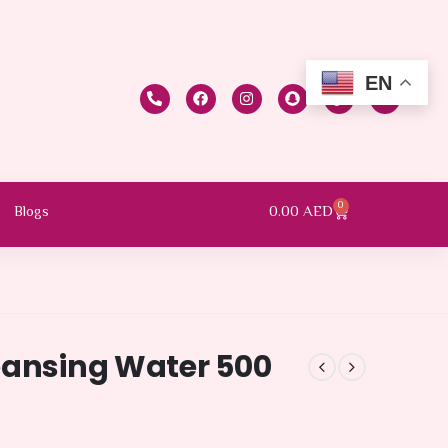
EN
0
0.00
AED
Blogs
eansing Water 500