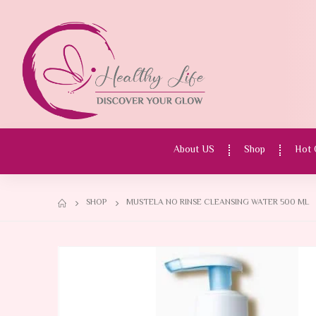
About US
Shop
Hot 
SHOP
MUSTELA NO RINSE CLEANSING WATER 500 ML