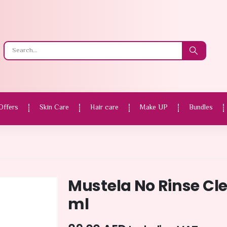
Offers
Skin Care
Hair care
Make UP
Bundles
Mustela No Rinse Cl
ml