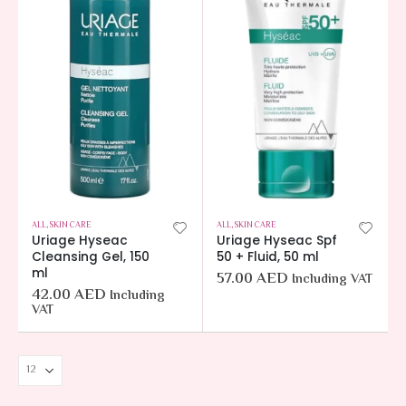
ALL
,
SKIN CARE
ALL
,
SKIN CARE
Uriage Hyseac
Uriage Hyseac Spf
Cleansing Gel, 150
50 + Fluid, 50 ml
ml
57.00
AED
Including VAT
42.00
AED
Including
VAT