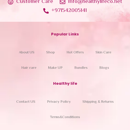
Customer Care
info@healthylifeco.net
+971542005141
Popular Links
About US
Shop
Hot Offers
Skin Care
Hair care
Make UP
Bundles
Blogs
Healthy life
Contact US
Privacy Policy
Shipping & Returns
Terms&Conditions