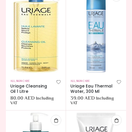
ALL
,
SKIN CARE
ALL
,
SKIN CARE
Uriage Cleansing
Uriage Eau Thermal
Oil 1 Litre
Water, 300 Ml
80.00
AED
39.00
AED
Including
Including
VAT
VAT