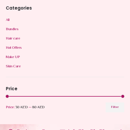
Categories
All
Bundles
Hair care
Hot Offers
Make UP
Skin Care
Price
Price:
30 AED
—
80 AED
Filter