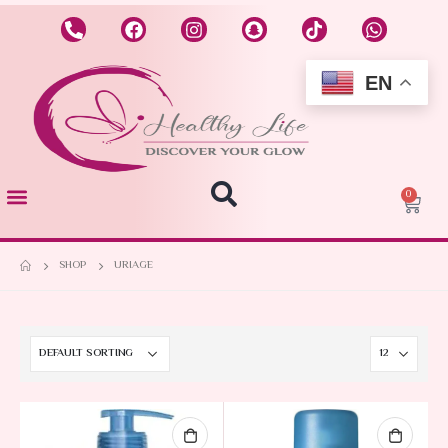
EN
0
SHOP
URIAGE