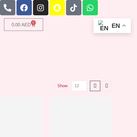
0
0.00
AED
EN
Show: