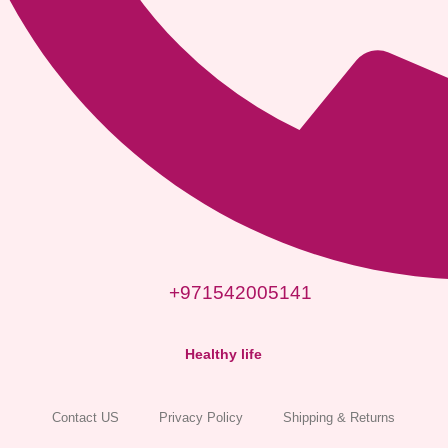
+971542005141
Healthy life
Contact US
Privacy Policy
Shipping & Returns