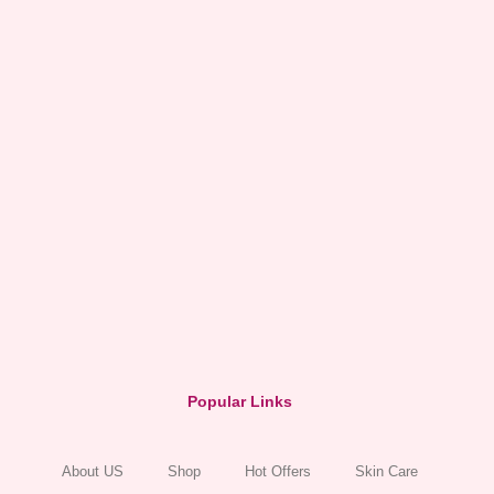
Popular Links
About US
Shop
Hot Offers
Skin Care