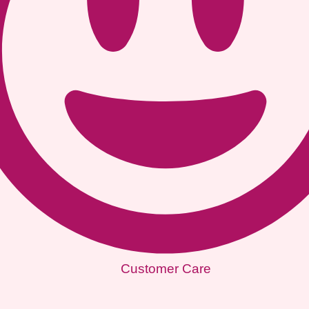
Customer Care