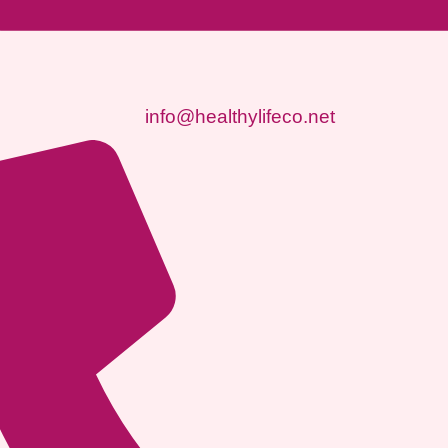
info@healthylifeco.net