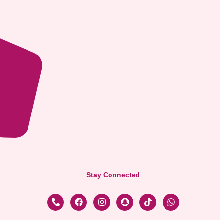
Stay Connected