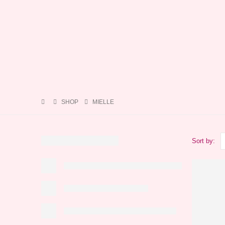
SHOP
MIELLE
Sort by: