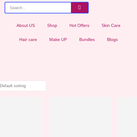
About US
Shop
Hot Offers
Skin Care
Hair care
Make UP
Bundles
Blogs