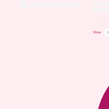
Show: