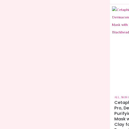
ALL
,
SKIN 
Cetaph
Pro, D
Purify
Mask w
Clay f