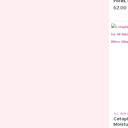
Pores,
62.00
ALL
,
SKIN 
Cetaph
Moistur