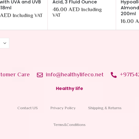
with UVA and UVB
Acid, 3 Fluid Ounce
Hypoall
 118ml
Almond 
46.00
AED
Including
200ml
AED
VAT
Including VAT
16.00
A
tomer Care
info@healthylifeco.net
+97154
Healthy life
Contact US
Privacy Policy
Shipping & Returns
Terms&Conditions