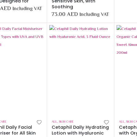
 Designed for
Sensitive Skin, with
Soothing
AED
Including VAT
73.00
AED
Including VAT
CARE
ALL
,
SKIN CARE
ALL
,
SKIN C
il Daily Facial
Cetaphil Daily Hydrating
Cetaphi
iser for All Skin
Lotion with Hyaluronic
with Or