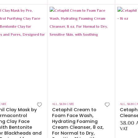
CARE
ALL
,
SKIN CARE
ALL
,
SKIN C
il Clay Mask by
Cetaphil Cream to
Cetaphi
ermacontrol
Foam Face Wash,
Cleanse
ing Clay Face
Hydrating Foaming
38.00
ith Bentonite
Cream Cleanser, 8 oz,
VAT
or Blackheads and
For Normal to Dry,