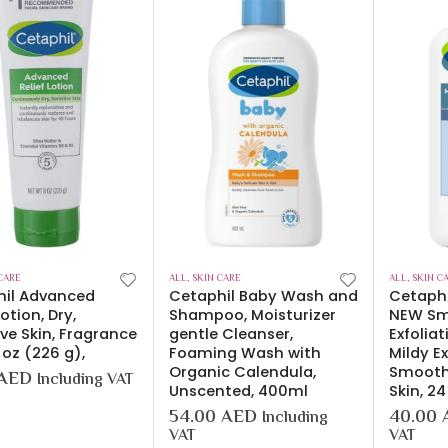
CARE
ALL
,
SKIN CARE
ALL
,
SKIN C
hil Advanced
Cetaphil Baby Wash and
Cetaph
Lotion, Dry,
Shampoo, Moisturizer
NEW Sm
ive Skin, Fragrance
gentle Cleanser,
Exfolia
 oz (226 g),
Foaming Wash with
Mildy Ex
Organic Calendula,
Smooth
AED
Including VAT
Unscented, 400ml
Skin, 2
54.00
AED
40.00
Including
VAT
VAT