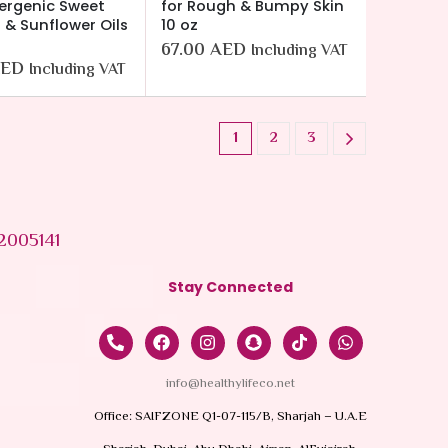
ergenic Sweet
for Rough & Bumpy Skin
& Sunflower Oils
10 oz
67.00
AED
Including VAT
ED
Including VAT
1
2
3
2005141
Stay Connected
info@healthylifeco.net
Office: SAIFZONE Q1-07-115/B, Sharjah – U.A.E