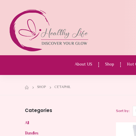
About US
Shop
Hot 
SHOP
CETAPHIL
Categories
Sort by:
All
Bundles