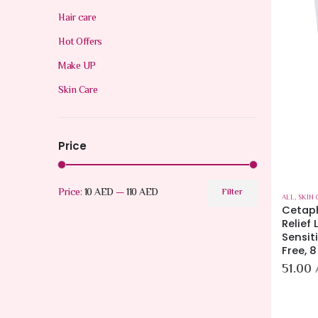
Hair care
Hot Offers
Make UP
Skin Care
Price
Price:
10 AED
—
110 AED
Filter
ALL
,
SKIN 
Cetap
Relief 
Sensit
Free, 8
51.00