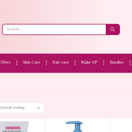
Offers
Skin Care
Hair care
Make UP
Bundles