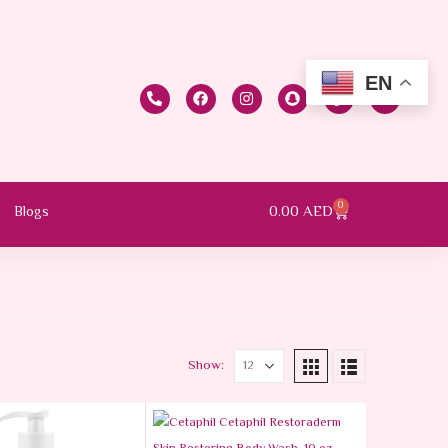
EN
0
0.00
AED
Blogs
Show: