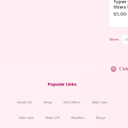
Types 
filters
65.00
Show:
Cus
Popular Links
About US
Shop
Hot Offers
Skin Care
Hair care
Make UP
Bundles
Blogs