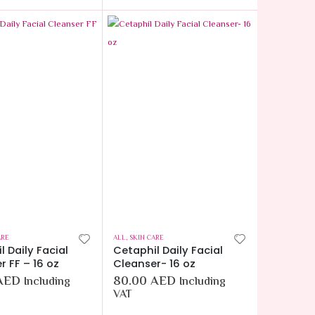
ARE
ALL
,
SKIN CARE
l Daily Facial
Cetaphil Daily Facial
r FF – 16 oz
Cleanser- 16 oz
AED
80.00
AED
Including
Including
VAT