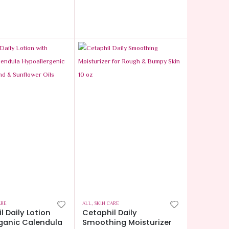
ARE
ALL
,
SKIN CARE
l Daily Lotion
Cetaphil Daily
ganic Calendula
Smoothing Moisturizer