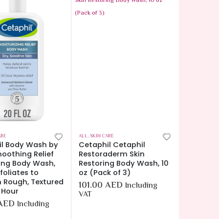
ARE
ALL
,
SKIN CARE
il Body Wash by
Cetaphil Cetaphil
oothing Relief
Restoraderm Skin
ting Body Wash,
Restoring Body Wash, 10
foliates to
oz (Pack of 3)
 Rough, Textured
101.00
AED
Including
4 Hour
VAT
AED
Including