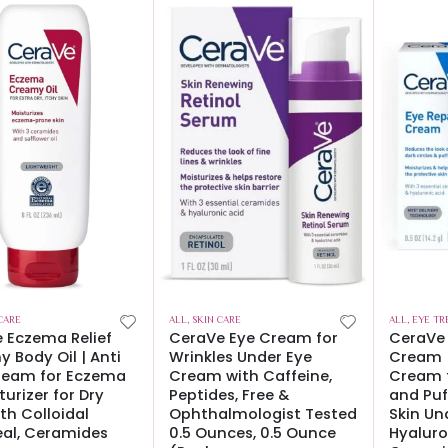
CARE
ALL
,
SKIN CARE
ALL
,
EYE TR
 Eczema Relief
CeraVe Eye Cream for
CeraVe 
 Body Oil | Anti
Wrinkles Under Eye
Cream |
ream for Eczema
Cream with Caffeine,
Cream f
turizer for Dry
Peptides, Free &
and Puf
ith Colloidal
Ophthalmologist Tested
Skin Un
al, Ceramides
0.5 Ounces, 0.5 Ounce
Hyaluro