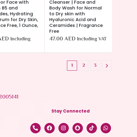
or Face with
Cleanser | Face and
 B5 and
Body Wash for Normal
es, Hydrating
to Dry skin with
rum for Dry Skin,
Hyaluronic Acid and
ce Free, 1 Ounce,
Ceramides | Fragrance
Free
AED
47.00
AED
Including
Including VAT
1
2
3
2005141
Stay Connected