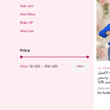
Hair care
Hot Offers
Make UP
Skin Care
Price
Price:
30 AED
—
250 AED
Filter
ALL
,
BUND
مجموعة CeraVe الأفضل
مبيعاً:
الهي
288.00
Includ