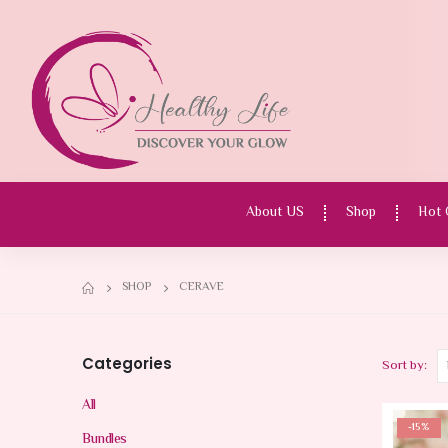
About US
Shop
Hot 
SHOP
CERAVE
Categories
Sort by:
All
-15%
Bundles