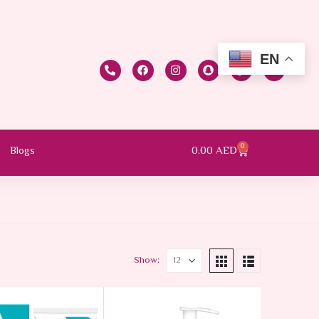
EN
0
0.00
AED
Blogs
Show: