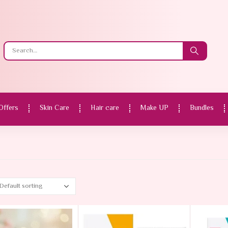
Offers
Skin Care
Hair care
Make UP
Bundles