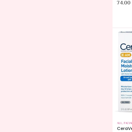
74.00
ALL
,
FACIA
CeraVe