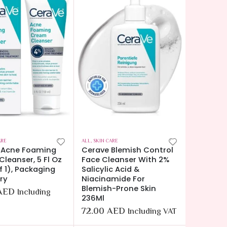
ARE
ALL
,
SKIN CARE
 Acne Foaming
Cerave Blemish Control
leanser, 5 Fl Oz
Face Cleanser With 2%
f 1), Packaging
Salicylic Acid &
ry
Niacinamide For
Blemish-Prone Skin
AED
Including
236Ml
72.00
AED
Including VAT