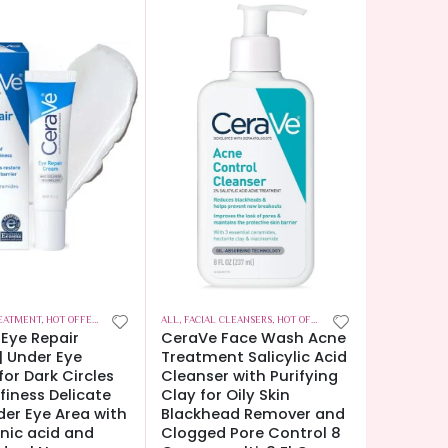
EATMENT
,
HOT OFFERS
,
SKIN CARE
ALL
,
FACIAL CLEANSERS
,
HOT OFFERS
,
SKIN CARE
Eye Repair
CeraVe Face Wash Acne
 Under Eye
Treatment Salicylic Acid
or Dark Circles
Cleanser with Purifying
finess Delicate
Clay for Oily Skin
der Eye Area with
Blackhead Remover and
nic acid and
Clogged Pore Control 8