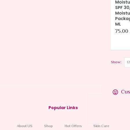
Moistu
SPF 30,
Moistu
Packag
ML
75.00
Show:
Cus
Popular Links
About US
Shop
Hot Offers
Skin Care