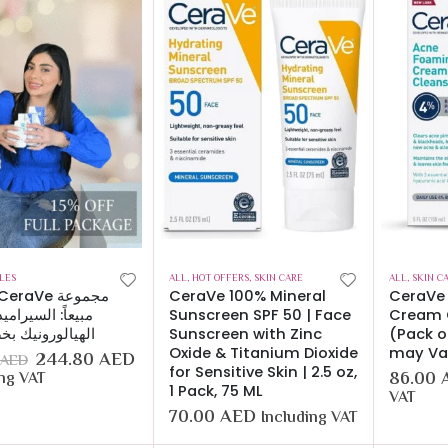
LES
ALL
,
HOT OFFERS
,
SKIN CARE
ALL
,
SKIN C
CeraVe 100% Mineral
CeraVe
 السيراميد وحمض
Sunscreen SPF 50 | Face
Cream C
الورونيك بخصم 15%
Sunscreen with Zinc
(Pack o
Oxide & Titanium Dioxide
may Va
244.80
AED
AED
for Sensitive Skin | 2.5 oz,
86.00
ing VAT
1 Pack, 75 ML
VAT
70.00
AED
Including VAT