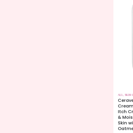
ALL
,
SKIN 
Cerave
Creamy
Itch C
& Mois
Skin w
Oatme