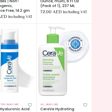
des | Non-
Ounce, multi, 8 Fl Oz
genic,
(Pack of 1), 237 ML
ce Free, 14.2 gm
72.00
AED
Including VAT
AED
Including VAT
FERS
,
SKIN CARE
ALL
,
SKIN CARE
Hyaluronic Acid
CeraVe Hydrating