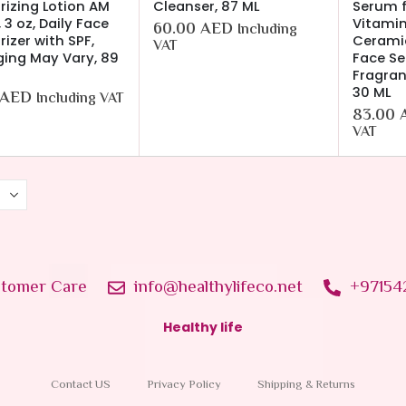
rizing Lotion AM
Cleanser, 87 ML
Serum f
 3 oz, Daily Face
Vitamin
60.00
AED
Including
rizer with SPF,
Ceramid
VAT
ing May Vary, 89
Face Se
Fragran
30 ML
AED
Including VAT
83.00
VAT
tomer Care
info@healthylifeco.net
+97154
Healthy life
Contact US
Privacy Policy
Shipping & Returns