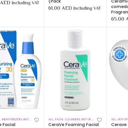
(Pack
Cerami
AED
Including VAT
comedo
61.00
AED
Including VAT
Fragran
65.00
L MOISTURIZERS
,
HOT OFFERS
,
SKIN CARE
ALL
,
FACIAL CLEANSERS
,
HOT OFFERS
,
SKIN CARE
ALL
,
HOT OF
 Facial
CeraVe Foaming Facial
Cerave 