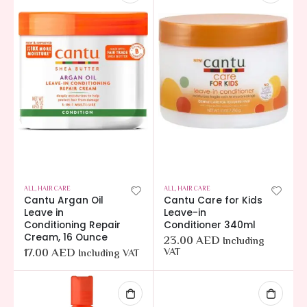
ALL
,
HAIR CARE
ALL
,
HAIR CARE
Cantu Argan Oil
Cantu Care for Kids
Leave in
Leave-in
Conditioning Repair
Conditioner 340ml
Cream, 16 Ounce
23.00
AED
Including
17.00
AED
VAT
Including VAT