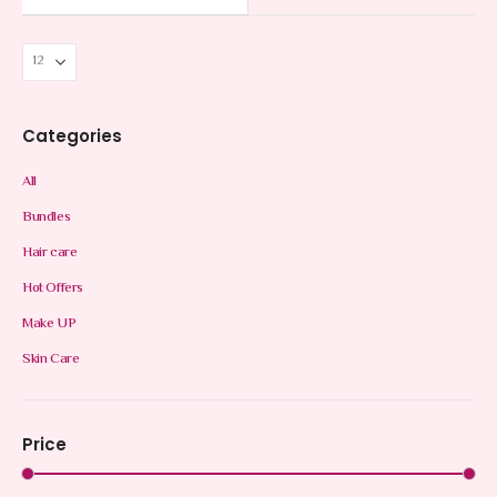
Categories
All
Bundles
Hair care
Hot Offers
Make UP
Skin Care
Price