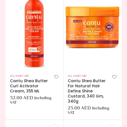
ALL
,
HAIR CARE
ALL
,
HAIR CARE
Cantu Shea Butter
Cantu Shea Butter
Curl Activator
For Natural Hair
Cream, 355 ML
Define Shine
Custard, 340 Gm,
32.00
AED
Including
340g
VAT
23.00
AED
Including
VAT