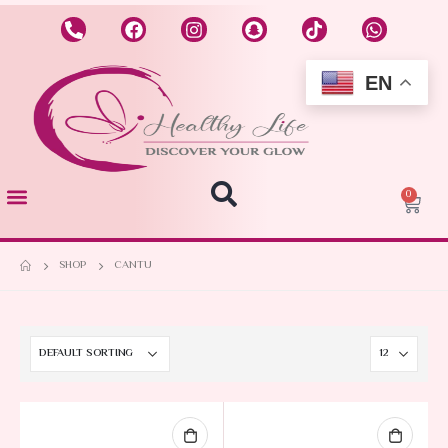
EN
0
SHOP
CANTU