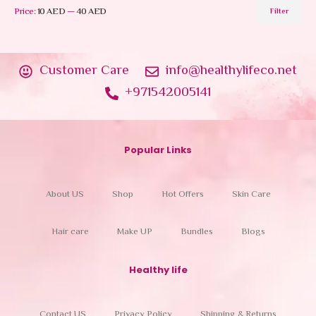
Price:
10 AED
—
40 AED
Filter
Customer Care
info@healthylifeco.net
+971542005141
Popular Links
About US
Shop
Hot Offers
Skin Care
Hair care
Make UP
Bundles
Blogs
Healthy life
Contact US
Privacy Policy
Shipping & Returns