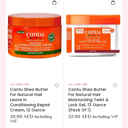
ALL
,
HAIR CARE
ALL
,
HAIR CARE
Cantu Shea Butter
Cantu Shea Butter
For Natural Hair
For Natural Hair
Leave In
Moisturizing Twist &
Conditioning Repair
Lock Gel, 13 Ounce
Cream, 12 Ounce
(Pack Of 1)
20.00
AED
22.00
AED
Including
Including VAT
VAT