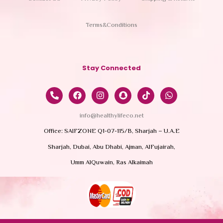
Terms&Conditions
Stay Connected
info@healthylifeco.net
Office: SAIFZONE Q1-07-115/B, Sharjah – U.A.E
Sharjah, Dubai, Abu Dhabi, Ajman, AlFujairah,
Umm AlQuwain, Ras Alkaimah