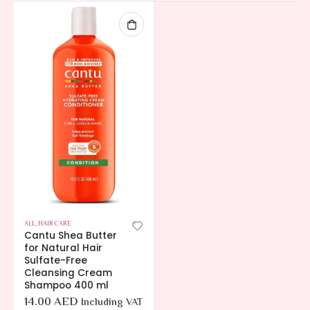
ALL
,
HAIR CARE
Cantu Shea Butter
for Natural Hair
Sulfate-Free
Cleansing Cream
Shampoo 400 ml
14.00
AED
Including VAT