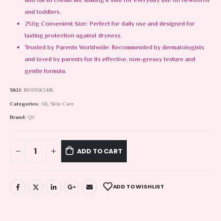
and harsh chemicals, making it safe for everyday use on newborns
and toddlers.
250g Convenient Size: Perfect for daily use and designed for
lasting protection against dryness.
Trusted by Parents Worldwide: Recommended by dermatologists
and loved by parents for its effective, non-greasy texture and
gentle formula.
SKU:
B09S5K348L
Categories:
All
,
Skin Care
Brand:
QV
ADD TO CART
ADD TO WISHLIST