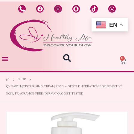
EN
0
SHOP
QV BABY MOISTURISING CREAM 250G – GENTLE HYDRATION FOR SENSITIVE
SKIN, FRAGRANCE-FREE, DERMATOLOGIST TESTED