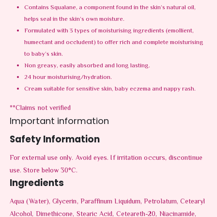
Contains Squalane, a component found in the skin’s natural oil,
helps seal in the skin’s own moisture.
Formulated with 3 types of moisturising ingredients (emollient,
humectant and occludent) to offer rich and complete moisturising
to baby’s skin.
Non greasy, easily absorbed and long lasting.
24 hour moisturising/hydration.
Cream suitable for sensitive skin, baby eczema and nappy rash.
**Claims not verified
Important information
Safety Information
For external use only. Avoid eyes. If irritation occurs, discontinue
use. Store below 30°C.
Ingredients
Aqua (Water), Glycerin, Paraffinum Liquidum, Petrolatum, Cetearyl
Alcohol, Dimethicone, Stearic Acid, Ceteareth-20, Niacinamide,