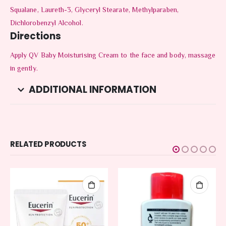
Squalane, Laureth-3, Glyceryl Stearate, Methylparaben,
Dichlorobenzyl Alcohol.
Directions
Apply QV Baby Moisturising Cream to the face and body, massage
in gently.
ADDITIONAL INFORMATION
RELATED PRODUCTS