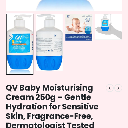
QV Baby Moisturising
Cream 250g – Gentle
Hydration for Sensitive
Skin, Fragrance-Free,
Dermatologist Tested