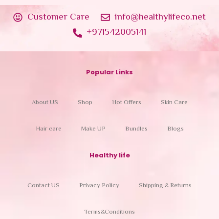
Customer Care
info@healthylifeco.net
+971542005141
Popular Links
About US
Shop
Hot Offers
Skin Care
Hair care
Make UP
Bundles
Blogs
Healthy life
Contact US
Privacy Policy
Shipping & Returns
Terms&Conditions