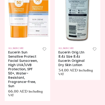
IN CARE
ALL
,
SKIN CARE
ALL
,
SKIN CARE
Eucerin Sun
Eucerin Orig Ltn
Sensitive Protect
8.4z Size 8.4z
Facial Sunscreen,
Eucerin Original
High UVA/UVB
Dry Skin Lotion
Protection, SPF
34.00
AED
Including
50+, Water-
VAT
Resistant,
Fragrance-Free,
Sun
66.00
AED
Including
VAT