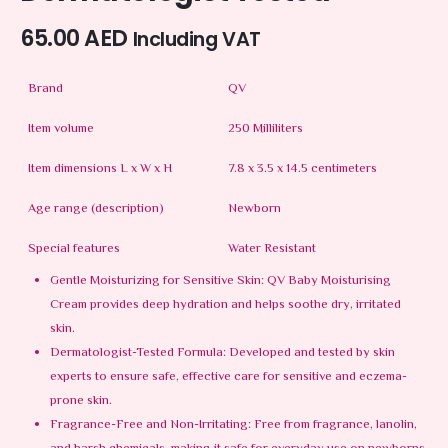
65.00
AED
Including VAT
Brand
QV
Item volume
250 Milliliters
Item dimensions L x W x H
7.8 x 3.5 x 14.5 centimeters
Age range (description)
Newborn
Special features
Water Resistant
Gentle Moisturizing for Sensitive Skin: QV Baby Moisturising
Cream provides deep hydration and helps soothe dry, irritated
skin.
Dermatologist-Tested Formula: Developed and tested by skin
experts to ensure safe, effective care for sensitive and eczema-
prone skin.
Fragrance-Free and Non-Irritating: Free from fragrance, lanolin,