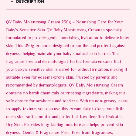
DESCRIPTION
QV Baby Moisturising Cream 250g – Nourishing Care for Your
Baby’s Sensitive Skin QV Baby Moisturising Cream is specially
formulated to provide gentle, nourishing hydration to delicate baby
skin. This 250g cream is designed to soothe and protect against
dryness, helping maintain your baby’s natural skin barrier. The
fragrance-free and dermatologist-tested formula ensures that
your baby’s sensitive skin is cared for without irritation, making it
suitable even for eczema-prone skin. Trusted by parents and
recommended by dermatologists, QV Baby Moisturising Cream
contains no harsh chemicals or irritating ingredients, making it a
safe choice for newborns and toddlers. With its non-greasy, easy-
to-apply texture, you can use this cream daily to keep your little
one’s skin soft, smooth, and protected. Key Benefits: Hydrates
Dry Skin: Provides long-lasting moisture and helps prevent skin
dryness. Gentle & Fragrance-Free: Free from fragrances,