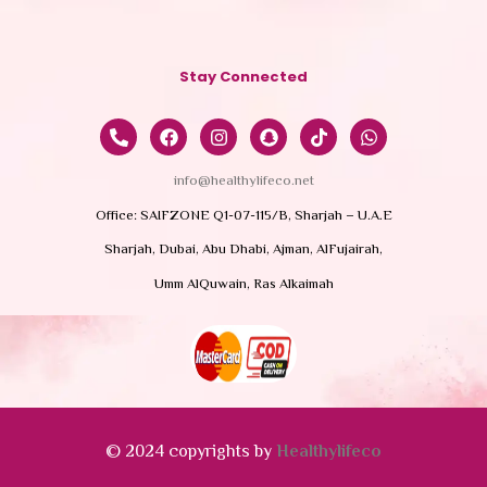
Stay Connected
info@healthylifeco.net
Office: SAIFZONE Q1-07-115/B, Sharjah – U.A.E
Sharjah, Dubai, Abu Dhabi, Ajman, AlFujairah,
Umm AlQuwain, Ras Alkaimah
© 2024 copyrights by
Healthylifeco