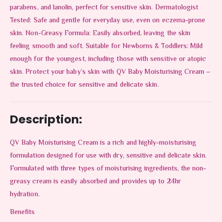
parabens, and lanolin, perfect for sensitive skin. Dermatologist
Tested: Safe and gentle for everyday use, even on eczema-prone
skin. Non-Greasy Formula: Easily absorbed, leaving the skin
feeling smooth and soft. Suitable for Newborns & Toddlers: Mild
enough for the youngest, including those with sensitive or atopic
skin. Protect your baby’s skin with QV Baby Moisturising Cream –
the trusted choice for sensitive and delicate skin.
Description:
QV Baby Moisturising Cream is a rich and highly-moisturising
formulation designed for use with dry, sensitive and delicate skin.
Formulated with three types of moisturising ingredients, the non-
greasy cream is easily absorbed and provides up to 24hr
hydration.
Benefits