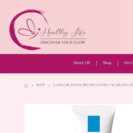
About US
Shop
Hot 
SHOP
LA ROCHE POSAY PRO RECOVERY CICAPLAST GE