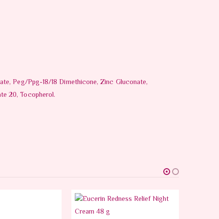
rate, Peg/Ppg-18/18 Dimethicone, Zinc Gluconate,
te 20, Tocopherol.