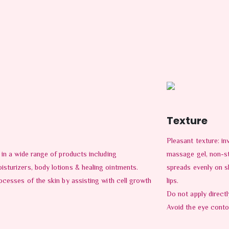
Texture
Pleasant texture: inv
 in a wide range of products including
massage gel, non-s
sturizers, body lotions & healing ointments.
spreads evenly on s
ocesses of the skin by assisting with cell growth
lips.
Do not apply direct
Avoid the eye conto