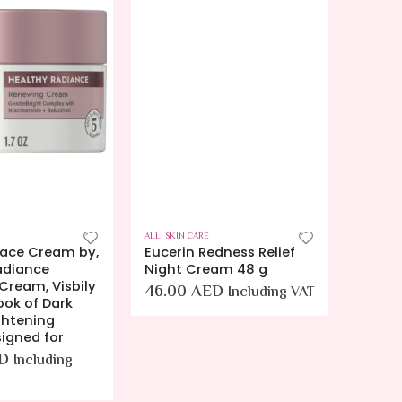
ALL
,
SKIN CARE
ALL
,
BODY
Face Cream by,
Eucerin Redness Relief
Eucer
adiance
Night Cream 48 g
Body 
Cream, Visbily
and C
46.00
AED
Including VAT
ook of Dark
Preven
ghtening
16.9 fl
signed for
(Pack 
D
120.
Including
VAT