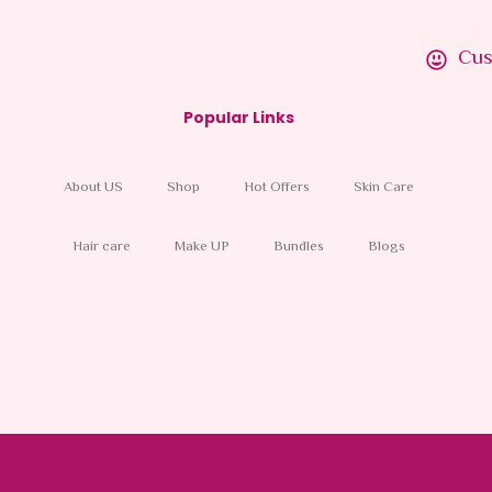
Cus
Popular Links
About US
Shop
Hot Offers
Skin Care
Hair care
Make UP
Bundles
Blogs