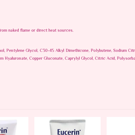
from naked flame or direct heat sources.
nol, Pentylene Glycol, C30-45 Alkyl Dimethicone, Polybutene, Sodium Cit
Hyaluronate, Copper Gluconate, Caprylyl Glycol, Citric Acid, Polysorba