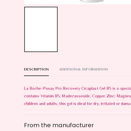
DESCRIPTION
ADDITIONAL INFORMATION
La Roche-Posay Pro Recovery Cicaplast Gel B5 is a specially
contains Vitamin B5, Madecassoside, Copper, Zinc, Magnese a
children and adults, this gel is ideal for dry, irritated or d
From the manufacturer