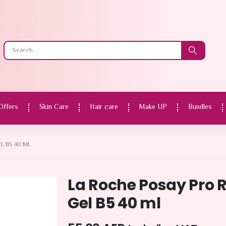
Offers
Skin Care
Hair care
Make UP
Bundles
L B5 40 ML
La Roche Posay Pro 
Gel B5 40 ml