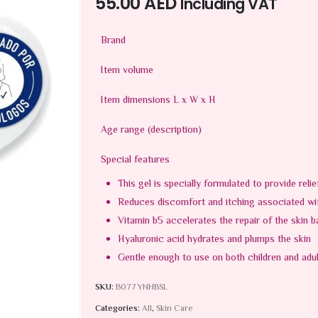
55.00
AED
Including VAT
Brand
Item volume
Item dimensions L x W x H
Age range (description)
Special features
This gel is specially formulated to provide reli
Reduces discomfort and itching associated with
Vitamin b5 accelerates the repair of the skin b
Hyaluronic acid hydrates and plumps the skin
Gentle enough to use on both children and adu
SKU:
B077YNHBSL
Categories:
All
,
Skin Care