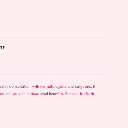
IST
ed in consultation with dermatologists and surgeons, it
 and provide antibacterial benefits. Suitable for both