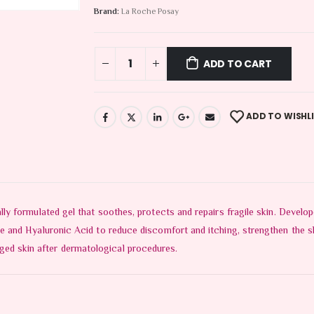
Brand:
La Roche Posay
ADD TO CART
ADD TO WISHL
 formulated gel that soothes, protects and repairs fragile skin. Develop
nd Hyaluronic Acid to reduce discomfort and itching, strengthen the skin
amaged skin after dermatological procedures.