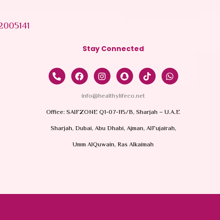
2005141
Stay Connected
info@healthylifeco.net
Office: SAIFZONE Q1-07-115/B, Sharjah – U.A.E
Sharjah, Dubai, Abu Dhabi, Ajman, AlFujairah,
Umm AlQuwain, Ras Alkaimah