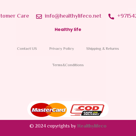
tomer Care
info@healthylifeco.net
+97154
Healthy life
Contact US
Privacy Policy
Shipping & Returns
Terms&Conditions
© 2024 copyrights by
Healthylifeco