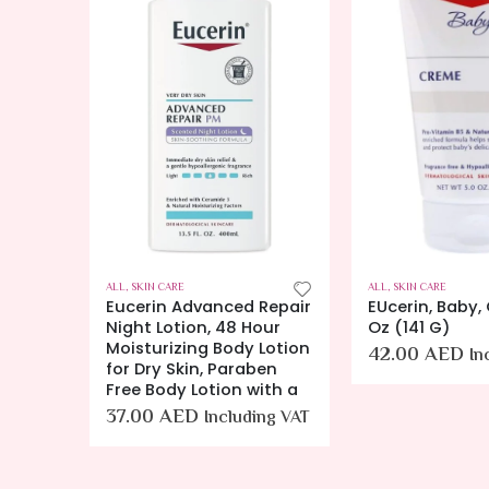
ALL
,
SKIN CARE
ALL
,
SKIN CARE
Eucerin Advanced Repair
EUcerin, Baby,
e for
Night Lotion, 48 Hour
Oz (141 G)
urizer
Moisturizing Body Lotion
42.00
AED
In
for Dry Skin, Paraben
Free Body Lotion with a
ing VAT
37.00
AED
Including VAT