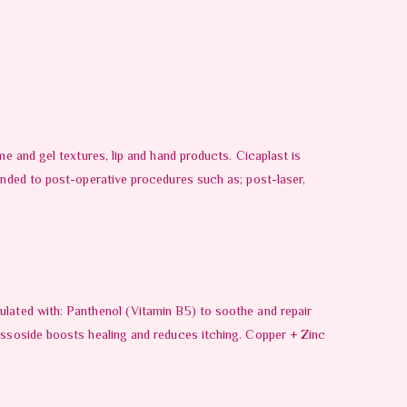
me and gel textures, lip and hand products. Cicaplast is
mended to post-operative procedures such as; post-laser,
ulated with: Panthenol (Vitamin B5) to soothe and repair
cassoside boosts healing and reduces itching. Copper + Zinc