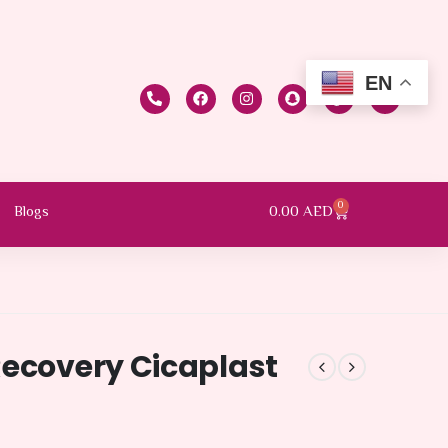
EN
0
0.00
AED
Blogs
Recovery Cicaplast