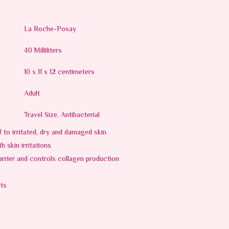
La Roche-Posay
40 Milliliters
10 x 11 x 12 centimeters
Adult
Travel Size, Antibacterial
ef to irritated, dry and damaged skin
 skin irritations
arrier and controls collagen production
lts