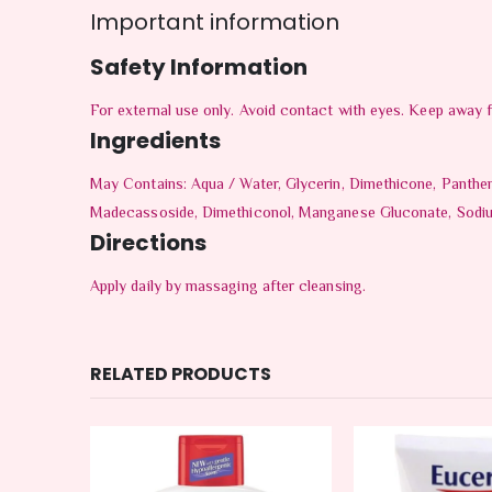
Important information
Safety Information
For external use only. Avoid contact with eyes. Keep away 
Ingredients
May Contains: Aqua / Water, Glycerin, Dimethicone, Panthe
Madecassoside, Dimethiconol, Manganese Gluconate, Sodium 
Directions
Apply daily by massaging after cleansing.
RELATED PRODUCTS