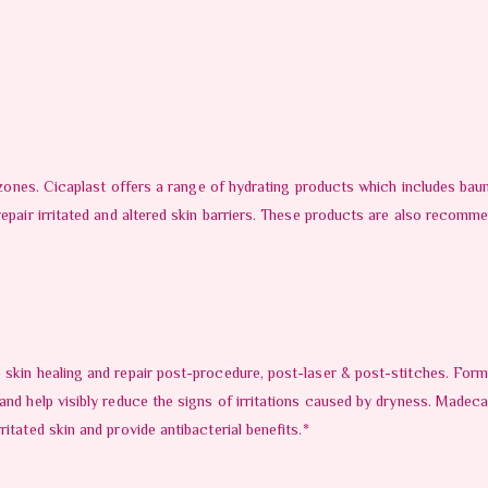
d zones. Cicaplast offers a range of hydrating products which includes bau
repair irritated and altered skin barriers. These products are also recom
 skin healing and repair post-procedure, post-laser & post-stitches. Form
 and help visibly reduce the signs of irritations caused by dryness. Made
itated skin and provide antibacterial benefits.*