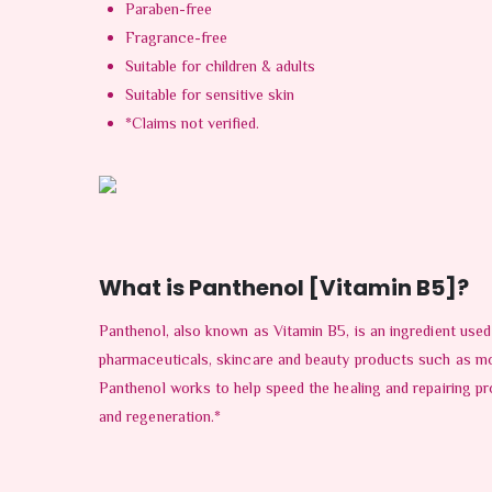
Paraben-free
Fragrance-free
Suitable for children & adults
Suitable for sensitive skin
*Claims not verified.
What is Panthenol [Vitamin B5]?
Panthenol, also known as Vitamin B5, is an ingredient used
pharmaceuticals, skincare and beauty products such as moi
Panthenol works to help speed the healing and repairing pr
and regeneration.*