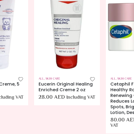
ALL
,
SKIN CARE
ALL
,
SKIN CARE
 Creme, 5
Eucerin Original Healing
Cetaphil 
Enriched Creme 2 oz
Healthy R
Renewing 
28.00
AED
cluding VAT
Including VAT
Reduces L
Spots, Bri
Lotion, De
80.00
AE
VAT