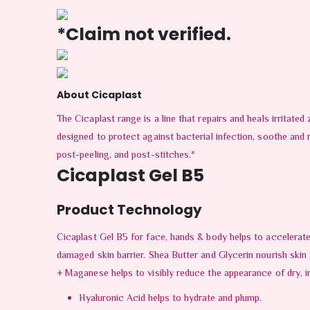
*Claim not verified.
About Cicaplast
The Cicaplast range is a line that repairs and heals irritate
designed to protect against bacterial infection, soothe and 
post-peeling, and post-stitches.*
Cicaplast Gel B5
Product Technology
Cicaplast Gel B5 for face, hands & body helps to accelerate
damaged skin barrier. Shea Butter and Glycerin nourish skin
+ Maganese helps to visibly reduce the appearance of dry, irr
Hyaluronic Acid helps to hydrate and plump.