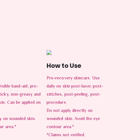
How to Use
Pro-recovery skincare. Use
isible band-aid, pro-
daily on skin post-laser, post-
ticky, non-greasy and
stitches, post-peeling, post-
kin. Can be applied on
procedure.
Do not apply directly on
ly on wounded skin.
wounded skin. Avoid the eye
ur area.*
contour area.*
*Claims not verified.