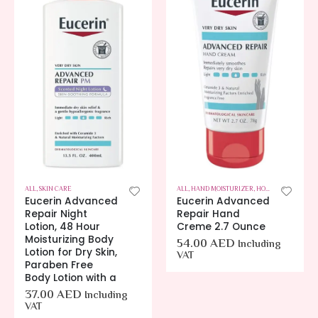
ALL
,
SKIN CARE
ALL
,
HAND MOISTURIZER
,
HOT OFFERS
,
SKIN C
Eucerin Advanced
Eucerin Advanced
Repair Night
Repair Hand
Lotion, 48 Hour
Creme 2.7 Ounce
Moisturizing Body
54.00
AED
Including
Lotion for Dry Skin,
VAT
Paraben Free
Body Lotion with a
37.00
AED
Including
VAT