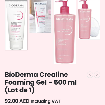
BioDerma Crealine
Foaming Gel – 500 ml
(Lot de 1)
92.00
AED
Including VAT