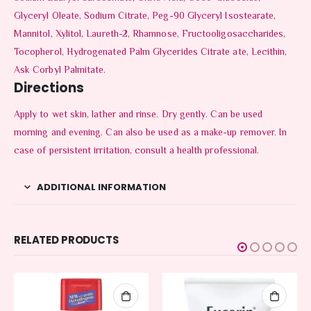
Glyceryl Oleate, Sodium Citrate, Peg-90 Glyceryl Isostearate,
Mannitol, Xylitol, Laureth-2, Rhamnose, Fructooligosaccharides,
Tocopherol, Hydrogenated Palm Glycerides Citrate ate, Lecithin,
Ask Corbyl Palmitate.
Directions
Apply to wet skin, lather and rinse. Dry gently. Can be used
morning and evening. Can also be used as a make-up remover. In
case of persistent irritation, consult a health professional.
ADDITIONAL INFORMATION
RELATED PRODUCTS