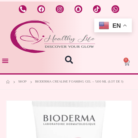
EN
0
SHOP
BIODERMA CREALINE FOAMING GEL – 500 ML (LOT DE 1)