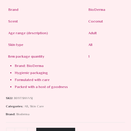
Brand
BioDerma
Scent
Coconut
Age range (description)
Adult
Skin type
All
Item package quantity
1
Brand: BioDerma
Hygienic packaging
Formulated with care
Packed with a host of goodness
SKU:
B09TSNVVSJ
Categories:
All
,
Skin Care
Brand:
Bioderma