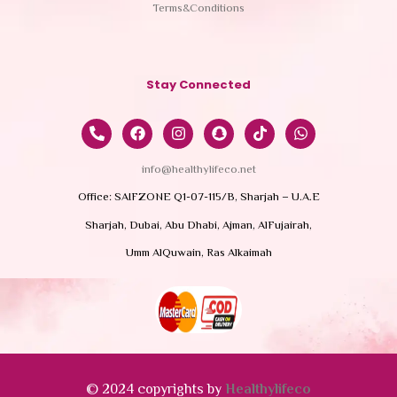
Terms&Conditions
Stay Connected
info@healthylifeco.net
Office: SAIFZONE Q1-07-115/B, Sharjah – U.A.E
Sharjah, Dubai, Abu Dhabi, Ajman, AlFujairah,
Umm AlQuwain, Ras Alkaimah
© 2024 copyrights by
Healthylifeco