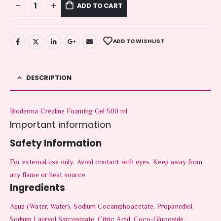
ADD TO CART
ADD TO WISHLIST
DESCRIPTION
Bioderma Créaline Foaming Gel 500 ml
Important information
Safety Information
For external use only. Avoid contact with eyes. Keep away from
any flame or heat source.
Ingredients
Aqua (Water, Water), Sodium Cocamphoacetate, Propanediol,
Sodium Lauryol Sarcosinate, Citric Acid, Coco-Glucoside,