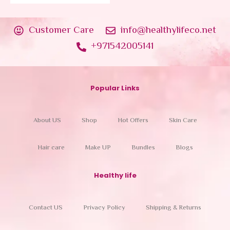
Customer Care
info@healthylifeco.net
+971542005141
Popular Links
About US
Shop
Hot Offers
Skin Care
Hair care
Make UP
Bundles
Blogs
Healthy life
Contact US
Privacy Policy
Shipping & Returns