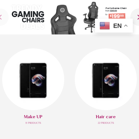
TRENDY
Porto Game Chair
GAMING
from
$299.99
199
to
$
99
CHAIRS
DEALS
EN
SHOP NOW
Make UP
Hair care
11
PRODUCTS
22
PRODUCTS