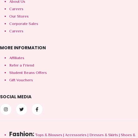
About Us
Careers
Our Stores
Corporate Sales
Careers
MORE INFORMATION
Affiliates
Refer a Friend
Student Beans Offers
Gift Vouchers
SOCIAL MEDIA
Fashion:
Tops & Blouses
|
Accessories
|
Dresses & Skirts
|
Shoes &