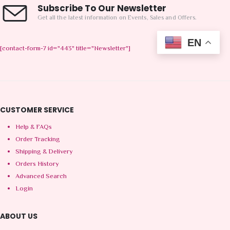
Subscribe To Our Newsletter
Get all the latest information on Events, Sales and Offers.
EN
[contact-form-7 id="443" title="Newsletter"]
CUSTOMER SERVICE
Help & FAQs
Order Tracking
Shipping & Delivery
Orders History
Advanced Search
Login
ABOUT US