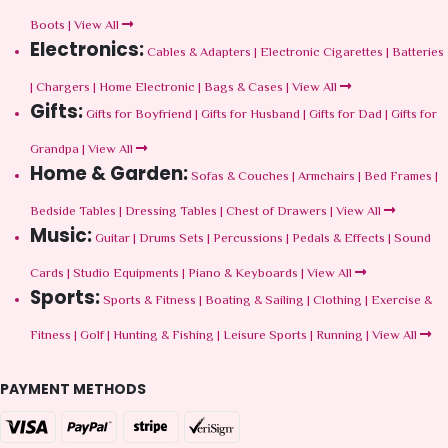
Boots
|
View All
Electronics:
Cables & Adapters
|
Electronic Cigarettes
|
Batteries
|
Chargers
|
Home Electronic
|
Bags & Cases
|
View All
Gifts:
Gifts for Boyfriend
|
Gifts for Husband
|
Gifts for Dad
|
Gifts for
Grandpa
|
View All
Home & Garden:
Sofas & Couches
|
Armchairs
|
Bed Frames
|
Bedside Tables
|
Dressing Tables
|
Chest of Drawers
|
View All
Music:
Guitar
|
Drums Sets
|
Percussions
|
Pedals & Effects
|
Sound
Cards
|
Studio Equipments
|
Piano & Keyboards
|
View All
Sports:
Sports & Fitness
|
Boating & Sailing
|
Clothing
|
Exercise &
Fitness
|
Golf
|
Hunting & Fishing
|
Leisure Sports
|
Running
|
View All
PAYMENT METHODS